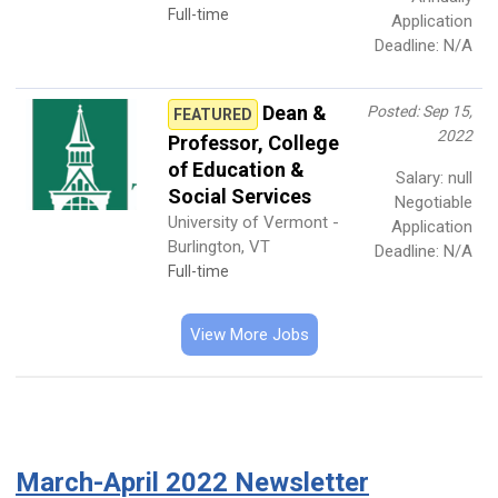
Full-time
Application
Deadline: N/A
Dean &
Posted: Sep 15,
FEATURED
2022
Professor, College
of Education &
Salary: null
Social Services
Negotiable
University of Vermont -
Application
Burlington, VT
Deadline: N/A
Full-time
View More Jobs
March-April 2022 Newsletter