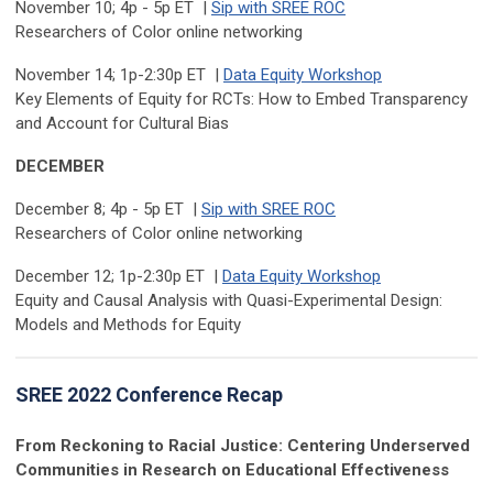
November 10; 4p - 5p ET |
Sip with SREE ROC
Researchers of Color online networking
November 14; 1p-2:30p ET |
Data Equity Workshop
Key Elements of Equity for RCTs: How to Embed Transparency
and Account for Cultural Bias
DECEMBER
December 8; 4p - 5p ET |
Sip with SREE ROC
Researchers of Color online networking
December 12; 1p-2:30p ET |
Data Equity Workshop
Equity and Causal Analysis with Quasi-Experimental Design:
Models and Methods for Equity
SREE 2022 Conference Recap
From Reckoning to Racial Justice: Centering Underserved
Communities in Research on Educational Effectiveness