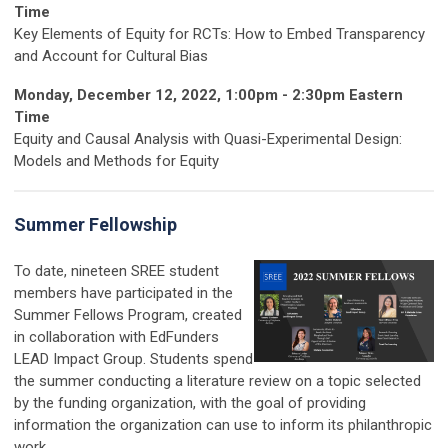
Time
Key Elements of Equity for RCTs: How to Embed Transparency
and Account for Cultural Bias
Monday, December 12, 2022, 1:00pm - 2:30pm Eastern
Time
Equity and Causal Analysis with Quasi-Experimental Design:
Models and Methods for Equity
Summer Fellowship
To date, nineteen SREE student
members have participated in the
Summer Fellows Program, created
in collaboration with EdFunders
LEAD Impact Group. Students spend
the summer conducting a literature review on a topic selected
by the funding organization, with the goal of providing
information the organization can use to inform its philanthropic
work.