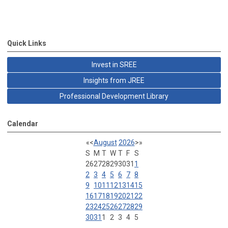
Quick Links
Invest in SREE
Insights from JREE
Professional Development Library
Calendar
«
<
August
2026
>
»
S
M
T
W
T
F
S
26
27
28
29
30
31
1
2
3
4
5
6
7
8
9
10
11
12
13
14
15
16
17
18
19
20
21
22
23
24
25
26
27
28
29
30
31
1
2
3
4
5