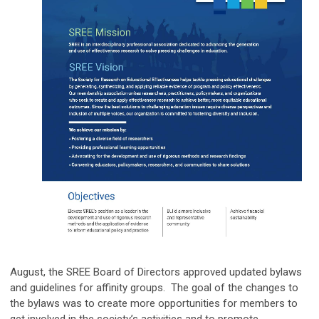
August, the SREE Board of Directors approved updated bylaws
and guidelines for affinity groups. The goal of the changes to
the bylaws was to create more opportunities for members to