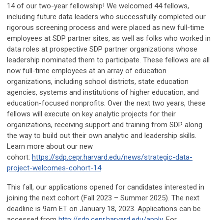
14 of our two-year fellowship! We welcomed 44 fellows,
including future data leaders who successfully completed our
rigorous screening process and were placed as new full-time
employees at SDP partner sites, as well as folks who worked in
data roles at prospective SDP partner organizations whose
leadership nominated them to participate. These fellows are all
now full-time employees at an array of education
organizations, including school districts, state education
agencies, systems and institutions of higher education, and
education-focused nonprofits. Over the next two years, these
fellows will execute on key analytic projects for their
organizations, receiving support and training from SDP along
the way to build out their own analytic and leadership skills.
Learn more about our new
cohort:
https://sdp.cepr.harvard.edu/news/strategic-data-
project-welcomes-cohort-14
This fall, our applications opened for candidates interested in
joining the next cohort (Fall 2023 – Summer 2025). The next
deadline is 9am ET on January 18, 2023. Applications can be
accessed from
http://sdp.cepr.harvard.edu/apply
. For