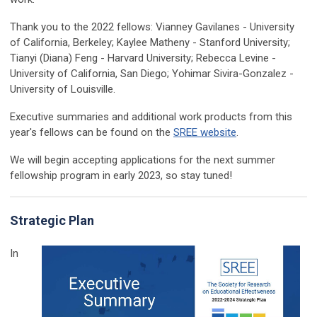
Thank you to the 2022 fellows:
Vianney Gavilanes - University
of California, Berkeley; Kaylee Matheny - Stanford University;
Tianyi (Diana) Feng - Harvard University; Rebecca Levine -
University of California, San Diego; Yohimar Sivira-Gonzalez -
University of Louisville.
Executive summaries and additional work products from this
year's fellows can be found on the
SREE website
.
We will begin accepting applications for the next summer
fellowship program in early 2023, so stay tuned!
Strategic Plan
In