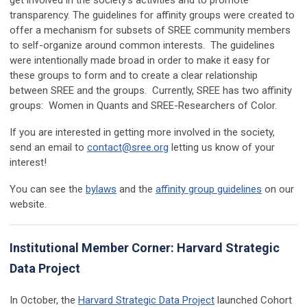
get involved in the society’s activities and to promote
transparency. The guidelines for affinity groups were created to
offer a mechanism for subsets of SREE community members
to self-organize around common interests. The guidelines
were intentionally made broad in order to make it easy for
these groups to form and to create a clear relationship
between SREE and the groups. Currently, SREE has two affinity
groups: Women in Quants and SREE-Researchers of Color.
If you are interested in getting more involved in the society,
send an email to
contact@sree.org
letting us know of your
interest!
You can see the
bylaws
and the
affinity group guidelines
on our
website.
Institutional Member Corner: Harvard Strategic
Data Project
In October, the
Harvard Strategic Data Project
launched Cohort