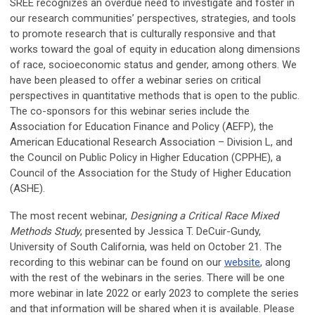
SREE recognizes an overdue need to investigate and foster in
our research communities’ perspectives, strategies, and tools
to promote research that is culturally responsive and that
works toward the goal of equity in education along dimensions
of race, socioeconomic status and gender, among others. We
have been pleased to offer a webinar series on critical
perspectives in quantitative methods that is open to the public.
The co-sponsors for this webinar series include the
Association for Education Finance and Policy (AEFP), the
American Educational Research Association – Division L, and
the Council on Public Policy in Higher Education (CPPHE), a
Council of the Association for the Study of Higher Education
(ASHE).
The most recent webinar,
Designing a Critical Race Mixed
Methods Study
, presented by Jessica T. DeCuir-Gundy,
University of South California, was held on October 21. The
recording to this webinar can be found on our
website
, along
with the rest of the webinars in the series. There will be one
more webinar in late 2022 or early 2023 to complete the series
and that information will be shared when it is available. Please