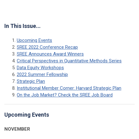
In This Issue...
Upcoming Events
SREE 2022 Conference Recap
SREE Announces Award Winners
Critical Perspectives in Quantitative Methods Series
Data Equity Workshops
2022 Summer Fellowship
Strategic Plan
Institutional Member Corner: Harvard Strategic Plan
On the Job Market? Check the SREE Job Board
Upcoming Events
NOVEMBER