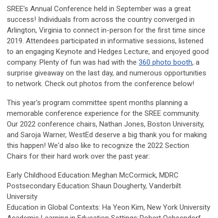
SREE's Annual Conference held in September was a great
success! Individuals from across the country converged in
Arlington, Virginia to connect in-person for the first time since
2019. Attendees participated in informative sessions, listened
to an engaging Keynote and Hedges Lecture, and enjoyed good
company. Plenty of fun was had with the
360 photo booth
, a
surprise giveaway on the last day, and numerous opportunities
to network. Check out photos from the conference below!
This year's program committee spent months planning a
memorable conference experience for the SREE community.
Our 2022 conference chairs, Nathan Jones, Boston University,
and Saroja Warner, WestEd deserve a big thank you for making
this happen!
We'd also like to
recognize the 2022 Section
Chairs for their hard work over the past year:
Early Childhood Education: Meghan McCormick, MDRC
Postsecondary Education: Shaun Dougherty, Vanderbilt
University
Education in Global Contexts: Ha Yeon Kim, New York University