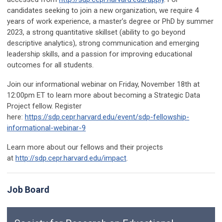
candidates seeking to join a new organization, we require 4
years of work experience, a master’s degree or PhD by summer
2023, a strong quantitative skillset (ability to go beyond
descriptive analytics), strong communication and emerging
leadership skills, and a passion for improving educational
outcomes for all students.
Join our informational webinar on Friday, November 18th at
12:00pm ET to learn more about becoming a Strategic Data
Project fellow. Register
here:
https://sdp.cepr.harvard.edu/event/sdp-fellowship-
informational-webinar-9
Learn more about our fellows and their projects
at
http://sdp.cepr.harvard.edu/impact
.
Job Board