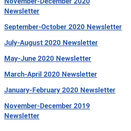
November-December 2020
Newsletter
September-October 2020 Newsletter
July-August 2020 Newsletter
May-June 2020 Newsletter
March-April 2020 Newsletter
January-February 2020 Newsletter
November-December 2019
Newsletter