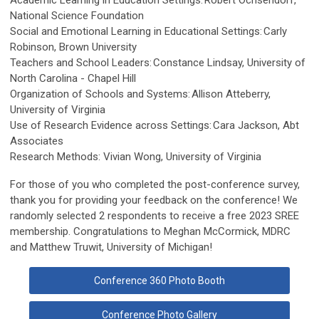
Academic Learning in Education Settings: Robert Ochsendorf,
National Science Foundation
Social and Emotional Learning in Educational Settings: Carly
Robinson, Brown University
Teachers and School Leaders: Constance Lindsay, University of
North Carolina - Chapel Hill
Organization of Schools and Systems: Allison Atteberry,
University of Virginia
Use of Research Evidence across Settings: Cara Jackson, Abt
Associates
Research Methods: Vivian Wong, University of Virginia
For those of you who completed the post-conference survey,
thank you for providing your feedback on the conference! We
randomly selected 2 respondents to receive a free 2023 SREE
membership. Congratulations to Meghan McCormick, MDRC
and Matthew Truwit, University of Michigan!
Conference 360 Photo Booth
Conference Photo Gallery