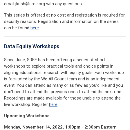
email
jkush@sree.org
with any questions.
This series is offered at no cost and registration is required for
security reasons. Registration and information on the series
can be found
here
.
Data Equity Workshops
Since June, SREE has been offering a series of short
workshops to explore practical tools and choice points in
aligning educational research with equity goals. Each workshop
is facilitated by the We All Count team and is an independent
event. You can attend as many or as few as you’d like and you
don’t need to attend the previous ones to attend the next one.
Recordings are made available for those unable to attend the
live workshop. Register
here
.
Upcoming Workshops:
Monday, November 14, 2022, 1:00pm - 2:30pm Eastern