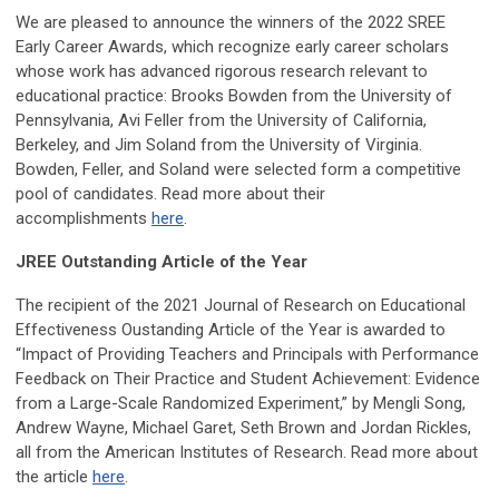
We are pleased to announce the winners of the 2022 SREE
Early Career Awards, which recognize early career scholars
whose work has advanced rigorous research relevant to
educational practice: Brooks Bowden from the University of
Pennsylvania, Avi Feller from the University of California,
Berkeley, and Jim Soland from the University of Virginia.
Bowden, Feller, and Soland were selected form a competitive
pool of candidates. Read more about their
accomplishments
here
.
JREE Outstanding Article of the Year
The recipient of the 2021 Journal of Research on Educational
Effectiveness Oustanding Article of the Year is awarded to
“Impact of Providing Teachers and Principals with Performance
Feedback on Their Practice and Student Achievement: Evidence
from a Large-Scale Randomized Experiment,” by Mengli Song,
Andrew Wayne, Michael Garet, Seth Brown and Jordan Rickles,
all from the American Institutes of Research. Read more about
the article
here
.