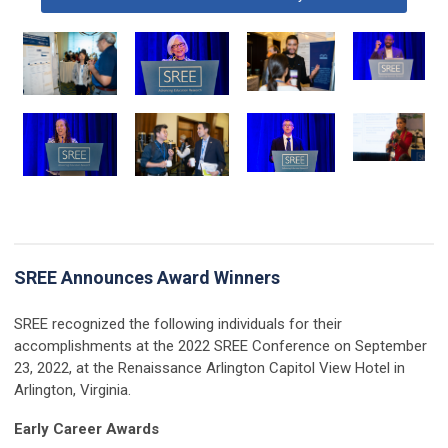
SREE Announces Award Winners
SREE recognized the following individuals for their
accomplishments at the 2022 SREE Conference on September
23, 2022, at the Renaissance Arlington Capitol View Hotel in
Arlington, Virginia.
Early Career Awards