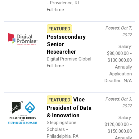
- Providence, RI
Full-time
Posted: Oct 7,
FEATURED
2022
Postsecondary
Senior
Salary:
Researcher
$80,000.00 -
Digital Promise Global
$130,000.00
Full-time
Annually
Application
Deadline: N/A
Vice
Posted: Oct 3,
FEATURED
2022
President of Data
& Innovation
Salary:
Steppingstone
$120,000.00 -
Scholars -
$150,000.00
Philadelphia, PA
Annually