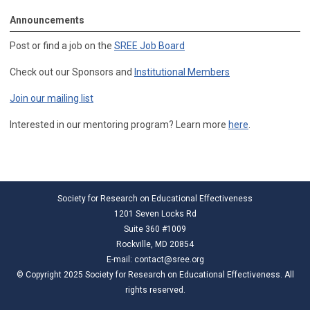
Announcements
Post or find a job on the
SREE Job Board
Check out our Sponsors and
Institutional Members
Join our mailing list
Interested in our mentoring program? Learn more
here
.
Society for Research on Educational Effectiveness
1201 Seven Locks Rd
Suite 360 #1009
Rockville, MD 20854
E-mail:
contact@sree.org
© Copyright 2025 Society for Research on Educational Effectiveness. All
rights reserved.