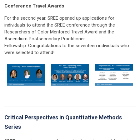
Conference Travel Awards
For the second year. SREE opened up applications for
individuals to attend the SREE conference through the
Researchers of Color Mentored Travel Award and the
Ascendium Postsecondary Practitioner
Fellowship.
Congratulations
to the seventeen individuals who
were selected to attend!
Critical Perspectives in Quantitative Methods
Series