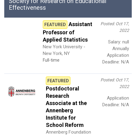
Society for Research on Educational
Effectiveness
Assistant
Posted: Oct 17,
FEATURED
2022
Professor of
Applied Statistics
Salary: null
New York University -
Annually
New York, NY
Application
Full-time
Deadline: N/A
Posted: Oct 17,
FEATURED
2022
Postdoctoral
Research
Application
Associate at the
Deadline: N/A
Annenberg
Institute for
School Reform
Annenberg Foundation