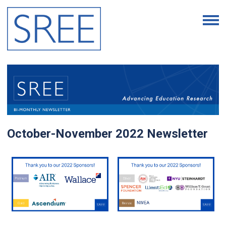
October-November 2022 Newsletter