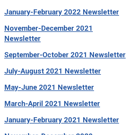
January-February 2022 Newsletter
November-December 2021
Newsletter
September-October 2021 Newsletter
July-August 2021 Newsletter
May-June 2021 Newsletter
March-April 2021 Newsletter
January-February 2021 Newsletter