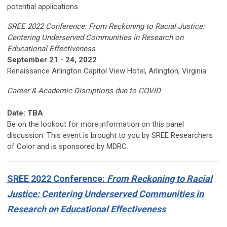
potential applications.
SREE 2022 Conference: From Reckoning to Racial Justice:
Centering Underserved Communities in Research on
Educational Effectiveness
September 21 - 24, 2022
Renaissance Arlington Capitol View Hotel, Arlington, Virginia
Career & Academic Disruptions due to COVID
Date: TBA
Be on the lookout for more information on this panel
discussion. This event is brought to you by SREE Researchers
of Color and is sponsored by MDRC.
SREE 2022 Conference:
From Reckoning to Racial
Justice: Centering Underserved Communities in
Research on Educational Effectiveness