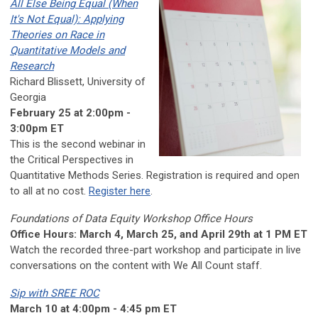
All Else Being Equal (When
It's Not Equal): Applying
Theories on Race in
Quantitative Models and
Research
Richard Blissett, University of
Georgia
February 25 at 2:00pm -
3:00pm ET
This is the second webinar in
the Critical Perspectives in
Quantitative Methods Series. Registration is required and open
to all at no cost.
Register here
.
Foundations of Data Equity Workshop Office Hours
Office Hours: March 4, March 25, and April 29th at 1 PM ET
Watch the recorded three-part workshop and participate in live
conversations on the content with We All Count staff.
Sip with SREE ROC
March 10 at 4:00pm - 4:45 pm ET