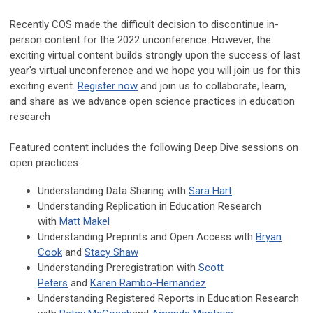
Recently COS made the difficult decision to discontinue in-
person content for the 2022 unconference. However, the
exciting virtual content builds strongly upon the success of last
year's virtual unconference and we hope you will join us for this
exciting event.
Register now
and join us to collaborate, learn,
and share as we advance open science practices in education
research
Featured content includes the following Deep Dive sessions on
open practices:
Understanding Data Sharing with
Sara Hart
Understanding Replication in Education Research
with
Matt Makel
Understanding Preprints and Open Access with
Bryan
Cook
and
Stacy Shaw
Understanding Preregistration with
Scott
Peters
and
Karen Rambo-Hernandez
Understanding Registered Reports in Education Research