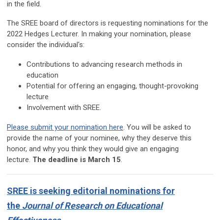
in the field.
The SREE board of directors is requesting nominations for the
2022 Hedges Lecturer. In making your nomination, please
consider the individual's:
Contributions to advancing research methods in
education
Potential for offering an engaging, thought-provoking
lecture
Involvement with SREE.
Please submit your nomination here
. You will be asked to
provide the name of your nominee, why they deserve this
honor, and why you think they would give an engaging
lecture.
The deadline is March 15
.
SREE is seeking editorial nominations for
the
Journal of Research on Educational