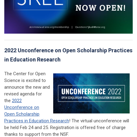
2022 Unconference on Open Scholarship Practices
in Education Research
The Center for Open
Science is excited to
announce the new and
revised agenda for
the
2022
Unconference on
Open Scholarship
Practices in Education Research
! The virtual unconference will
be held Feb 24 and 25. Registration is offered free of charge
thanks to support from the NSF.