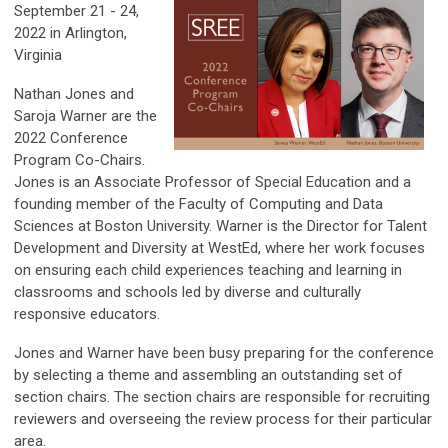
September 21 - 24,
2022 in Arlington,
Virginia
Nathan Jones and
Saroja Warner are the
2022 Conference
Program Co-Chairs.
Jones is an Associate Professor of Special Education and a
founding member of the Faculty of Computing and Data
Sciences at Boston University. Warner is the Director for Talent
Development and Diversity at WestEd, where her work focuses
on ensuring each child experiences teaching and learning in
classrooms and schools led by diverse and culturally
responsive educators.
Jones and Warner have been busy preparing for the conference
by selecting a theme and assembling an outstanding set of
section chairs. The section chairs are responsible for recruiting
reviewers and overseeing the review process for their particular
area.