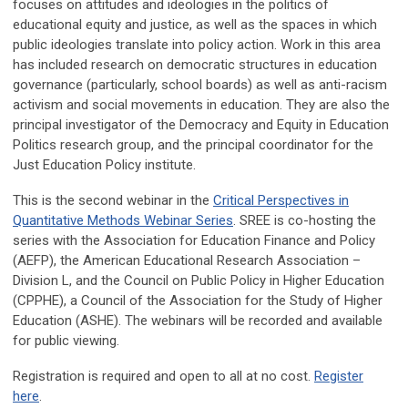
focuses on attitudes and ideologies in the politics of
educational equity and justice, as well as the spaces in which
public ideologies translate into policy action. Work in this area
has included research on democratic structures in education
governance (particularly, school boards) as well as anti-racism
activism and social movements in education. They are also the
principal investigator of the Democracy and Equity in Education
Politics research group, and the principal coordinator for the
Just Education Policy institute.
This is the second webinar in the
Critical Perspectives in
Quantitative Methods Webinar Series
. SREE is co-hosting the
series with the Association for Education Finance and Policy
(AEFP), the American Educational Research Association –
Division L, and the Council on Public Policy in Higher Education
(CPPHE), a Council of the Association for the Study of Higher
Education (ASHE). The webinars will be recorded and available
for public viewing.
Registration is required and open to all at no cost.
Register
here
.