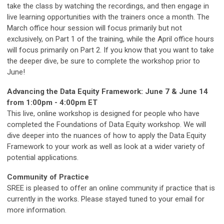
take the class by watching the recordings, and then engage in
live learning opportunities with the trainers once a month. The
March office hour session will focus primarily but not
exclusively, on Part 1 of the training, while the April office hours
will focus primarily on Part 2. If you know that you want to take
the deeper dive, be sure to complete the workshop prior to
June!
Advancing the Data Equity Framework: June 7 & June 14
from 1:00pm - 4:00pm ET
This live, online workshop is designed for people who have
completed the Foundations of Data Equity workshop. We will
dive deeper into the nuances of how to apply the Data Equity
Framework to your work as well as look at a wider variety of
potential applications.
Community of Practice
SREE is pleased to offer an online community if practice that is
currently in the works. Please stayed tuned to your email for
more information.