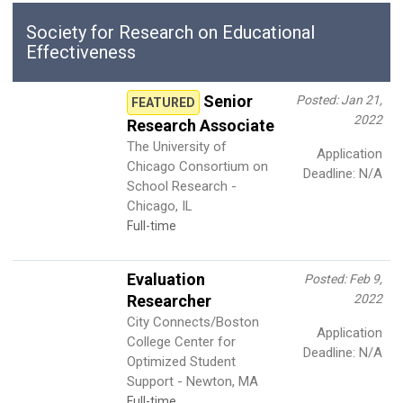
Society for Research on Educational
Effectiveness
Senior
Posted: Jan 21,
FEATURED
2022
Research Associate
The University of
Application
Chicago Consortium on
Deadline: N/A
School Research -
Chicago, IL
Full-time
Evaluation
Posted: Feb 9,
Researcher
2022
City Connects/Boston
Application
College Center for
Deadline: N/A
Optimized Student
Support - Newton, MA
Full-time