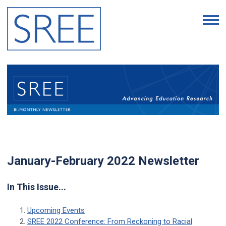
January-February 2022 Newsletter
In This Issue...
Upcoming Events
SREE 2022 Conference: From Reckoning to Racial