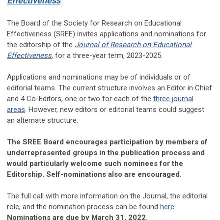
Effectiveness
Th
e Board of the Society for Research on Educational
Effectiveness (SREE) invites applications and nominations for
the editorship of the
Journal of Research on Educational
Effectiveness
,
for a three-year term, 2023-2025.
Applications and nominations may be of individuals or of
editorial teams. The current structure involves an Editor in Chief
and 4 Co-Editors, one or two for each of the
three journal
areas
. However, new editors or editorial teams could suggest
an alternate structure.
The SREE Board encourages participation by members of
underrepresented groups in the publication process and
would particularly welcome such nominees for the
Editorship. Self-nominations also are encouraged.
The full call with more information on the Journal, the editorial
role, and the nomination process can be found
here
.
Nominations are due by March 31, 2022.