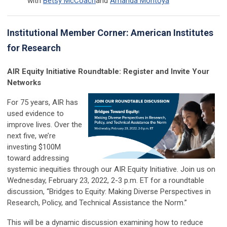
with
Betsy McCoach
and
Amanda Montoya
Institutional Member Corner: American Institutes
for Research
AIR Equity Initiative Roundtable: Register and Invite Your
Networks
For 75 years, AIR has
used evidence to
improve lives. Over the
next five, we’re
investing $100M
toward addressing
systemic inequities through our AIR Equity Initiative. Join us on
Wednesday, February 23, 2022, 2-3 p.m. ET for a roundtable
discussion, “Bridges to Equity: Making Diverse Perspectives in
Research, Policy, and Technical Assistance the Norm.”
This will be a dynamic discussion examining how to reduce