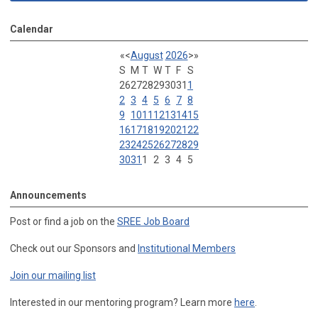
Calendar
«
<
August
2026
>
»
S
M
T
W
T
F
S
26
27
28
29
30
31
1
2
3
4
5
6
7
8
9
10
11
12
13
14
15
16
17
18
19
20
21
22
23
24
25
26
27
28
29
30
31
1
2
3
4
5
Announcements
Post or find a job on the
SREE Job Board
Check out our Sponsors and
Institutional Members
Join our mailing list
Interested in our mentoring program? Learn more
here
.