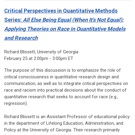
Critical Perspectives in Quantitative Methods
Series:
All Else Being Equal (When It's Not Equal):
Applying Theories on Race in Quantitative Models
and Research
Richard Blissett, University of Georgia
February 25 at 2:00pm - 3:00pm ET
The purpose of this discussion is to emphasize the role of
critical consciousness in quantitative research design and
communication, as well as to integrate critical perspectives on
race and racism into practical decisions about the conduct of
quantitative research that seeks to account for race (e.g.,
regression).
Richard Blissett is an Assistant Professor of educational policy
in the department of Lifelong Education, Administration, and
Policy at the University of Georgia. Their research primarily