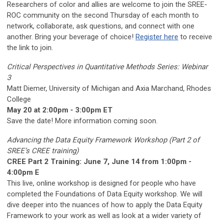
Researchers of color and allies are welcome to join the SREE-
ROC community on the second Thursday of each month to
network, collaborate, ask questions, and connect with one
another. Bring your beverage of choice!
Register here
to receive
the link to join.
Critical Perspectives in Quantitative Methods Series: Webinar
3
Matt Diemer, University of Michigan and Axia Marchand, Rhodes
College
May 20 at 2:00pm - 3:00pm ET
Save the date! More information coming soon.
Advancing the Data Equity Framework Workshop (Part 2 of
SREE’s CREE training)
CREE Part 2 Training: June 7, June 14 from 1:00pm -
4:00pm E
This live, online workshop is designed for people who have
completed the Foundations of Data Equity workshop. We will
dive deeper into the nuances of how to apply the Data Equity
Framework to your work as well as look at a wider variety of