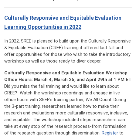
Culturally Responsive and Equitable Evaluation
Learning Opportunities in 2022
In 2022, SREE is pleased to build upon the Culturally Responsive
& Equitable Evaluation (CREE) training it offered last fall and
offer opportunities for those who wish to take the introductory
workshop as well as those ready to diver deeper.
Culturally Responsive and Equitable Evaluation Workshop
Office Hours: March 4, March 25, and April 29th at 1 PM ET
Did you miss the fall training and would like to learn about
CREE? Watch the workshop recordings and engage in live
office hours with SREE’s training partner, We All Count. During
the 3-part training,
researchers learned how to make their
research and evaluations more culturally responsive, inclusive,
and equitable. The workshop included steps researchers can
take at every stop of the research process-from formulation
of the research question through dissemination.
Register
to