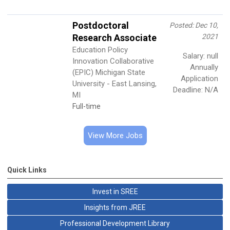
Postdoctoral
Posted: Dec 10,
Research Associate
2021
Education Policy
Salary: null
Innovation Collaborative
Annually
(EPIC) Michigan State
Application
University - East Lansing,
Deadline: N/A
MI
Full-time
View More Jobs
Quick Links
Invest in SREE
Insights from JREE
Professional Development Library