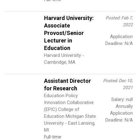
Harvard University:
Posted: Feb 7,
Associate
2022
Provost/Senior
Application
Lecturer in
Deadline: N/A
Education
Harvard University -
Cambridge, MA
Assistant Director
Posted: Dec 10,
for Research
2021
Education Policy
Salary: null
Innovation Collaborative
Annually
(EPIC) College of
Application
Education Michigan State
Deadline: N/A
University - East Lansing,
MI
Full-time