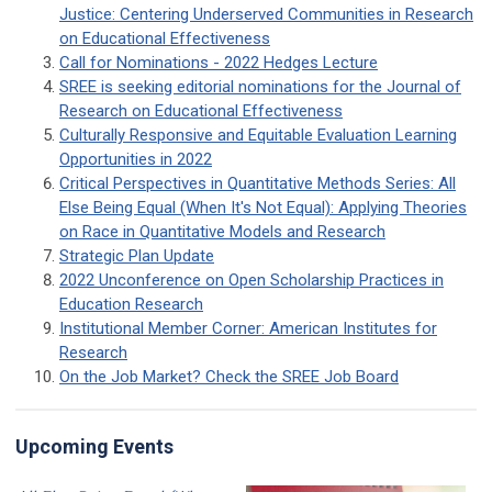
Justice: Centering Underserved Communities in Research
on Educational Effectiveness
Call for Nominations - 2022 Hedges Lecture
SREE is seeking editorial nominations for the Journal of
Research on Educational Effectiveness
Culturally Responsive and Equitable Evaluation Learning
Opportunities in 2022
Critical Perspectives in Quantitative Methods Series: All
Else Being Equal (When It's Not Equal): Applying Theories
on Race in Quantitative Models and Research
Strategic Plan Update
2022 Unconference on Open Scholarship Practices in
Education Research
Institutional Member Corner: American Institutes for
Research
On the Job Market? Check the SREE Job Board
Upcoming Events