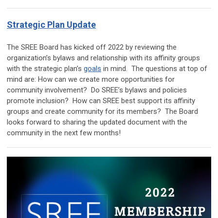
Strategic Plan Update
The SREE Board has kicked off 2022 by reviewing the
organization’s bylaws and relationship with its affinity groups
with the strategic plan’s
goals
in mind. The questions at top of
mind are: How can we create more opportunities for
community involvement? Do SREE’s bylaws and policies
promote inclusion? How can SREE best support its affinity
groups and create community for its members? The Board
looks forward to sharing the updated document with the
community in the next few months!