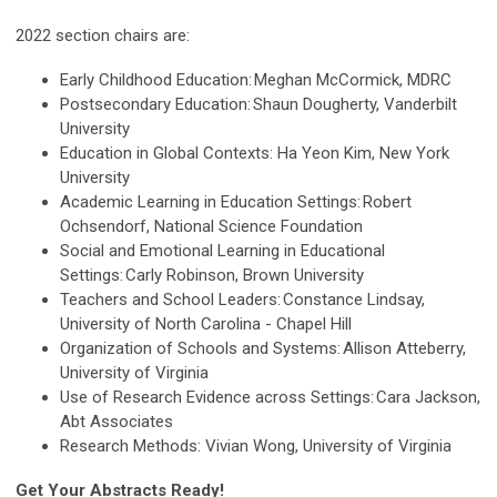
2022 section chairs are:
Early Childhood Education: Meghan McCormick, MDRC
Postsecondary Education: Shaun Dougherty, Vanderbilt
University
Education in Global Contexts: Ha Yeon Kim, New York
University
Academic Learning in Education Settings: Robert
Ochsendorf, National Science Foundation
Social and Emotional Learning in Educational
Settings: Carly Robinson, Brown University
Teachers and School Leaders: Constance Lindsay,
University of North Carolina - Chapel Hill
Organization of Schools and Systems: Allison Atteberry,
University of Virginia
Use of Research Evidence across Settings: Cara Jackson,
Abt Associates
Research Methods: Vivian Wong, University of Virginia
Get Your Abstracts Ready!