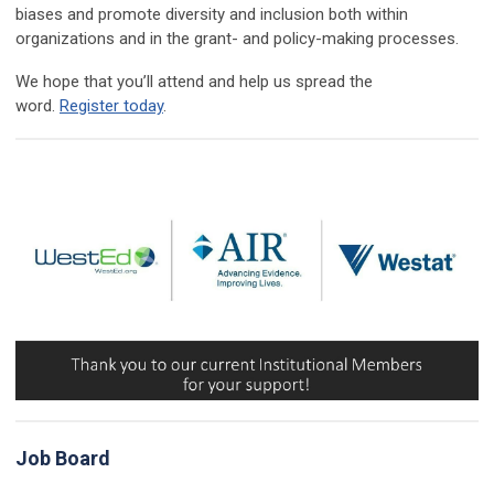
biases and promote diversity and inclusion both within
organizations and in the grant- and policy-making processes.
We hope that you’ll attend and help us spread the
word.
Register today
.
Job Board