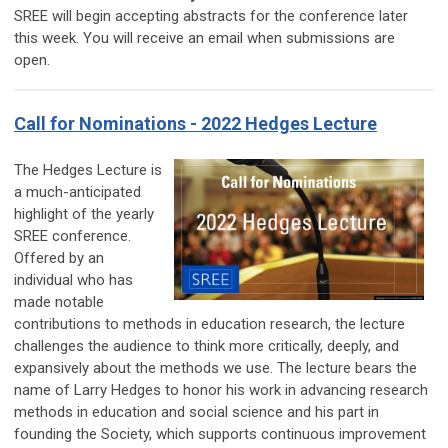
SREE will begin accepting abstracts for the conference later
this week. You will receive an email when submissions are
open.
Call for Nominations - 2022 Hedges Lecture
The Hedges Lecture is
a much-anticipated
highlight of the yearly
SREE conference.
Offered by an
individual who has
made notable
contributions to methods in education research, the lecture
challenges the audience to think more critically, deeply, and
expansively about the methods we use. The lecture bears the
name of Larry Hedges to honor his work in advancing research
methods in education and social science and his part in
founding the Society, which supports continuous improvement