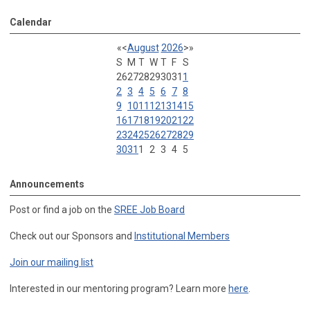
Calendar
«
<
August
2026
>
»
S
M
T
W
T
F
S
26
27
28
29
30
31
1
2
3
4
5
6
7
8
9
10
11
12
13
14
15
16
17
18
19
20
21
22
23
24
25
26
27
28
29
30
31
1
2
3
4
5
Announcements
Post or find a job on the
SREE Job Board
Check out our Sponsors and
Institutional Members
Join our mailing list
Interested in our mentoring program? Learn more
here
.