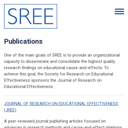
Publications
One of the main goals of SREE is to provide an organizational
capacity to disseminate and consolidate the highest quality
research findings on educational cause-and-effects. To
achieve this goal, the Society for Research on Educational
Effectiveness sponsors the Journal of Research on
Educational Effectiveness.
JOURNAL OF RESEARCH ON EDUCATIONAL EFFECTIVENESS
(JREE)
A peer-reviewed journal publishing articles focused on
advances in research methods and cause-and-effect relations