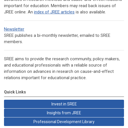
important for education. Members may read back issues of
JREE online. An
index of JREE articles
is also available.
Newsletter
SREE publishes a bi-monthly newsletter, emailed to SREE
members.
SREE aims to provide the research community, policy makers,
and educational professionals with a reliable source of
information on advances in research on cause-and-effect
relations important for educational practice.
Quick Links
Invest in SREE
Insights from JREE
Professional Development Library