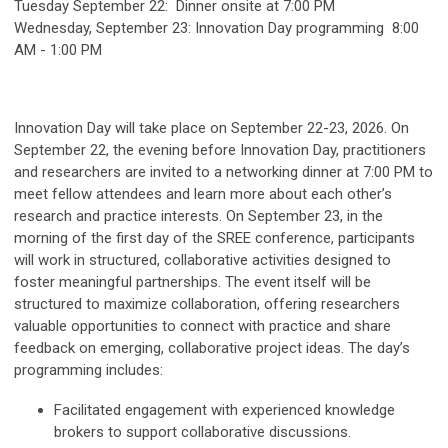
Tuesday September 22: Dinner onsite at 7:00 PM
Wednesday, September 23: Innovation Day programming 8:00
AM - 1:00 PM
Innovation Day will take place on
September 22-23, 2026
. On
September 22, the evening before Innovation Day, practitioners
and researchers are invited to a networking dinner at 7:00 PM to
meet fellow attendees and learn more about each other’s
research and practice interests. On September 23, in the
morning of the first day of the SREE conference, participants
will work in structured, collaborative activities designed to
foster meaningful partnerships. The event itself will be
structured to maximize collaboration, offering researchers
valuable opportunities to connect with practice and share
feedback on emerging, collaborative project ideas. The day’s
programming includes:
Facilitated engagement with experienced knowledge
brokers to support collaborative discussions.