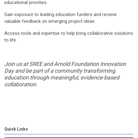
educational priorities.
Gain exposure to leading education funders and receive
valuable feedback on emerging project ideas.
Access tools and expertise to help bring collaborative solutions
to life.
Join us at SREE and Arnold Foundation Innovation
Day and be part of a community
transforming
education through meaningful, evidence-based
collaboration.
Quick Links