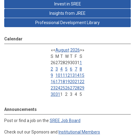
Invest in SREE
Insights from JREE
Professional Development Library
Calendar
«
<
August
2026
>
»
S
M
T
W
T
F
S
26
27
28
29
30
31
1
2
3
4
5
6
7
8
9
10
11
12
13
14
15
16
17
18
19
20
21
22
23
24
25
26
27
28
29
30
31
1
2
3
4
5
Announcements
Post or find a job on the
SREE Job Board
Check out our Sponsors and
Institutional Members