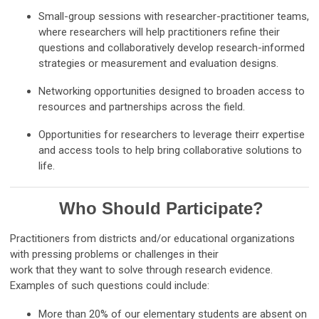
Small-group sessions with researcher-practitioner teams,
where researchers will help practitioners refine their
questions and collaboratively develop research-informed
strategies or measurement and evaluation designs.
Networking opportunities designed to broaden access to
resources and partnerships across the field.
Opportunities for researchers to leverage theirr expertise
and access tools to help bring collaborative solutions to
life.
Who Should Participate?
Practitioners from districts and/or educational organizations
with pressing problems or challenges in their
work that they want to solve through research evidence.
Examples of such questions could include:
More than 20% of our elementary students are absent on