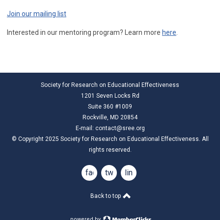
Join our mailing list
Interested in our mentoring program? Learn more
here
.
Society for Research on Educational Effectiveness
1201 Seven Locks Rd
Suite 360 #1009
Rockville, MD 20854
E-mail:
contact@sree.org
© Copyright 2025 Society for Research on Educational Effectiveness. All
rights reserved.
facebook
twitter
linkedin
Back to top
powered by