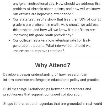
any given instructional day. How should we address this
problem of chronic absenteeism, and how will we know
our efforts are improving attendance?
Our state test results show that less than 50% of our 8th
graders are proficient in math. How should we address
this problem and how will we know if our efforts are
improving 8th grade math proficiency?
Our college has a very low retention rate for first-
generation students. What intervention should we
implement to improve retention?
Why Attend?
Develop a deeper understanding of how research can
inform concrete challenges in educational policy and practice.
Build meaningful relationships between researchers and
practitioners that support continued collaboration.
Shape future research agendas that are grounded in real-world