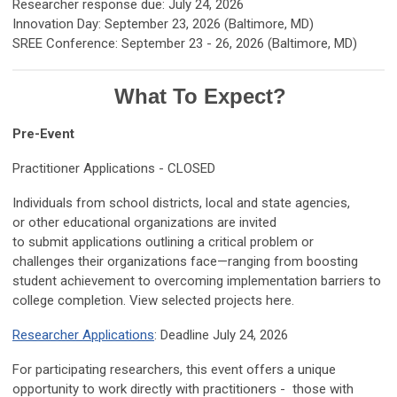
Researcher response due: July 24, 2026
Innovation Day: September 23, 2026 (Baltimore, MD)
SREE Conference: September 23 - 26, 2026 (Baltimore, MD)
What To Expect?
Pre-Event
Practitioner Applications - CLOSED
Individuals from school districts, local and state agencies,
or other educational organizations are invited
to submit applications outlining a critical problem or
challenges their organizations face—ranging from boosting
student achievement to overcoming implementation barriers to
college completion. View selected projects here.
Researcher Applications
: Deadline July 24, 2026
For participating researchers, this event offers a unique
opportunity to work directly with practitioners - those with