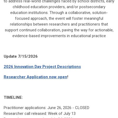
to address real-world challenges faced by school districts, early
childhood education providers, and/or postsecondary
education institutions. Through a collaborative, solution-
focused approach, the event will foster meaningful
relationships between researchers and practitioners that
support continued collaboration, paving the way for actionable,
evidence-based improvements in educational practice
Update 7/15/2026
2026 Innovation Day Project Descriptions
Researcher Application now open
!
TIMELINE:
Practitioner applications: June 26, 2026 - CLOSED
Researcher call released: Week of July 13