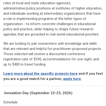
roles at local and state education agencies,
administrative/policy positions at institutes of higher education,
and individuals working at intermediary organizations that have
a role in implementing programs at the latter types of
organization - to inform concrete challenges in educational
policy and practice, while helping to shape future research
agendas that are grounded in real-world educational priorities.
We are looking to pair researchers with knowledge and skills
that are relevant and helpful for practitioner-proposed projects.
Those selected will receive a discounted conference
registration rate of $345, accommodations for one night, and
up to $400 in travel funding.
Learn more about the specific projects here
and if you feel
you are a good match for a partner,
apply here
.
Innovation Day (September 22-23, 2026)
Schedule