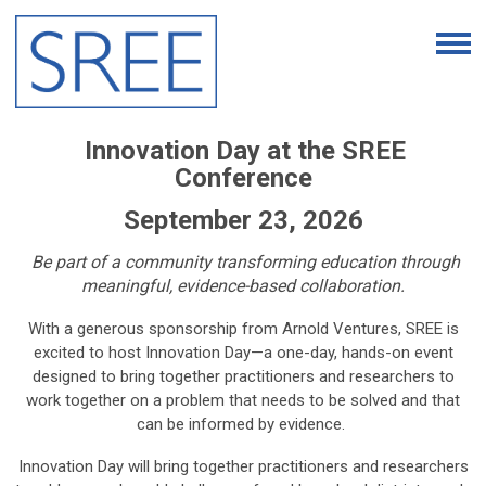
Innovation Day at the SREE
Conference
September 23, 2026
Be part of a community transforming education through
meaningful, evidence-based collaboration.
With a generous sponsorship from Arnold Ventures, SREE is
excited to host Innovation Day—a one-day, hands-on event
designed to bring together practitioners and researchers to
work together on a problem that needs to be solved and that
can be informed by evidence.
Innovation Day will bring together practitioners and researchers