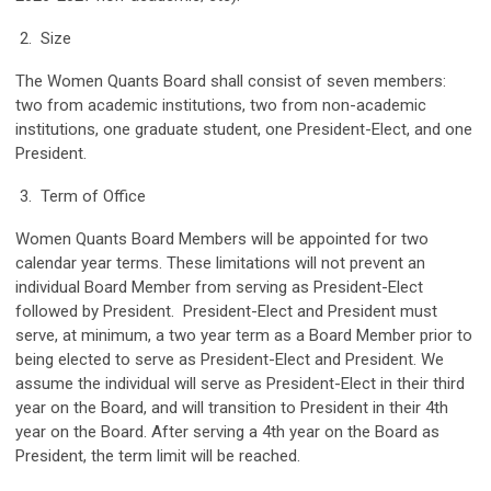
2. Size
The Women Quants Board shall consist of seven members:
two from academic institutions, two from non-academic
institutions, one graduate student, one President-Elect, and one
President.
3. Term of Office
Women Quants Board Members will be appointed for two
calendar year terms. These limitations will not prevent an
individual Board Member from serving as President-Elect
followed by President. President-Elect and President must
serve, at minimum, a two year term as a Board Member prior to
being elected to serve as President-Elect and President. We
assume the individual will serve as President-Elect in their third
year on the Board, and will transition to President in their 4th
year on the Board. After serving a 4th year on the Board as
President, the term limit will be reached.