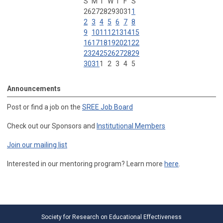
S
M
T
W
T
F
S
26
27
28
29
30
31
1
2
3
4
5
6
7
8
9
10
11
12
13
14
15
16
17
18
19
20
21
22
23
24
25
26
27
28
29
30
31
1
2
3
4
5
Announcements
Post or find a job on the
SREE Job Board
Check out our Sponsors and
Institutional Members
Join our mailing list
Interested in our mentoring program? Learn more
here
.
Society for Research on Educational Effectiveness