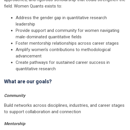
field. Women Quants exists to:
Address the gender gap in quantitative research
leadership
Provide support and community for women navigating
male-dominated quantitative fields
Foster mentorship relationships across career stages
Amplify women's contributions to methodological
advancement
Create pathways for sustained career success in
quantitative research
What are our goals?
Community
Build networks across disciplines, industries, and career stages
to support collaboration and connection
Mentorship