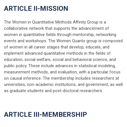
ARTICLE II-MISSION
The Women in Quantitative Methods Affinity Group is a
collaborative network that supports the advancement of
women in quantitative fields through mentorship, networking
events and workshops. The Women Quants group is composed
of women in all career stages that develop, educate, and
implement advanced quantitative methods in the fields of
education, social welfare, social and behavioral science, and
public policy. These include advances in statistical modeling,
measurement methods, and evaluation, with a particular focus
on causal inference. The membership includes researchers at
universities, non-academic institutions, and government, as well
as graduate students and post-doctoral researchers.
ARTICLE III-MEMBERSHIP