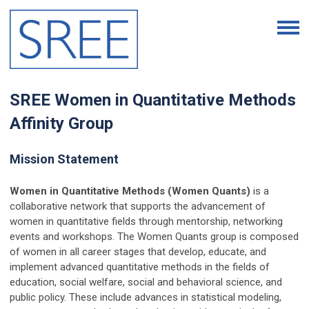
SREE Women in Quantitative Methods
Affinity Group
Mission Statement
Women in Quantitative Methods (Women Quants)
is a
collaborative network that supports the advancement of
women in quantitative fields through mentorship, networking
events and workshops. The Women Quants group is composed
of women in all career stages that develop, educate, and
implement advanced quantitative methods in the fields of
education, social welfare, social and behavioral science, and
public policy. These include advances in statistical modeling,