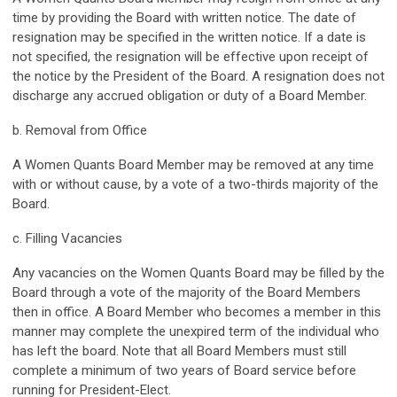
time by providing the Board with written notice. The date of
resignation may be specified in the written notice. If a date is
not specified, the resignation will be effective upon receipt of
the notice by the President of the Board. A resignation does not
discharge any accrued obligation or duty of a Board Member.
b. Removal from Office
A Women Quants Board Member may be removed at any time
with or without cause, by a vote of a two-thirds majority of the
Board.
c. Filling Vacancies
Any vacancies on the Women Quants Board may be filled by the
Board through a vote of the majority of the Board Members
then in office. A Board Member who becomes a member in this
manner may complete the unexpired term of the individual who
has left the board. Note that all Board Members must still
complete a minimum of two years of Board service before
running for President-Elect.