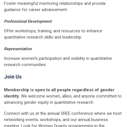
Foster meaningful mentoring relationships and provide
guidance for career advancement
Professional Development
Offer workshops, training, and resources to enhance
quantitative research skills and leadership
Representation
Increase women's participation and visibility in quantitative
research communities
Join Us
Membership is open to all people regardless of gender
identity.
We welcome women, allies, and anyone committed to
advancing gender equity in quantitative research.
Connect with us at the annual SREE conference where we host
networking events, workshops, and our annual business
meeting. Look for Women Quants programming in the