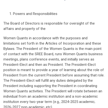
Powers and Responsibilities
The Board of Directors is responsible for oversight of the
affairs and property of the
Women Quants in accordance with the purposes and
limitations set forth in the Articles of Incorporation and these
Bylaws. The President of the Women Quants is the main point
of contact with the SREE Board, runs Women Quants business
meetings, plans conference events, and initially serves as
President-Elect and then as President. The President-Elect
position is meant to provide a year of learning about the role of
President from the current President before assuming that role.
The President-Elect will fulfill any duties delegated by the
President including supporting the President in coordinating
Women Quants activities. The President will rotate between an
individual from an academic institution and a non-academic
institution every two-year term (e.g., 2024-2025 academic;
2026-2027 non-academic; etc).