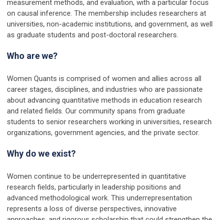
measurement methods, and evaluation, with a particular focus
on causal inference. The membership includes researchers at
universities, non-academic institutions, and government, as well
as graduate students and post-doctoral researchers.
Who are we?
Women Quants is comprised of women and allies across all
career stages, disciplines, and industries who are passionate
about advancing quantitative methods in education research
and related fields. Our community spans from graduate
students to senior researchers working in universities, research
organizations, government agencies, and the private sector.
Why do we exist?
Women continue to be underrepresented in quantitative
research fields, particularly in leadership positions and
advanced methodological work. This underrepresentation
represents a loss of diverse perspectives, innovative
approaches, and rigorous scholarship that could strengthen the