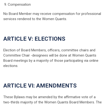
9. Compensation
No Board Member may receive compensation for professional
services rendered to the Women Quants.
ARTICLE V: ELECTIONS
Election of Board Members, officers, committee chairs and
Committee Chair -designees will be done at Women Quants
Board meetings by a majority of those participating via online
elections.
ARTICLE VI: AMENDMENTS
These Bylaws may be amended by the affirmative vote of a
two-thirds majority of the Women Quants Board Members. The