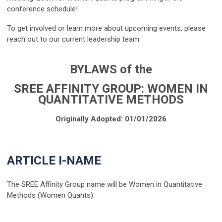
conference schedule!
To get involved or learn more about upcoming events, please
reach out to our current leadership team.
BYLAWS of the
SREE AFFINITY GROUP: WOMEN IN
QUANTITATIVE METHODS
Originally Adopted: 01/01/2026
ARTICLE I-NAME
The SREE Affinity Group name will be Women in Quantitative
Methods (Women Quants).