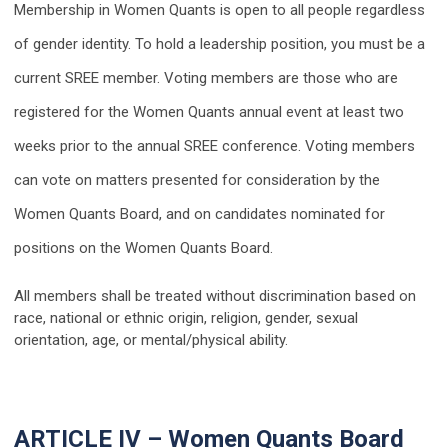
Membership in Women Quants is open to all people regardless
of gender identity. To hold a leadership position, you must be a
current SREE member. Voting members are those who are
registered for the Women Quants annual event at least two
weeks prior to the annual SREE conference. Voting members
can vote on matters presented for consideration by the
Women Quants Board, and on candidates nominated for
positions on the Women Quants Board.
All members shall be treated without discrimination based on
race, national or ethnic origin, religion, gender, sexual
orientation, age, or mental/physical ability.
ARTICLE IV – Women Quants Board