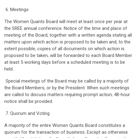
6. Meetings
The Women Quants Board will meet at least once per year at
the SREE annual conference. Notice of the time and place of
meeting of the Board, together with a written agenda stating all
matters upon which action is proposed to be taken and, to the
extent possible, copies of all documents on which action is
proposed to be taken, will be forwarded to each Board Member
at least 5 working days before a scheduled meeting is to be
held.
Special meetings of the Board may be called by a majority of
the Board Members, or by the President. When such meetings
are called to discuss matters requiring prompt action, 48-hour
notice shall be provided.
7. Quorum and Voting
A majority of the entire Women Quants Board constitutes a
quorum for the transaction of business. Except as otherwise