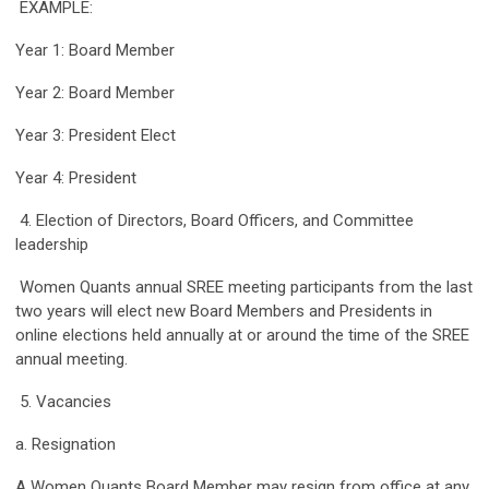
EXAMPLE:
Year 1: Board Member
Year 2: Board Member
Year 3: President Elect
Year 4: President
4. Election of Directors, Board Officers, and Committee
leadership
Women Quants annual SREE meeting participants from the last
two years will elect new Board Members and Presidents in
online elections held annually at or around the time of the SREE
annual meeting.
5. Vacancies
a. Resignation
A Women Quants Board Member may resign from office at any