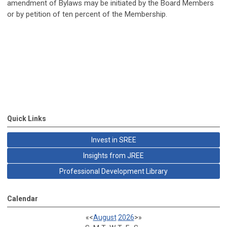
amendment of Bylaws may be initiated by the Board Members
or by petition of ten percent of the Membership.
Quick Links
Invest in SREE
Insights from JREE
Professional Development Library
Calendar
«
<
August
2026
>
»