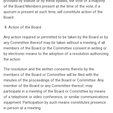
provided by statute or by these bylaws, the vote of a majority
of the Board Members present at the time of the vote, if a
quorum is present at such time, will constitute action of the
Board.
8. Action of the Board
Any action required or permitted to be taken by the Board or by
any Committee thereof may be taken without a meeting, if all
members of the Board or the Committee consent in writing or
by electronic means to the adoption of a resolution authorizing
the action.
The resolution and the written consents thereto by the
members of the Board or Committee will be filed with the
minutes of the proceedings of the Board or Committee. Any
member of the Board or any Committee thereof, may
participate in a meeting of the Board or Committee by means
of a telephone or video conference, or similar communications
equipment. Participation by such means constitutes presence
in person at a meeting.