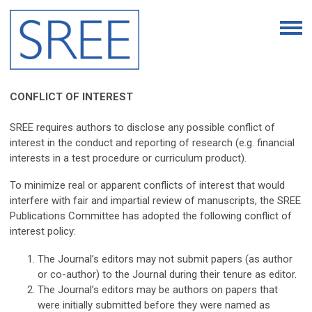
CONFLICT OF INTEREST
SREE requires authors to disclose any possible conflict of
interest in the conduct and reporting of research (e.g. financial
interests in a test procedure or curriculum product).
To minimize real or apparent conflicts of interest that would
interfere with fair and impartial review of manuscripts, the SREE
Publications Committee has adopted the following conflict of
interest policy:
The Journal’s editors may not submit papers (as author
or co-author) to the Journal during their tenure as editor.
The Journal’s editors may be authors on papers that
were initially submitted before they were named as