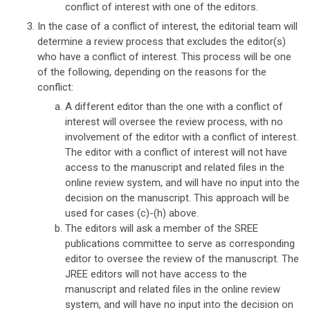
conflict of interest with one of the editors.
In the case of a conflict of interest, the editorial team will
determine a review process that excludes the editor(s)
who have a conflict of interest. This process will be one
of the following, depending on the reasons for the
conflict:
A different editor than the one with a conflict of
interest will oversee the review process, with no
involvement of the editor with a conflict of interest.
The editor with a conflict of interest will not have
access to the manuscript and related files in the
online review system, and will have no input into the
decision on the manuscript. This approach will be
used for cases (c)-(h) above.
The editors will ask a member of the SREE
publications committee to serve as corresponding
editor to oversee the review of the manuscript. The
JREE editors will not have access to the
manuscript and related files in the online review
system, and will have no input into the decision on