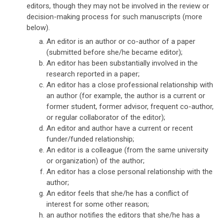
editors, though they may not be involved in the review or
decision-making process for such manuscripts (more
below).
An editor is an author or co-author of a paper
(submitted before she/he became editor);
An editor has been substantially involved in the
research reported in a paper;
An editor has a close professional relationship with
an author (for example, the author is a current or
former student, former advisor, frequent co-author,
or regular collaborator of the editor);
An editor and author have a current or recent
funder/funded relationship;
An editor is a colleague (from the same university
or organization) of the author;
An editor has a close personal relationship with the
author;
An editor feels that she/he has a conflict of
interest for some other reason;
an author notifies the editors that she/he has a