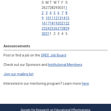
S
M
T
W
T
F
S
26
27
28
29
30
31
1
2
3
4
5
6
7
8
9
10
11
12
13
14
15
16
17
18
19
20
21
22
23
24
25
26
27
28
29
30
31
1
2
3
4
5
Announcements
Post or find a job on the
SREE Job Board
Check out our Sponsors and
Institutional Members
Join our mailing list
Interested in our mentoring program? Learn more
here
.
Society for Research on Educational Effectiveness