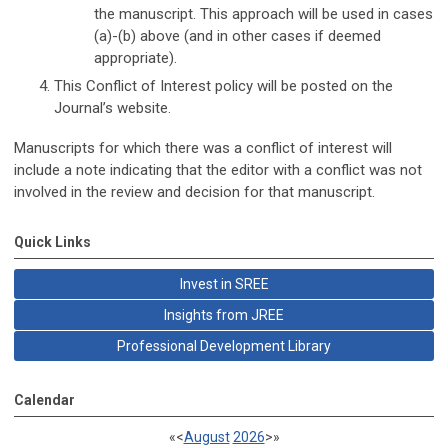
the manuscript. This approach will be used in cases
(a)-(b) above (and in other cases if deemed
appropriate).
This Conflict of Interest policy will be posted on the
Journal’s website.
Manuscripts for which there was a conflict of interest will
include a note indicating that the editor with a conflict was not
involved in the review and decision for that manuscript.
Quick Links
Invest in SREE
Insights from JREE
Professional Development Library
Calendar
«
<
August
2026
>
»