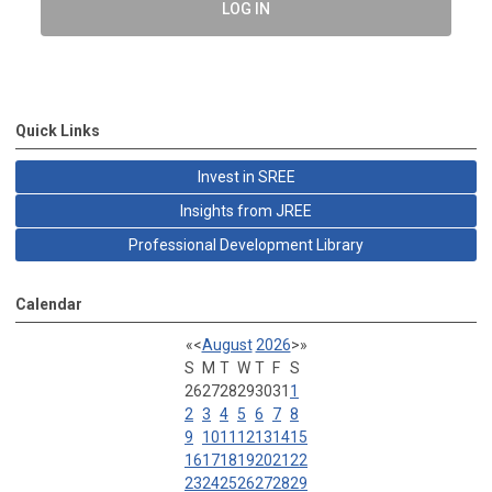
LOG IN
Quick Links
Invest in SREE
Insights from JREE
Professional Development Library
Calendar
«
<
August
2026
>
»
S
M
T
W
T
F
S
26
27
28
29
30
31
1
2
3
4
5
6
7
8
9
10
11
12
13
14
15
16
17
18
19
20
21
22
23
24
25
26
27
28
29