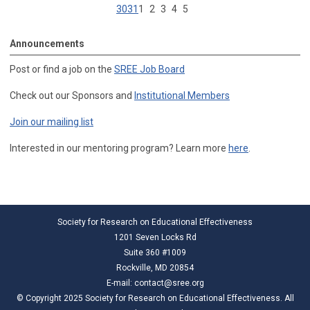
30
31
1
2
3
4
5
Announcements
Post or find a job on the
SREE Job Board
Check out our Sponsors and
Institutional Members
Join our mailing list
Interested in our mentoring program? Learn more
here
.
Society for Research on Educational Effectiveness
1201 Seven Locks Rd
Suite 360 #1009
Rockville, MD 20854
E-mail:
contact@sree.org
© Copyright 2025 Society for Research on Educational Effectiveness. All