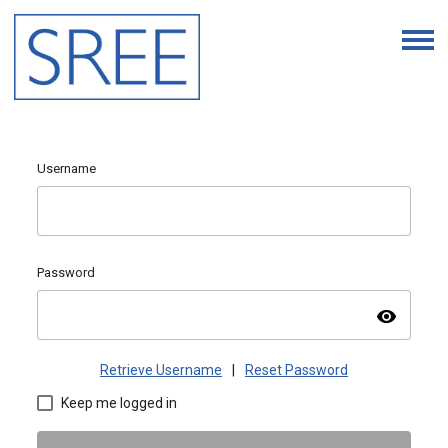
Username
Password
visibility
Retrieve Username
|
Reset Password
Keep me logged in