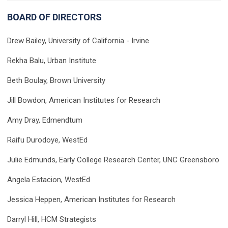
BOARD OF DIRECTORS
Drew Bailey, University of California - Irvine
Rekha Balu, Urban Institute
Beth Boulay, Brown University
Jill Bowdon, American Institutes for Research
Amy Dray, Edmendtum
Raifu Durodoye, WestEd
Julie Edmunds, Early College Research Center, UNC Greensboro
Angela Estacion, WestEd
Jessica Heppen, American Institutes for Research
Darryl Hill,
HCM Strategists