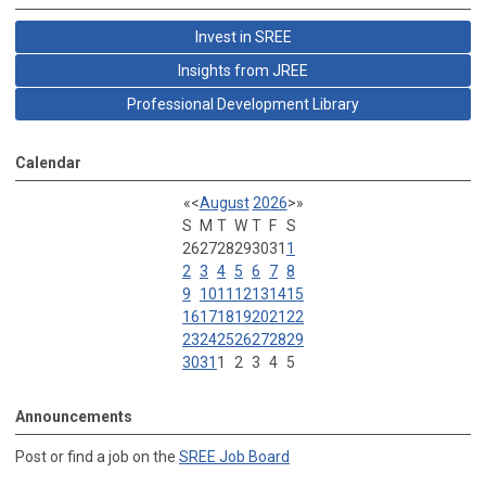
Invest in SREE
Insights from JREE
Professional Development Library
Calendar
«
<
August
2026
>
»
S
M
T
W
T
F
S
26
27
28
29
30
31
1
2
3
4
5
6
7
8
9
10
11
12
13
14
15
16
17
18
19
20
21
22
23
24
25
26
27
28
29
30
31
1
2
3
4
5
Announcements
Post or find a job on the
SREE Job Board