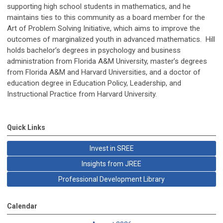
supporting high school students in mathematics, and he
maintains ties to this community as a board member for the
Art of Problem Solving Initiative, which aims to improve the
outcomes of marginalized youth in advanced mathematics. Hill
holds bachelor’s degrees in psychology and business
administration from Florida A&M University, master’s degrees
from Florida A&M and Harvard Universities, and a doctor of
education degree in Education Policy, Leadership, and
Instructional Practice from Harvard University.
Quick Links
Invest in SREE
Insights from JREE
Professional Development Library
Calendar