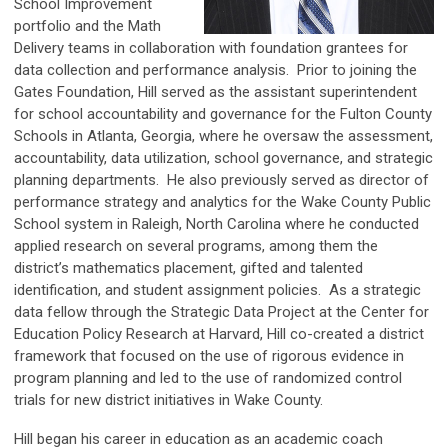
School Improvement
portfolio and the Math
Delivery teams in collaboration with foundation grantees for
data collection and performance analysis. Prior to joining the
Gates Foundation, Hill served as the assistant superintendent
for school accountability and governance for the Fulton County
Schools in Atlanta, Georgia, where he oversaw the assessment,
accountability, data utilization, school governance, and strategic
planning departments. He also previously served as director of
performance strategy and analytics for the Wake County Public
School system in Raleigh, North Carolina where he conducted
applied research on several programs, among them the
district’s mathematics placement, gifted and talented
identification, and student assignment policies. As a strategic
data fellow through the Strategic Data Project at the Center for
Education Policy Research at Harvard, Hill co-created a district
framework that focused on the use of rigorous evidence in
program planning and led to the use of randomized control
trials for new district initiatives in Wake County.
Hill began his career in education as an academic coach