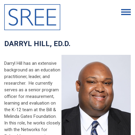
DARRYL HILL,
ED.D.
Darryl Hill has an extensive
background as an education
practitioner, leader, and
researcher. He currently
serves as a senior program
officer for measurement,
learning and evaluation on
the K-12 team at the Bill &
Melinda Gates Foundation.
In this role, he works closely
with the Networks for