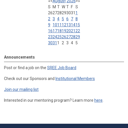
«
<
August
2026
>
»
S
M
T
W
T
F
S
26
27
28
29
30
31
1
2
3
4
5
6
7
8
9
10
11
12
13
14
15
16
17
18
19
20
21
22
23
24
25
26
27
28
29
30
31
1
2
3
4
5
Announcements
Post or find a job on the
SREE Job Board
Check out our Sponsors and
Institutional Members
Join our mailing list
Interested in our mentoring program? Learn more
here
.