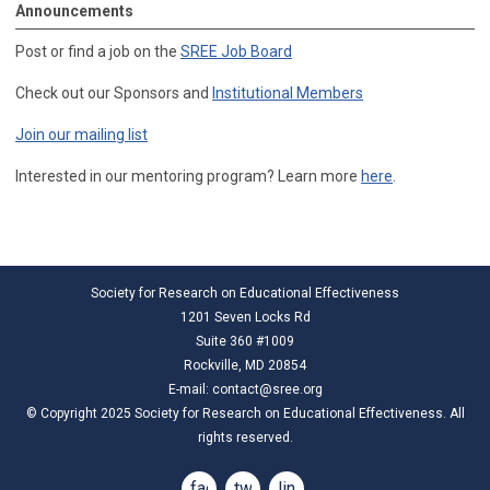
Announcements
Post or find a job on the
SREE Job Board
Check out our Sponsors and
Institutional Members
Join our mailing list
Interested in our mentoring program? Learn more
here
.
Society for Research on Educational Effectiveness
1201 Seven Locks Rd
Suite 360 #1009
Rockville, MD 20854
E-mail:
contact@sree.org
© Copyright 2025 Society for Research on Educational Effectiveness. All
rights reserved.
facebook
twitter
linkedin