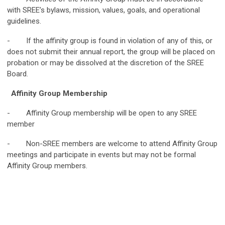
with SREE’s bylaws, mission, values, goals, and operational
guidelines.
- If the affinity group is found in violation of any of this, or
does not submit their annual report, the group will be placed on
probation or may be dissolved at the discretion of the SREE
Board.
Affinity Group Membership
- Affinity Group membership will be open to any SREE
member
- Non-SREE members are welcome to attend Affinity Group
meetings and participate in events but may not be formal
Affinity Group members.