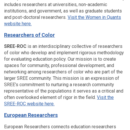
includes researchers at universities, non-academic
institutions, and government, as well as graduate students
and post-doctoral researchers.
Visit the Women in Quants
website here.
Researchers of Color
SREE-ROC
is an interdisciplinary collective of researchers
of color who develop and implement rigorous methodology
for evaluating education policy. Our mission is to create
spaces for community, professional development, and
networking among researchers of color who are part of the
larger SREE community. This mission is an expression of
SREE’s commitment to nurturing a research community
representative of the populations it serves as a critical and
often overlooked element of rigor in the field.
Visit the
SREE-ROC website here.
European Researchers
European Researchers connects education researchers