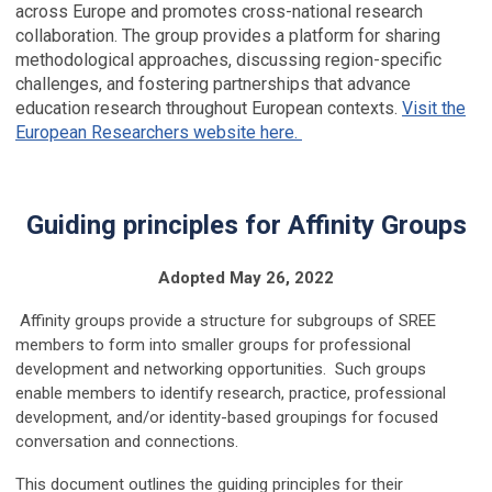
across Europe and promotes cross-national research
collaboration. The group provides a platform for sharing
methodological approaches, discussing region-specific
challenges, and fostering partnerships that advance
education research throughout European contexts.
Visit the
European Researchers website here.
Guiding principles for Affinity Groups
Adopted May 26, 2022
Affinity groups provide a structure for subgroups of SREE
members to form into smaller groups for professional
development and networking opportunities. Such groups
enable members to identify research, practice, professional
development, and/or identity-based groupings for focused
conversation and connections.
This document outlines the guiding principles for their