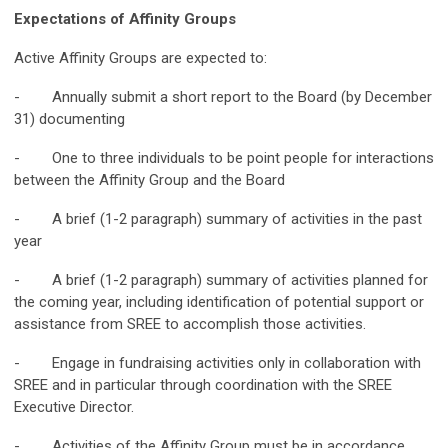
Expectations of Affinity Groups
Active Affinity Groups are expected to:
- Annually submit a short report to the Board (by December
31) documenting
- One to three individuals to be point people for interactions
between the Affinity Group and the Board
- A brief (1-2 paragraph) summary of activities in the past
year
- A brief (1-2 paragraph) summary of activities planned for
the coming year, including identification of potential support or
assistance from SREE to accomplish those activities.
- Engage in fundraising activities only in collaboration with
SREE and in particular through coordination with the SREE
Executive Director.
- Activities of the Affinity Group must be in accordance