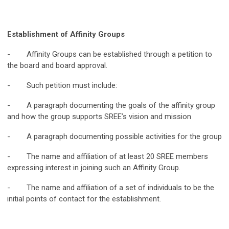
Establishment of Affinity Groups
- Affinity Groups can be established through a petition to
the board and board approval.
- Such petition must include:
- A paragraph documenting the goals of the affinity group
and how the group supports SREE’s vision and mission
- A paragraph documenting possible activities for the group
- The name and affiliation of at least 20 SREE members
expressing interest in joining such an Affinity Group.
- The name and affiliation of a set of individuals to be the
initial points of contact for the establishment.