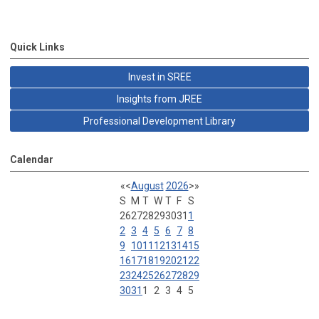
Quick Links
Invest in SREE
Insights from JREE
Professional Development Library
Calendar
«
<
August
2026
>
»
S
M
T
W
T
F
S
26
27
28
29
30
31
1
2
3
4
5
6
7
8
9
10
11
12
13
14
15
16
17
18
19
20
21
22
23
24
25
26
27
28
29
30
31
1
2
3
4
5