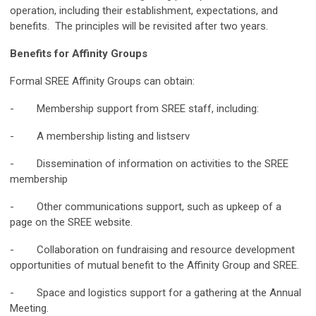
operation, including their establishment, expectations, and
benefits. The principles will be revisited after two years.
Benefits for Affinity Groups
Formal SREE Affinity Groups can obtain:
- Membership support from SREE staff, including:
- A membership listing and listserv
- Dissemination of information on activities to the SREE
membership
- Other communications support, such as upkeep of a
page on the SREE website.
- Collaboration on fundraising and resource development
opportunities of mutual benefit to the Affinity Group and SREE.
- Space and logistics support for a gathering at the Annual
Meeting.