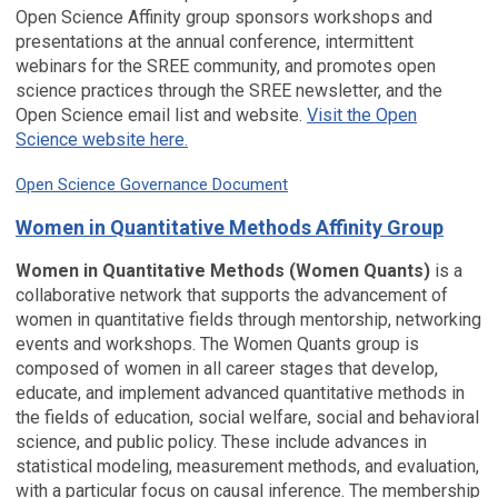
Open Science Affinity group sponsors workshops and
presentations at the annual conference, intermittent
webinars for the SREE community, and promotes open
science practices through the SREE newsletter, and the
Open Science email list and website.
Visit the Open
Science website here.
Open Science Governance Document
Women in Quantitative Methods Affinity Group
Women in Quantitative Methods (Women Quants)
is a
collaborative network that supports the advancement of
women in quantitative fields through mentorship, networking
events and workshops. The Women Quants group is
composed of women in all career stages that develop,
educate, and implement advanced quantitative methods in
the fields of education, social welfare, social and behavioral
science, and public policy. These include advances in
statistical modeling, measurement methods, and evaluation,
with a particular focus on causal inference. The membership