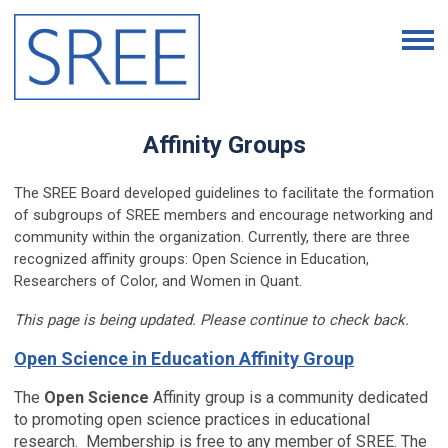
Affinity Groups
The SREE Board developed guidelines to facilitate the formation
of subgroups of SREE members and encourage networking and
community within the organization. Currently, there are three
recognized affinity groups: Open Science in Education,
Researchers of Color, and Women in Quant.
This page is being updated. Please continue to check back.
Open Science in Education Affinity Group
The
Open Science
Affinity group is a community dedicated
to promoting open science practices in educational
research. Membership is free to any member of SREE. The