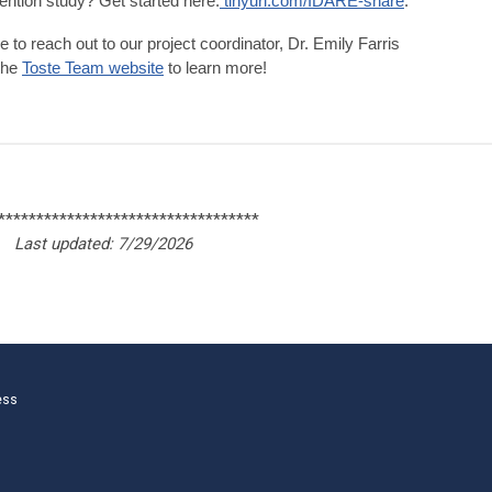
ention study? Get started here:
tinyurl.com/IDARE-share
.
e to reach out to our
project coordinator, Dr. Emily Farris
 the
Toste Team website
to learn more!
**********************************
Last updated: 7/29/2026
ess