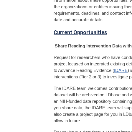
information about these opportunities, we
the organizations or entities issuing th
requirements, deadlines, and contact in
date and accurate details.
Current Opportunities
Share Reading Intervention Data wit
Request for researchers who have conduc
project focused on integrated existing dei
to Advance Reading Evidence (
IDARE
) 
interventions (Tier 2 or 3) to investigate p
The IDARE team welcomes contributions 
dataset will be archived on
LDbase
and w
an NIH-funded data repository containin
you share data, the IDARE team will suppor
also create a project page for you in LD
allow in future.