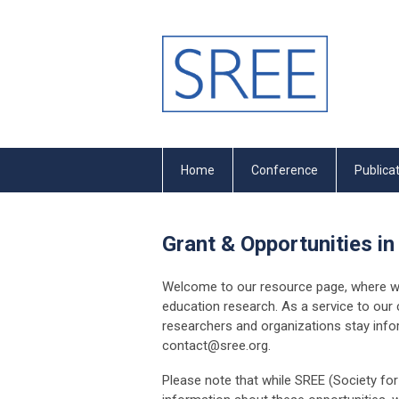
Home
Conference
Publica
Grant & Opportunities in
Welcome to our resource page, where we 
education research. As a service to our
researchers and organizations stay inform
contact@sree.org
.
Please note that while SREE (Society fo