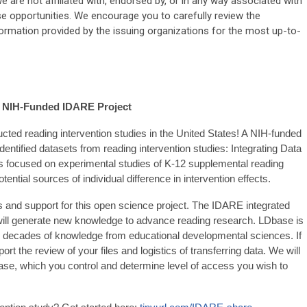
 are not affiliated with, endorsed by, or in any way associated with
ese opportunities. We encourage you to carefully review the
formation provided by the issuing organizations for the most up-to-
h NIH-Funded IDARE Project
ted reading intervention studies in the United States! A NIH-funded
dentified datasets from reading intervention studies: Integrating Data
is focused on experimental studies of K-12 supplemental reading
otential sources of individual difference in intervention effects.
and support for this open science project. The IDARE integrated
ill generate new knowledge to advance reading research. LDbase is
g decades of knowledge from educational developmental sciences. If
t the review of your files and logistics of transferring data. We will
base, which you control and determine level of access you wish to