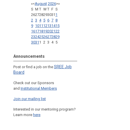
«
<
August
2026
>
»
S
M
T
W
T
F
S
26
27
28
29
30
31
1
2
3
4
5
6
7
8
9
10
11
12
13
14
15
16
17
18
19
20
21
22
23
24
25
26
27
28
29
30
31
1
2
3
4
5
Announcements
SREE Job
Post or find a job on the
Board
Check out our Sponsors
and
Institutional Members
Join our mailing list
Interested in our mentoring program?
Learn more
here
.