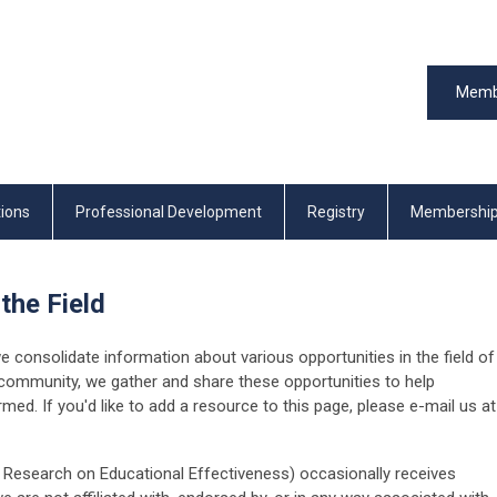
Memb
tions
Professional Development
Registry
Membershi
 the Field
consolidate information about various opportunities in the field of
 community, we gather and share these opportunities to help
ed. If you'd like to add a resource to this page, please e-mail us at
r Research on Educational Effectiveness) occasionally receives