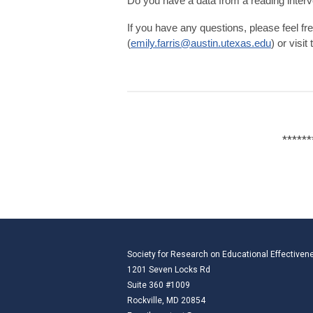
Do you have a data from a reading interv
If you have any questions, please feel fre
(
emily.farris@austin.utexas.edu
) or visit
******
Society for Research on Educational Effectiven
1201 Seven Locks Rd
Suite 360 #1009
Rockville, MD 20854