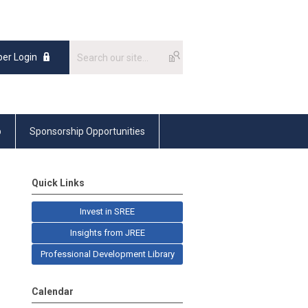
er Login
p
Sponsorship Opportunities
Quick Links
Invest in SREE
Insights from JREE
Professional Development Library
Calendar