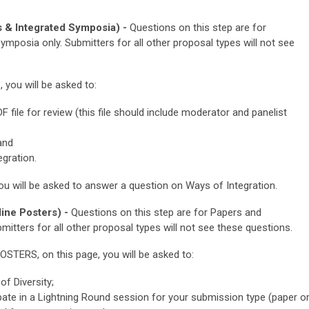
 & Integrated Symposia) -
Questions on this step are for
mposia only. Submitters for all other proposal types will not see
ou will be asked to:
file for review (this file should include moderator and panelist
and
gration.
u will be asked to
answer a question on Ways of Integration.
ine Posters) -
Questions on this step are for Papers and
mitters for all other proposal types will not see these questions.
POSTERS
, on this page, you will be asked to:
f Diversity;
cipate in a Lightning Round session for your submission type (paper o