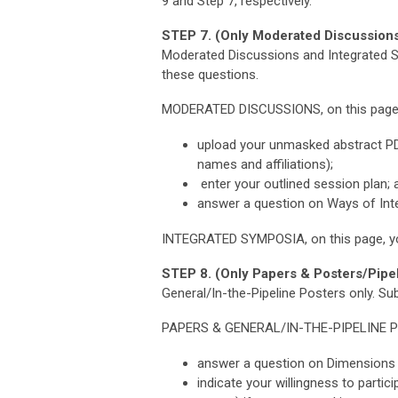
9 and Step 7, respectively.
STEP 7. (Only Moderated Discussions
Moderated Discussions and Integrated Sy
these questions.
MODERATED DISCUSSIONS, on this page, y
upload your unmasked abstract PDF 
names and affiliations);
enter your outlined session plan; 
answer a question on Ways of Inte
INTEGRATED SYMPOSIA, on this page, yo
STEP 8. (Only Papers & Posters/Pipel
General/In-the-Pipeline Posters only.
Sub
PAPERS & GENERAL/IN-THE-PIPELINE 
answer a question on Dimensions o
indicate your willingness to parti