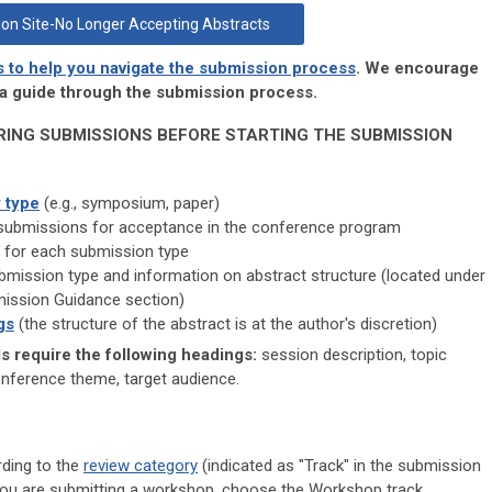
on Site-No Longer Accepting Abstracts
s to help you navigate the submission process
. We encourage
s a guide through the submission process.
RING SUBMISSIONS BEFORE STARTING THE SUBMISSION
 type
(e.g., symposium, paper)
submissions for acceptance in the conference program
for each submission type
mission type and information on abstract structure (located under
mission Guidance section)
gs
(the structure of the abstract is at the author's discretion)
 require the following headings:
session description, topic
onference theme, target audience.
rding to the
review category
(indicated as "Track" in the submission
f you are submitting a workshop, choose the Workshop track.