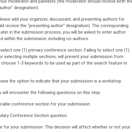
r moderator and panelists (the moderator should receive both th
uthor" designation).
e add your organizer, discussant, and presenting authors for
uld receive the "presenting author" designation). The corresponding
Later in the submission process, you will be asked to enter author
ed within the submission, including co-authors.
 select one (1) primary conference section. Failing to select one (1)
 or selecting multiple sections, will prevent your submission from
o choose 1-3 keywords to be used as part of the search feature in
have the option to indicate that your submission is a workshop.
 will encounter the following questions on this step:
icable conference section for your submission.
dary Conference Section question.
e for your submission. This decision will affect whether or not your