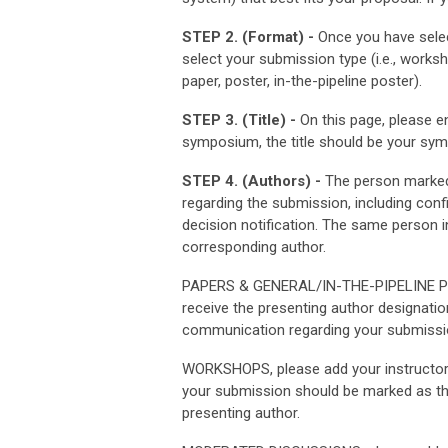
STEP 2. (Format) -
Once you have selec
select your submission type (i.e., wor
paper, poster, in-the-pipeline poster).
STEP 3. (Title) -
On this page, please en
symposium, the title should be your sympo
STEP 4. (Authors) -
The person marked 
regarding the submission, including con
decision notification. The same person 
corresponding author.
PAPERS & GENERAL/IN-THE-PIPELINE POST
receive the presenting author designatio
communication regarding your submissio
WORKSHOPS, please add your instructor(
your submission should be marked as th
presenting author.