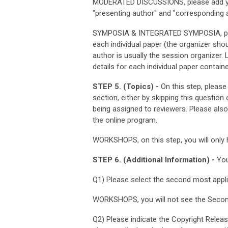
MODERATED DISCUSSIONS, please add you
"presenting author" and "corresponding a
SYMPOSIA & INTEGRATED SYMPOSIA, pleas
each individual paper (the organizer sho
author is usually the session organizer. 
details for each individual paper contain
STEP 5. (Topics) -
On this step, please
section, either by skipping this question
being assigned to reviewers. Please als
the online program.
WORKSHOPS, on this step, you will only 
STEP 6. (Additional Information) -
You
Q1) Please select the second most appl
WORKSHOPS, you will not see the Secon
Q2) Please indicate the Copyright Releas