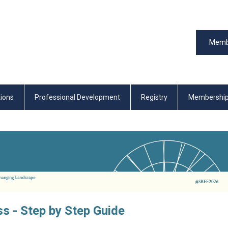
Memb
tions
Professional Development
Registry
Membershi
s - Step by Step Guide