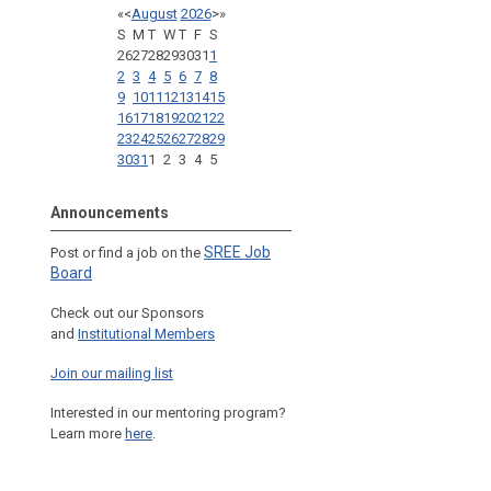
«
<
August
2026
>
»
S
M
T
W
T
F
S
26
27
28
29
30
31
1
2
3
4
5
6
7
8
9
10
11
12
13
14
15
16
17
18
19
20
21
22
23
24
25
26
27
28
29
30
31
1
2
3
4
5
Announcements
SREE Job
Post or find a job on the
Board
Check out our Sponsors
and
Institutional Members
Join our mailing list
Interested in our mentoring program?
Learn more
here
.