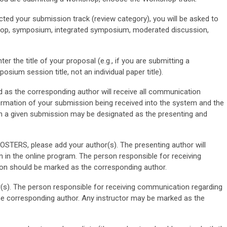
ted your submission track (review category), you will be asked to
kshop, symposium, integrated symposium, moderated discussion,
ter the title of your proposal (e.g., if you are submitting a
sium session title, not an individual paper title).
as the corresponding author will receive all communication
firmation of your submission being received into the system and the
in a given submission may be designated as the presenting and
ERS, please add your author(s). The presenting author will
n in the online program. The person responsible for receiving
n should be marked as the corresponding author.
s). The person responsible for receiving communication regarding
e corresponding author. Any instructor may be marked as the