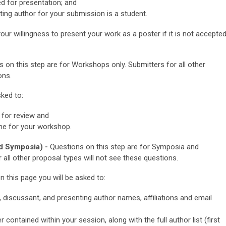
ed for presentation; and
ting author for your submission is a student.
our willingness to present your work as a poster if it is not accepte
 on this step are for Workshops only.
Submitters for all other
ons.
ked to:
for review and
ime for your workshop.
d Symposia) -
Questions on this step are for Symposia and
 all other proposal types will not see these questions.
his page you will be asked to:
r, discussant, and presenting author names, affiliations and email
er contained within your session, along with the full author list (first