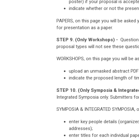
poster) if your proposal is accept
indicate whether or not the presen
PAPERS, on this page you will be asked y
for presentation as a paper.
STEP 9. (Only Workshops) -
Questions
proposal types will not see these questi
WORKSHOPS, on this page you will be as
upload an unmasked abstract PDF 
indicate the proposed length of t
STEP 10. (Only Symposia & Integrate
Integrated Symposia only.
Submitters for
SYMPOSIA & INTEGRATED SYMPOSIA, on t
enter key people details (organize
addresses);
enter titles for each individual pap