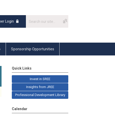
er Login
p
Sponsorship Opportunities
Quick Links
Invest in SREE
Insights from JREE
Professional Development Library
Calendar