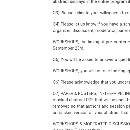
abstract displays in the online program 
Q3) Please indicate your willingness to s
Q4) Please let us know if you have a sched
organizer, discussant, moderator, panelis
WORKSHOPS, t
he timing of pre-confer
September 23rd.
Q5)
You will be asked to answer a questi
WORKSHOPS, you will not see the
Engagi
Q6) Please acknowledge that you unders
Q7) PAPERS, POSTERS, IN-THE-PIPELIN
masked abstract PDF that will be used for
removed so that authors and session part
unmasked version of your abstract that w
WORKSHOPS & MODERATED DISCUSSIONS, y