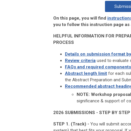
Submissi
On this page, you will find
instruction
you to follow this instruction page a
HELPFUL INFORMATION FOR PREPA
PROCESS
Details on submission format by
Review criteria
used to evaluate 
FAQs and required components
Abstract length limit
for each sub
the Abstract Preparation and Sub
Recommended abstract headin
NOTE: Workshop proposals
significance & support of c
2026 SUBMISSIONS - STEP BY STEP
STEP 1. (Track) -
You will submit acco
system) that best fits your proposal. I