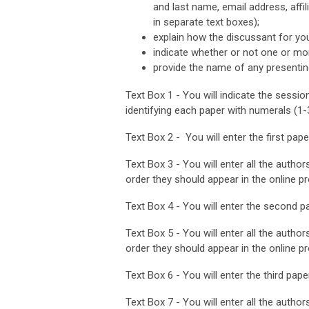
and last name, email address, affil
in separate text boxes);
explain how the discussant for yo
indicate whether or not one or mo
provide the name of any presentin
Text Box 1 - You will indicate the sessio
identifying each paper with numerals (1-
Text Box 2 - You will enter the first paper 
Text Box 3 - You will enter all the authors
order they should appear in the online p
Text Box 4 - You will enter the second pap
Text Box 5 - You will enter all the authors
order they should appear in the online p
Text Box 6 - You will enter the third paper 
Text Box 7 - You will enter all the authors