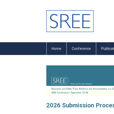
Home
Conference
Publica
2026 Submission Proces