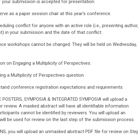
if your submission is accepted for presentation.
erve as a paper session chair at this year's conference.
uling conflict for anyone with an active role (i.e., presenting author
t) in your submission and the date of that conflict.
ence workshops cannot be changed. They will be held on Wednesday,
on on Engaging a Multiplicity of Perspectives.
ng a Multiplicity of Perspectives
question.
tand conference registration expectations and requirements.
E POSTERS, SYMPOSIA & INTEGRATED SYMPOSIA will upload a
 review. A masked abstract will have all identifiable information
icipants cannot be identified by reviewers. You will upload an
ill be used for review on the last step of the submission process.
ou will upload an unmasked abstract PDF file for review on Ste