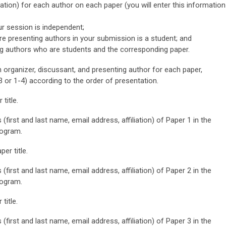
iation) for each author on each paper (you will enter this information
ur session is independent;
re presenting authors in your submission is a student;
and
g authors who are students and the corresponding paper.
n organizer, discussant, and presenting author for each paper,
3 or 1-4) according to the order of presentation.
title.
 (first and last name, email address, affiliation) of Paper 1 in the
rogram.
er title.
 (first and last name, email address, affiliation) of Paper 2 in the
rogram.
title.
 (first and last name, email address, affiliation) of Paper 3 in the