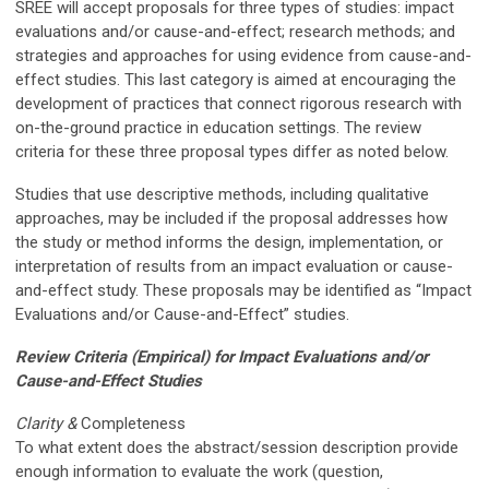
SREE will accept proposals for three types of studies: impact
evaluations and/or cause-and-effect; research methods; and
strategies and approaches for using evidence from cause-and-
effect studies. This last category is aimed at encouraging the
development of practices that connect rigorous research with
on-the-ground practice in education settings. The review
criteria for these three proposal types differ as noted below.
Studies that use descriptive methods, including qualitative
approaches, may be included if the proposal addresses how
the study or method informs the design, implementation, or
interpretation of results from an impact evaluation or cause-
and-effect study. These proposals may be identified as “Impact
Evaluations and/or Cause-and-Effect” studies.
Review Criteria
(Empirical) for Impact Evaluations and/or
Cause-and-Effect Studies
Clarity &
Completeness
To what extent does the abstract/session description provide
enough information to evaluate the work (question,