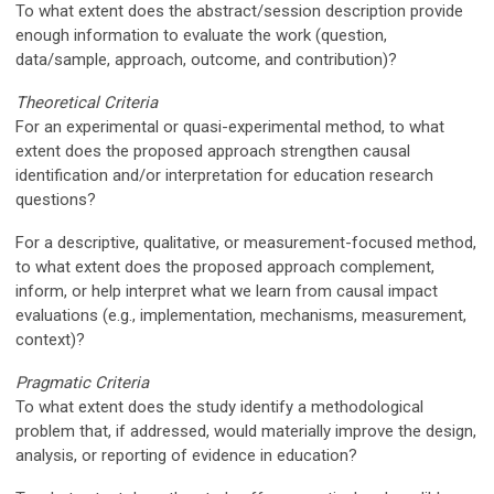
To what extent does the abstract/session description provide
enough information to evaluate the work (question,
data/sample, approach, outcome, and contribution)?
Theoretical Criteria
For an experimental or quasi-experimental method, to what
extent does the proposed approach strengthen causal
identification and/or interpretation for education research
questions?
For a descriptive, qualitative, or measurement-focused method,
to what extent does the proposed approach complement,
inform, or help interpret what we learn from causal impact
evaluations (e.g., implementation, mechanisms, measurement,
context)?
Pragmatic Criteria
To what extent does the study identify a methodological
problem that, if addressed, would materially improve the design,
analysis, or reporting of evidence in education?