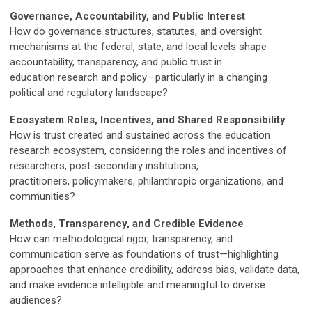
Governance, Accountability, and Public Interest
How do governance structures, statutes, and oversight
mechanisms at the federal, state, and local levels shape
accountability, transparency, and public trust in
education research and policy—particularly in a changing
political and regulatory landscape?
Ecosystem Roles, Incentives, and Shared Responsibility
How is trust created and sustained across the education
research ecosystem, considering the roles and incentives of
researchers, post-secondary institutions,
practitioners, policymakers, philanthropic organizations, and
communities?
Methods, Transparency, and Credible Evidence
How can methodological rigor, transparency, and
communication serve as foundations of trust—highlighting
approaches that enhance credibility, address bias, validate data,
and make evidence intelligible and meaningful to diverse
audiences?