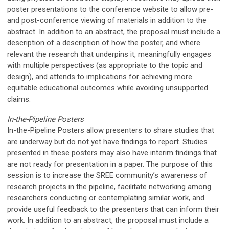
poster presentations to the conference website to allow pre-
and post-conference viewing of materials in addition to the
abstract.
In addition to an abstract, the proposal must include a
description of
a description of h
ow the poster,
and where
relevant the research that underpins it,
meaningfully
engages
with multiple perspectives (as appropriate to the topic and
design), and attends to implications for achieving more
equitable
educational
outcomes while avoiding unsupported
claims.
In-the-Pipeline Posters
In-the-Pipeline Posters allow presenters to share studies that
are underway but do not yet have findings to report. Studies
presented in these posters may also have interim findings that
are not ready for presentation in a paper. The purpose of this
session is to increase the SREE community’s awareness of
research projects in the pipeline, facilitate networking among
researchers conducting or contemplating similar work, and
provide useful feedback to the presenters that can inform their
work.
In addition to an abstract, the proposal must include a