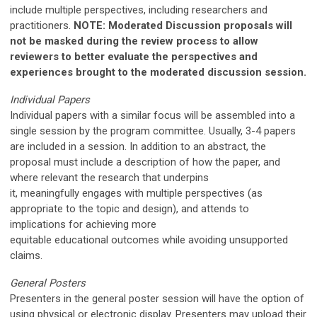
include multiple perspectives, including researchers and
practitioners.
NOTE: Moderated Discussion proposals will
not be masked during the review process to allow
reviewers to better evaluate the perspectives and
experiences brought to the moderated discussion session.
Individual Papers
Individual papers with a similar focus will be assembled into a
single session by the program committee. Usually, 3-4 papers
are included in a session. In addition to an abstract, the
proposal must include a description of
h
ow the paper,
and
where relevant the research that underpins
it,
meaningfully
engages with multiple perspectives (as
appropriate to the topic and design), and attends to
implications for achieving more
equitable
educational
outcomes while avoiding unsupported
claims
.
General Posters
Presenters in the general poster session will have the option of
using physical or electronic display. Presenters may upload their