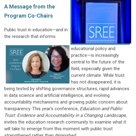
A Message from the
Program Co-Chairs
Public trust in education—and in
the research that informs
educational policy and
practice—is increasingly
central to the future of the
field, especially given the
current climate. While trust
has not disappeared, it is
being tested by shifting governance structures, rapid advances
in data science and artificial intelligence, and evolving
accountability mechanisms and growing public concern about
transparency. This year’s conference,
Education and Public
Trust: Evidence and Accountability in a Changing Landscape
,
invites the education research community to examine what it
will take to emerge from this moment with public trust
strengthened rather than diminished.