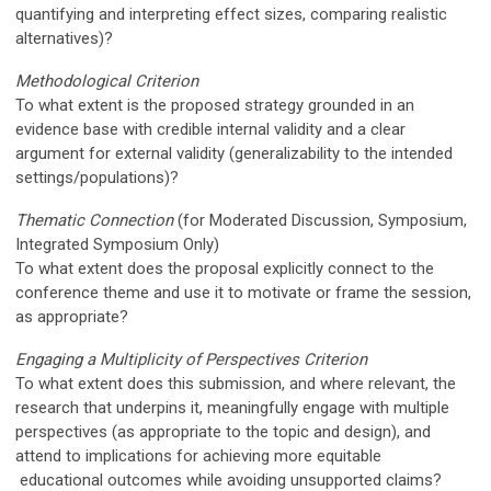
quantifying and interpreting effect sizes, comparing realistic
alternatives)?
Methodological Criterion
To what extent is the proposed strategy grounded in an
evidence base with credible internal validity and a clear
argument for external validity (generalizability to the intended
settings/populations)?
Thematic Connection
(
for Moderated Discussion, Symposium,
Integrated Symposium Only)
To what extent does the proposal explicitly connect to the
conference theme and use it to motivate or frame the session,
as appropriate?
Engaging a Multiplicity of Perspectives Criterion
To what extent does this submission, and where relevant, the
research that underpins it,
meaningfully
engage with multiple
perspectives (as appropriate to the topic and design), and
attend to implications for achieving more equitable
educational
outcomes while avoiding unsupported claims?