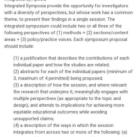
Integrated Symposia provide the opportunity for investigators
with a diversity of perspectives, but whose work has a common
theme, to present their findings in a single session. The
integrated symposium could include two or all three of the
following perspectives of (1) methods + (2) sections/content
areas + (3) policy/practice voices. Each symposium proposal
should include:
(1) a justification that describes the contributions of each
individual paper and how the studies are related;
(2) abstracts for each of the individual papers
(minimum of
3, maximum of 4 permitted)
being proposed;
(3)
a description of
h
ow the session
, and where relevant
the research that underpins it,
meaningfully
engages with
multiple perspectives (as appropriate to the topic and
design), and attends to implications for achieving more
equitable
educational
outcomes while avoiding
unsupported claims
;
(4) a description of the ways in which the session
integrates from across two or more of the following: (a)