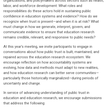
organizations; and policymakers across sectors such as health,
labor, and workforce development. What roles and
responsibilities do these actors hold in sustaining public
confidence in education systems and evidence? How do we
recognize when trust is present—and when it is at risk? What
must change in how we generate, interpret, govern, and
communicate evidence to ensure that education research
remains credible, relevant, and responsive to public needs?
At this year’s meeting, we invite participants to engage in
conversations about how public trust is built, maintained, and
repaired across the education research ecosystem. We
encourage reflection on how accountability systems are
evolving, how data and methods must adapt to new realities,
and how education research can better serve communities—
particularly those historically marginalized—during periods of
uncertainty and change.
In service of advancing understanding of public trust in
education and education research, we encourage submissions
that address the following: