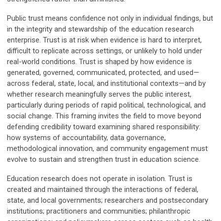
Public trust means confidence not only in individual findings, but
in the integrity and stewardship of the education research
enterprise. Trust is at risk when evidence is hard to interpret,
difficult to replicate across settings, or unlikely to hold under
real-world conditions.
Trust is shaped by how evidence is
generated, governed, communicated, protected, and used—
across federal, state, local, and institutional contexts—and by
whether research meaningfully serves the public interest,
particularly during periods of rapid political, technological, and
social change. This framing invites the field to move beyond
defending credibility toward examining shared responsibility:
how systems of accountability, data governance,
methodological innovation, and community engagement must
evolve to sustain and strengthen trust in education science.
Education research does not operate in isolation. Trust is
created and maintained through the interactions of federal,
state, and local governments; researchers and postsecondary
institutions; practitioners and communities; philanthropic