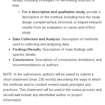
design, including strategies for eliminating sources of
bias.
For a descriptive and qualitative study,
provide a
description of the method, including how the study
design complemented, informed, or helped interpret
results from an evaluation or cause-and-effect
study.
Data Collection and Analysis
: Description of methods
used in collecting and analyzing data.
Findings/Results:
Description of main findings with
specific details.
Conclusions:
Description of conclusions, limitations, and
recommendations of authors.
NOTE: In the submission, authors will be asked to submit a
short statement (max. 250 words) describing the ways in which
the methods and/or content embed equity principles and
practices.
This statement will be used in the review process and
should
not
include any identifiable author or project
information.