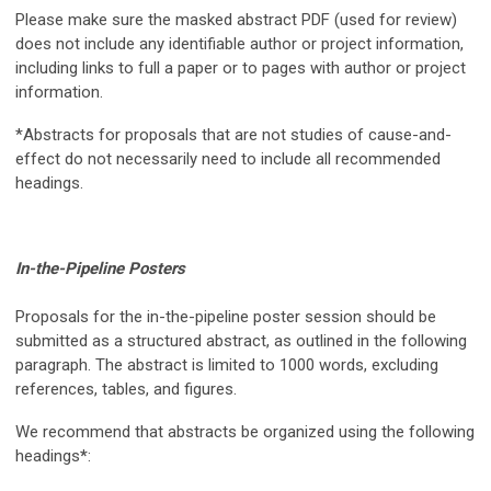
Please make sure the masked abstract PDF (used for review)
does not include any identifiable author or project information,
including links to full a paper or to pages with author or project
information.
*Abstracts for proposals that are not studies of cause-and-
effect do not necessarily need to include all recommended
headings.
In-the-Pipeline Posters
Proposals for the in-the-pipeline poster session should be
submitted as a structured abstract, as outlined in the following
paragraph. The abstract is limited to 1000 words, excluding
references, tables, and figures.
We recommend that abstracts be organized using the following
headings
*
: