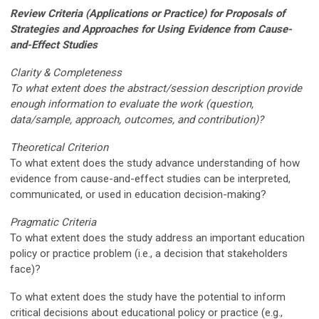
Review Criteria (Applications or Practice) for Proposals of
Strategies and Approaches for Using Evidence from Cause-
and-Effect Studies
Clarity & Completeness
To what extent does the abstract/session description provide
enough information to evaluate the work (question,
data/sample, approach, outcomes, and contribution)?
Theoretical Criterion
To what extent does the study advance understanding of how
evidence from cause-and-effect studies can be interpreted,
communicated, or used in education decision-making?
Pragmatic Criteria
To what extent does the study address an important education
policy or practice problem (i.e., a decision that stakeholders
face)?
To what extent does the study have the potential to inform
critical decisions about educational policy or practice (e.g.,