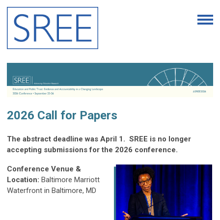
2026 Call for Papers
The abstract deadline was April 1. SREE is no longer
accepting submissions for the 2026 conference.
Conference Venue &
Location:
Baltimore Marriott
Waterfront in Baltimore, MD