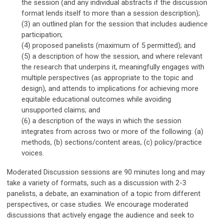
the session (and any individual abstracts if the discussion
format lends itself to more than a session description);
(3) an outlined plan for the session that includes audience
participation;
(4) proposed panelists (maximum of 5 permitted); and
(5)
a description of
h
ow the session
, and where relevant
the research that underpins it,
meaningfully
engages with
multiple perspectives (as appropriate to the topic and
design), and attends to implications for achieving more
equitable
educational
outcomes while avoiding
unsupported claims
; and
(6) a description of the ways in which the session
integrates from across two or more of the following: (a)
methods, (b) sections/content areas, (c) policy/practice
voices.
Moderated Discussion sessions
are 90 minutes long and
may
take a variety of formats, such as a discussion with 2-3
panelists, a debate, an examination of a topic from different
perspectives, or case studies. We encourage moderated
discussions that actively engage the audience and seek to