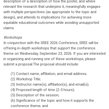
description of
a description of h
ow the poster
,
and where
relevant the research that underpins it,
meaningfully
engages
with multiple perspectives (as appropriate to the topic and
design), and attends to implications for achieving more
equitable
educational
outcomes while avoiding unsupported
claims
.
Workshops
In conjunction with the SREE 2026 Conference, SREE will be
offering in-depth workshops that support the conference
theme on Wednesday, September 23, 2026. If you are interested
in organizing and running one of these workshops, please
submit a proposal.The proposal should include:
(1) Contact name, affiliation, and email address;
(2) Workshop Title;
(3) Instructor name(s), affiliation(s), and email(s);
(4) Proposed length of time (2-5 hours);
(5) Description of the session;
(6) Significance of the topic and how it supports the
conference theme; and