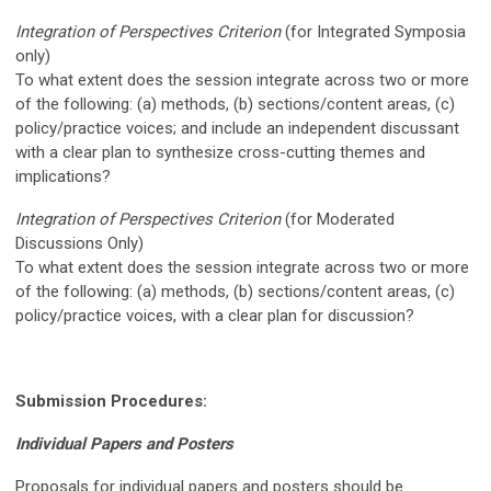
Integration of Perspectives Criterion
(for I
ntegrated Symposia
only)
To what extent does the session integrate across two or more
of the following: (a) methods, (b) sections/content areas, (c)
policy/practice voices; and include an independent discussant
with a clear plan to synthesize cross-cutting themes and
implications?
Integration of Perspectives Criterion
(for Moderated
Discussions Only)
To what extent does the session integrate across two or more
of the following: (a) methods, (b) sections/content areas, (c)
policy/practice voices, with a clear plan for discussion?
Submission Procedures:
Individual Papers and Posters
Proposals for individual papers and posters should be