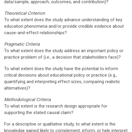
data/sample, approach, outcomes, and contribution)?
Theoretical Criterion
To what extent does the study advance understanding of key
education phenomena and/or provide credible evidence about
cause-and-effect relationships?
Pragmatic Criteria
To what extent does the study address an important policy or
practice
problem of
(i.e., a decision that stakeholders face)?
To what extent does the study have the potential to inform
critical decisions about educational policy or practice (e.g.,
quantifying and interpreting effect sizes, comparing realistic
alternatives)?
Methodological Criteria
To what extent is the research design appropriate for
supporting the stated causal claim?
For a descriptive or qualitative study, to what extent is the
knowledge gained
likely to complement, inform, or help interpret