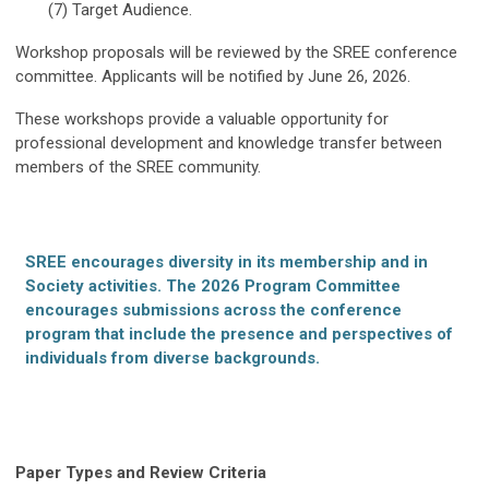
(7) Target Audience.
Workshop proposals will be reviewed by the SREE conference
committee. Applicants will be notified by June 26, 2026.
These workshops provide a valuable opportunity for
professional development and knowledge transfer between
members of the SREE community.
SREE encourages diversity in its membership and in
Society activities. The 2026 Program Committee
encourages submissions across the conference
program that include the presence and perspectives of
individuals from diverse backgrounds.
Paper Types and Review Criteria