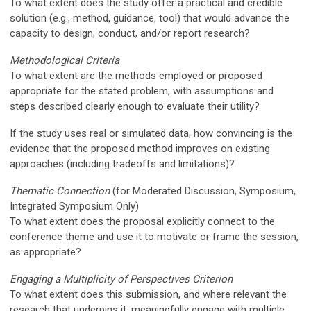
To what extent does the study offer a practical and credible
solution (e.g., method, guidance, tool) that would advance the
capacity to design, conduct, and/or report research?
Methodological Criteria
To what extent are the methods employed or proposed
appropriate for the stated problem, with assumptions and
steps described clearly enough to evaluate their utility?
If the study uses real or simulated data, how convincing is the
evidence that the proposed method improves on existing
approaches (including tradeoffs and limitations)?
Thematic Connection
(
for Moderated Discussion, Symposium,
Integrated Symposium Only)
To what extent does the proposal explicitly connect to the
conference theme
and use it to motivate or frame the session,
as appropriate?
Engaging a Multiplicity of Perspectives Criterion
To what extent does this submission, and where relevant the
research that underpins it,
meaningfully
engage with multiple