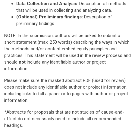
Data Collection and Analysis
: Description of methods
that will be used in collecting and analyzing data.
(Optional) Preliminary findings:
Description of
preliminary findings.
NOTE: In the submission, authors will be asked to submit a
short statement (max. 250 words) describing the ways in which
the methods and/or content embed equity principles and
practices.
This statement will be used in the review process and
should
not
include any identifiable author or project
information.
Please make sure the masked abstract PDF (used for review)
does not include any identifiable author or project information,
including links to full a paper or to pages with author or project
information.
*Abstracts for proposals that are not studies of cause-and-
effect do not necessarily need to include all recommended
headings.