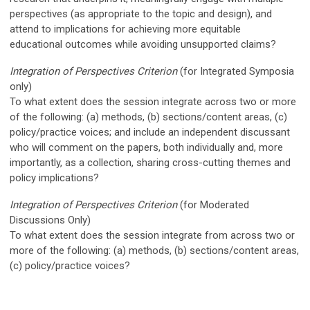
perspectives (as appropriate to the topic and design), and
attend to implications for achieving more equitable
educational
outcomes while avoiding unsupported claims?
Integration of Perspectives Criterion
(for I
ntegrated Symposia
only)
To what extent does the session integrate across two or more
of the following: (a) methods, (b) sections/content areas, (c)
policy/practice voices; and include an independent discussant
who will comment on the papers, both individually and, more
importantly, as a collection, sharing cross-cutting themes and
policy implications?
Integration of Perspectives Criterion
(for Moderated
Discussions Only)
To what extent does the session integrate from across two or
more of the following: (a) methods, (b) sections/content areas,
(c) policy/practice voices?