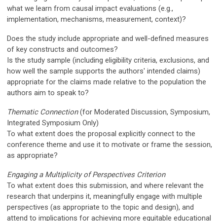
what we learn from causal impact evaluations (e.g.,
implementation, mechanisms, measurement, context)?
Does the study include appropriate and well-defined measures
of key constructs and outcomes?
Is the study sample (including eligibility criteria, exclusions, and
how well the sample supports the authors' intended claims)
appropriate for the claims made relative to the population the
authors aim to speak to?
Thematic
Connection
(for Moderated Discussion, Symposium,
Integrated Symposium Only)
To what extent does the proposal explicitly connect to the
conference theme and use it to motivate or frame the session,
as appropriate?
Engaging a Multiplicity of Perspectives Criterion
To what extent does this submission, and where relevant the
research that underpins it,
meaningfully
engage with multiple
perspectives (as appropriate to the topic and design), and
attend to implications for achieving more equitable educational