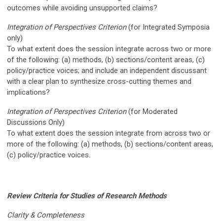
outcomes while avoiding unsupported claims?
Integration of Perspectives Criterion
(for I
ntegrated Symposia
only)
To what extent does the session integrate across two or more
of the following: (a) methods, (b) sections/content areas, (c)
policy/practice voices; and include an independent discussant
with a clear plan to synthesize cross-cutting themes and
implications?
Integration of Perspectives Criterion
(for Moderated
Discussions Only)
To what extent does the session integrate from across two or
more of the following: (a) methods, (b) sections/content areas,
(c) policy/practice voices.
Review Criteria for Studies of Research Methods
Clarity & Completeness