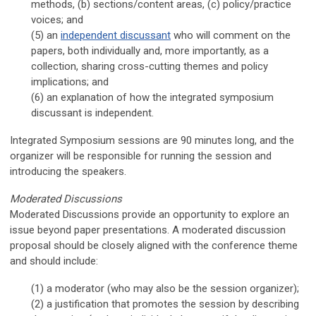
methods, (b) sections/content areas, (c) policy/practice
voices; and
(5) an
independent discussant
who will comment on the
papers, both individually and, more importantly, as a
collection, sharing cross-cutting themes and policy
implications
; and
(6)
an explanation of how the integrated symposium
discussant is independent
.
Integrated Symposium sessions are 90 minutes long, and the
organizer will be responsible for running the session and
introducing the speakers.
Moderated Discussions
Moderated Discussions provide an opportunity to explore an
issue beyond paper presentations. A moderated discussion
proposal should be closely aligned with the conference theme
and should include:
(1) a moderator (who may also be the session organizer);
(2) a justification that promotes the session by describing