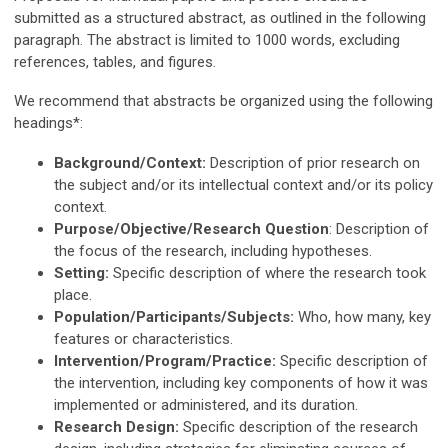
submitted as a structured abstract, as outlined in the following
paragraph. The abstract is limited to 1000 words, excluding
references, tables, and figures.
We recommend that abstracts be organized using the following
headings*:
Background/Context:
Description of prior research on
the subject and/or its intellectual context and/or its policy
context.
Purpose/Objective/Research Question
: Description of
the focus of the research, including hypotheses.
Setting:
Specific description of where the research took
place.
Population/Participants/Subjects:
Who, how many, key
features or characteristics.
Intervention/Program/Practice:
Specific description of
the intervention, including key components of how it was
implemented or administered, and its duration.
Research Design:
Specific description of the research