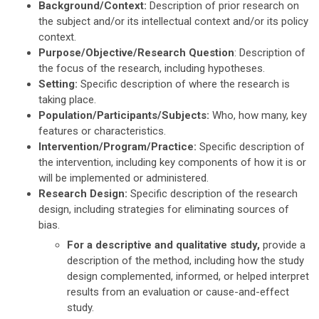
Background/Context:
Description of prior research on
the subject and/or its intellectual context and/or its policy
context.
Purpose/Objective/Research Question
: Description of
the focus of the research, including hypotheses.
Setting:
Specific description of where the research is
taking place.
Population/Participants/Subjects:
Who, how many, key
features or characteristics.
Intervention/Program/Practice:
Specific description of
the intervention, including key components of how it is or
will be implemented or administered.
Research Design:
Specific description of the research
design, including strategies for eliminating sources of
bias.
For a descriptive and qualitative study,
provide a
description of the method, including how the study
design complemented, informed, or helped interpret
results from an evaluation or cause-and-effect
study.