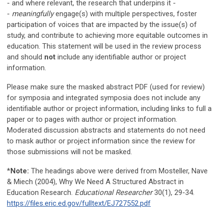
- and where relevant, the research that underpins it -
-
meaningfully
engage(s) with multiple perspectives, foster
participation of voices that are impacted by the issue(s) of
study, and contribute to achieving more equitable outcomes in
education.
This statement will be used in the review process
and should
not
include any identifiable author or project
information.
Please make sure the masked abstract PDF (used for review)
for symposia and integrated symposia does not include any
identifiable author or project information, including links to full a
paper or to pages with author or project information.
Moderated discussion abstracts and statements do not need
to mask author or project information since the review for
those submissions will not be masked.
*
Note:
The headings above were derived from Mosteller, Nave
& Miech (2004), Why We Need A Structured Abstract in
Education Research.
Educational Researcher
30(1), 29-34.
https://files.eric.ed.gov/fulltext/EJ727552.pdf