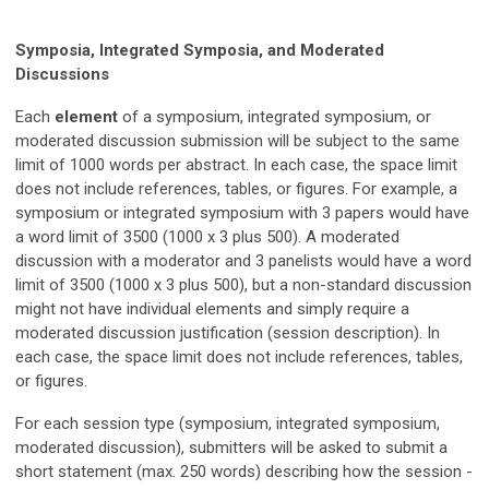
Symposia, Integrated Symposia, and Moderated
Discussions
Each
element
of a symposium, integrated symposium, or
moderated discussion submission will be subject to the same
limit of 1000 words per abstract. In each case, the space limit
does not include references, tables, or figures. For example, a
symposium or integrated symposium with 3 papers would have
a word limit of 3500 (1000 x 3 plus 500). A moderated
discussion with a moderator and 3 panelists would have a word
limit of 3500 (1000 x 3 plus 500), but a non-standard discussion
might not have individual elements and simply require a
moderated discussion justification (session description). In
each case, the space limit does not include references, tables,
or figures.
For each session type (symposium, integrated symposium,
moderated discussion), submitters will be asked to submit a
short statement (max. 250 words) describing
h
ow the session -