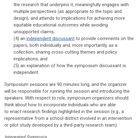
the research that underpins it,
meaningfully
engages with
multiple perspectives (as appropriate to the topic and
design), and attends to implications for achieving more
equitable
educational
outcomes while avoiding
unsupported claims
;
(4) an
independent discussant
to provide comments on the
papers, both individually and, more importantly, as a
collection, sharing cross-cutting themes and policy
implications; and
(5)
an explanation of how the symposium discussant is
independent.
Symposium sessions are 90 minutes long
, and the organizer
will be responsible for running the session and introducing the
speakers.
With respect to role, symposium organizers should
think about how to incorporate individuals who are able
to
enact research findings highlighted in the session (e.g., a
representative from a school district involved in an intervention
or pilot study developed by a third-party research team).
Integrated Symposia