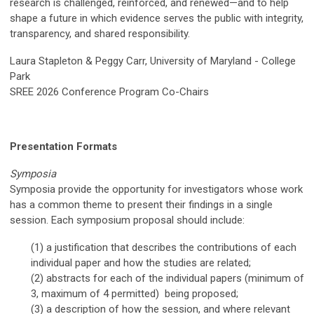
research is challenged, reinforced, and renewed—and to help
shape a future in which evidence serves the public with integrity,
transparency, and shared responsibility.
Laura Stapleton & Peggy Carr,
University of Maryland - College
Park
SREE 2026 Conference Program Co-Chairs
Presentation Formats
Symposia
Symposia provide the opportunity for investigators whose work
has a common theme to present their findings in a single
session. Each symposium proposal should include:
(1) a justification that describes the contributions of each
individual paper and how the studies are related;
(2) abstracts for each of the individual papers
(minimum of
3, maximum of 4 permitted)
being proposed;
(3)
a description of
h
ow the session
, and where relevant