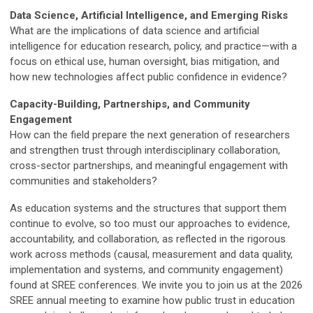
Data Science, Artificial Intelligence, and Emerging Risks
What are the implications of data science and artificial
intelligence for education research, policy, and practice—with a
focus on ethical use, human oversight, bias mitigation, and
how new technologies affect public confidence in evidence?
Capacity-Building, Partnerships, and Community
Engagement
How can the field prepare the next generation of researchers
and strengthen trust through interdisciplinary collaboration,
cross-sector partnerships, and meaningful engagement with
communities and stakeholders?
As education systems and the structures that support them
continue to evolve, so too must our approaches to evidence,
accountability, and collaboration, as reflected in the rigorous
work across methods (causal, measurement and data quality,
implementation and systems, and community engagement)
found at SREE conferences. We invite you to join us at the 2026
SREE annual meeting to examine how public trust in education