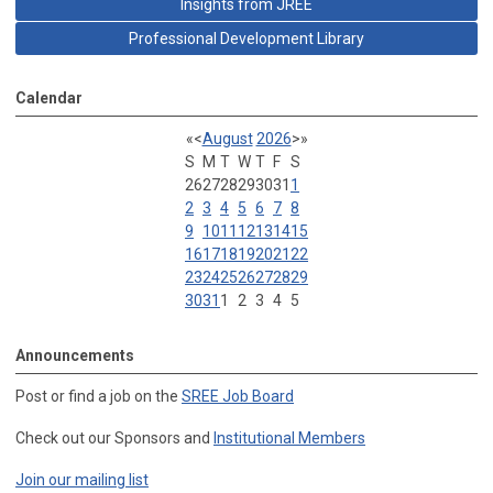
Insights from JREE
Professional Development Library
Calendar
«
<
August
2026
>
»
S
M
T
W
T
F
S
26
27
28
29
30
31
1
2
3
4
5
6
7
8
9
10
11
12
13
14
15
16
17
18
19
20
21
22
23
24
25
26
27
28
29
30
31
1
2
3
4
5
Announcements
Post or find a job on the
SREE Job Board
Check out our Sponsors and
Institutional Members
Join our mailing list