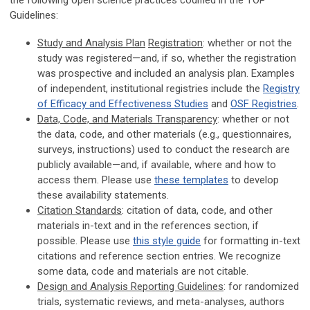
the following open science practices codified in the TOP
Guidelines:
Study and Analysis Plan
Registration
: whether or not the
study was registered—and, if so, whether the registration
was prospective and included an analysis plan. Examples
of independent, institutional registries include the
Registry
of Efficacy and Effectiveness Studies
and
OSF Registries
.
Data, Code, and Materials Transparency
: whether or not
the data, code, and other materials (e.g., questionnaires,
surveys, instructions) used to conduct the research are
publicly available—and, if available, where and how to
access them. Please use
these templates
to develop
these availability statements.
Citation Standards
: citation of data, code, and other
materials in-text and in the references section, if
possible. Please use
this style guide
for formatting in-text
citations and reference section entries. We recognize
some data, code and materials are not citable.
Design and Analysis Reporting Guidelines
: for randomized
trials, systematic reviews, and meta-analyses, authors