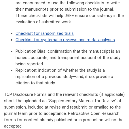
are encouraged to use the following checklists to write
their manuscripts prior to submission to the journal.
These checklists will help JREE ensure consistency in the
evaluation of submitted work:
Checklist for randomized trials
Checklist for systematic reviews and meta-analyses
Publication Bias
: confirmation that the manuscript is an
honest, accurate, and transparent account of the study
being reported.
Replication
: indication of whether the study is a
replication of a previous study—and, if so, provide a
citation to that study.
TOP Disclosure Forms and the relevant checklists (if applicable)
should be uploaded as “Supplementary Material for Review” at
submission, included at revise and resubmit, or emailed to the
journal team prior to acceptance. Retroactive Open Research
forms for content already published or in production will not be
accepted.