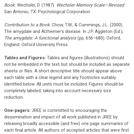
Book:
Wechsler, D. (1987).
Wechsler Memory Scale—Revised
.
San Antonio, TX: Psychological Corporation.
Contribution to a Book
: Chow, T.W., & Cummings, J.L. (2000).
The amygdale and Alzheimer’s disease. In J.P. Aggleton (Ed.),
The amygdale: A functional analysis
(pp. 656–680). Oxford,
England: Oxford University Press.
Tables and Figures:
Tables and figures (illustrations) should
not be embedded in the text, but should be included as separate
sheets or files. A short descriptive title should appear above
each table with a clear legend and any footnotes suitably
identified below. All units must be included. Figures should be
completely labeled, taking into account necessary size
reduction.
One-pagers:
JREE is committed to encouraging the
dissemination and impact of all work published in JREE by
releasing broadly accessible (and free) one page summaries of
each final article. All authors of accepted articles that were first