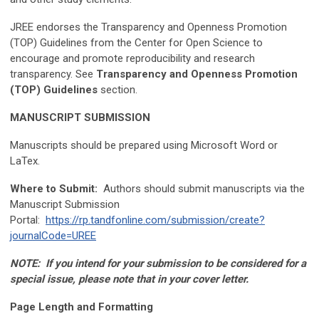
JREE endorses the Transparency and Openness Promotion
(TOP) Guidelines from the Center for Open Science to
encourage and promote reproducibility and research
transparency. See
Transparency and Openness Promotion
(TOP) Guidelines
section.
MANUSCRIPT SUBMISSION
Manuscripts should be prepared using Microsoft Word or
LaTex.
Where to Submit:
Authors should submit manuscripts via the
Manuscript Submission
Portal:
https://rp.tandfonline.com/submission/create?
journalCode=UREE
NOTE: If you intend for your submission to be considered for a
special issue, please note that in your cover letter.
Page Length and Formatting