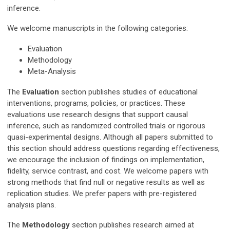
inference.
We welcome manuscripts in the following categories:
Evaluation
Methodology
Meta-Analysis
The
Evaluation
section publishes studies of educational
interventions, programs, policies, or practices. These
evaluations use research designs that support causal
inference, such as randomized controlled trials or rigorous
quasi-experimental designs. Although all papers submitted to
this section should address questions regarding effectiveness,
we encourage the inclusion of findings on implementation,
fidelity, service contrast, and cost. We welcome papers with
strong methods that find null or negative results as well as
replication studies. We prefer papers with pre-registered
analysis plans.
The
Methodology
section publishes research aimed at