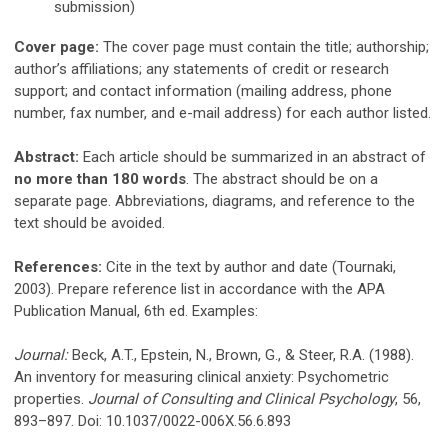
submission)
Cover page:
The cover page must contain the title; authorship;
author’s affiliations; any statements of credit or research
support; and contact information (mailing address, phone
number, fax number, and e-mail address) for each author listed.
Abstract:
Each article should be summarized in an abstract of
no more than 180 words
. The abstract should be on a
separate page. Abbreviations, diagrams, and reference to the
text should be avoided.
References:
Cite in the text by author and date (Tournaki,
2003). Prepare reference list in accordance with the APA
Publication Manual, 6th ed. Examples:
Journal:
Beck, A.T., Epstein, N., Brown, G., & Steer, R.A. (1988).
An inventory for measuring clinical anxiety: Psychometric
properties.
Journal of Consulting and Clinical Psychology
, 56,
893–897. Doi: 10.1037/0022-006X.56.6.893