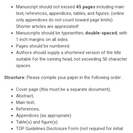
Manuscript should not exceed
45 pages
including main
text, references, appendices, tables, and figures. (online
only appendices do not count toward page limits).
Shorter articles are appreciated!
Manuscripts should be typewritten,
double-spaced
, with
1 inch margins on all sides.
Pages should be numbered.
Authors should supply a shortened version of the title
suitable for the running head, not exceeding 50 character
spaces.
Structure:
Please compile your paper in the following order:
Cover page (this must be a separate document);
Abstract;
Main text;
References;
Appendices (as appropriate)
Table(s) and figure(s).
TOP Guidelines Disclosure Form (not required for initial