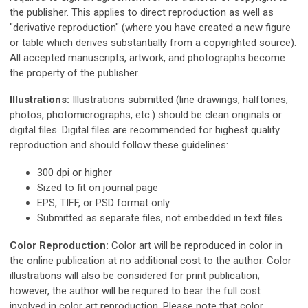
the publisher. This applies to direct reproduction as well as
"derivative reproduction" (where you have created a new figure
or table which derives substantially from a copyrighted source).
All accepted manuscripts, artwork, and photographs become
the property of the publisher.
Illustrations:
Illustrations submitted (line drawings, halftones,
photos, photomicrographs, etc.) should be clean originals or
digital files. Digital files are recommended for highest quality
reproduction and should follow these guidelines:
300 dpi or higher
Sized to fit on journal page
EPS, TIFF, or PSD format only
Submitted as separate files, not embedded in text files
Color Reproduction:
Color art will be reproduced in color in
the online publication at no additional cost to the author. Color
illustrations will also be considered for print publication;
however, the author will be required to bear the full cost
involved in color art reproduction. Please note that color