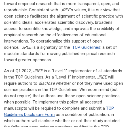
toward empirical research that is more transparent, open, and
reproducible. Consistent with
JREE
’s values, it is our view that
open science facilitates the alignment of scientific practice with
scientific ideals, accelerates scientific discovery, broadens
access to scientific knowledge, and improves the credibility of
empirical research on the effectiveness of educational
interventions. To operationalize this support of open
science,
JREE
is a signatory of the
TOP Guidelines
: a set of
modular standards for moving published empirical research
toward greater openness.
As of Q1 2022,
JREE
is a “Level 1” implementer of all standards
in the TOP Guidelines. As a “Level 1” implementer,
JREE
will
require authors to
disclose
whether or not they have used open
science practices in the TOP Guidelines. We recommend (but
do not require) that authors use these open science practices,
when possible. To implement this policy, all accepted
manuscripts will be required to complete and submit a
TOP
Guidelines Disclosure Form
as a condition of publication, in
which authors will disclose whether or not their study included