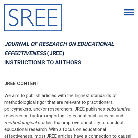
JOURNAL OF RESEARCH ON EDUCATIONAL
EFFECTIVENESS
(JREE)
INSTRUCTIONS TO AUTHORS
JREE CONTENT
We aim to publish articles with the highest standards of
methodological rigor that are relevant to practitioners,
policymakers, and/or researchers. JREE publishes
substantive
research on factors important to educational success and
methodological
studies that improve our ability to conduct
educational research. With a focus on educational
effectiveness, most JREE articles have a connection to causal