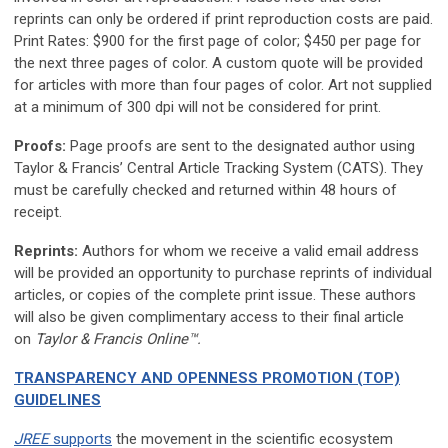
reprints can only be ordered if print reproduction costs are paid.
Print Rates: $900 for the first page of color; $450 per page for
the next three pages of color. A custom quote will be provided
for articles with more than four pages of color. Art not supplied
at a minimum of 300 dpi will not be considered for print.
Proofs:
Page proofs are sent to the designated author using
Taylor & Francis’ Central Article Tracking System (CATS). They
must be carefully checked and returned within 48 hours of
receipt.
Reprints:
Authors for whom we receive a valid email address
will be provided an opportunity to purchase reprints of individual
articles, or copies of the complete print issue. These authors
will also be given complimentary access to their final article
on
Taylor & Francis Online™.
TRANSPARENCY AND OPENNESS PROMOTION (TOP)
GUIDELINES
JREE
supports
the movement in the scientific ecosystem