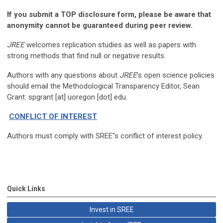
If you submit a TOP disclosure form, please be aware that
anonymity cannot be guaranteed during peer review.
JREE
welcomes replication studies as well as papers with
strong methods that find null or negative results.
Authors with any questions about
JREE
’s open science policies
should email the Methodological Transparency Editor, Sean
Grant: spgrant [at] uoregon [dot] edu.
CONFLICT OF INTEREST
Authors must comply with SREE"s conflict of interest policy.
Quick Links
Invest in SREE