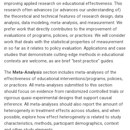
improving applied research on educational effectiveness. This
research often advances (or advances our understanding of)
the theoretical and technical features of research design, data
analysis, data modeling, meta-analysis, and measurement. We
prefer work that directly contributes to the improvement of
evaluations of programs, policies, or practices. We will consider
work that deals with the statistical properties of measurement
in so far as it relates to policy evaluation. Applications and case
studies that demonstrate cutting-edge methods in educational
contexts are welcome, as are brief "best practice" guides.
The
Meta-Analysis
section includes meta-analyses of the
effectiveness of educational interventions/programs, policies,
or practices. All meta-analyses submitted to this section
should focus on evidence from randomized controlled trials or
rigorous quasi-experimental designs that support causal
inference. All meta-analyses should also report the amount of
heterogeneity in treatment effects across studies, and when
possible, explore how effect heterogeneity is related to study
characteristics, methods, participant demographics, context
and other study elements.