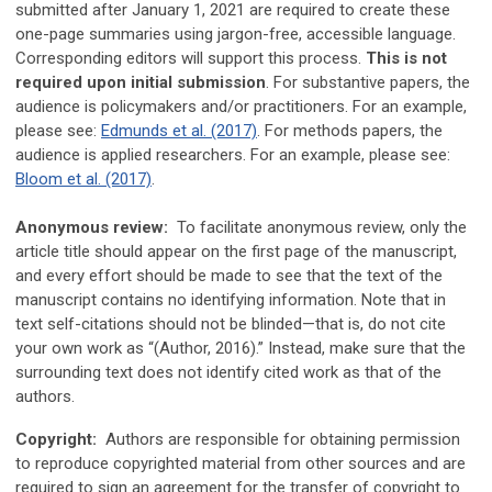
submitted after January 1, 2021 are required to create these
one-page summaries using jargon-free, accessible language.
Corresponding editors will support this process.
This is not
required upon initial submission
. For substantive papers, the
audience is policymakers and/or practitioners. For an example,
please see:
Edmunds et al. (2017)
. For methods papers, the
audience is applied researchers. For an example, please see:
Bloom et al. (2017)
.
Anonymous review:
To facilitate anonymous review, only the
article title should appear on the first page of the manuscript,
and every effort should be made to see that the text of the
manuscript contains no identifying information. Note that in
text self-citations should not be blinded—that is, do not cite
your own work as “(Author, 2016).” Instead, make sure that the
surrounding text does not identify cited work as that of the
authors.
Copyright:
Authors are responsible for obtaining permission
to reproduce copyrighted material from other sources and are
required to sign an agreement for the transfer of copyright to