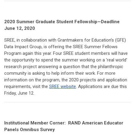
2020 Summer Graduate Student Fellowship—Deadline
June 12, 2020
SREE, in collaboration with Grantmakers for Education's (GFE)
Data Impact Group, is offering the SREE Summer Fellows
Program again this year. Four SREE student members will have
the opportunity to spend the summer working on a 'real world'
research project answering a question that the philanthropic
community is asking to help inform their work. For more
information on the program, the 2020 projects and application
requirements, visit the
SREE website
. Applications are due this
Friday, June 12.
Institutional Member Corner:
RAND American Educator
Panels Omnibus Survey