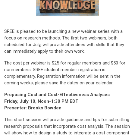
SREE is pleased to be launching a new webinar series with a
focus on research methods. The first two webinars, both
scheduled for July, will provide attendees with skills that they
can immediately apply to their own work.
The cost per webinar is $25 for regular members and $50 for
nonmembers. SREE student member registration is
complementary. Registration information will be sent in the
coming weeks; please save the dates on your calendar.
Proposing Cost and Cost-Effectiveness Analyses
Friday, July 10, Noon-1:30 PM EDT
Presenter: Brooks Bowden
This short session will provide guidance and tips for submitting
research proposals that incorporate cost analysis. The session
will show how to design a study to integrate a cost component