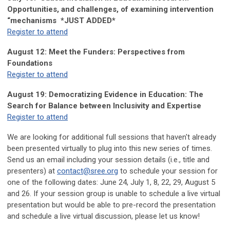
Opportunities, and challenges, of examining intervention
“mechanisms
*JUST ADDED*
Register to attend
August 12: Meet the Funders: Perspectives from
Foundations
Register to attend
August 19: Democratizing Evidence in Education: The
Search for Balance between Inclusivity and Expertise
Register to attend
We are looking for additional full sessions that haven't already
been presented virtually to plug into this new series of times.
Send us an email including your session details (i.e., title and
presenters) at
contact@sree.org
to schedule your session for
one of the following dates: June 24, July 1, 8, 22, 29, August 5
and 26. If your session group is unable to schedule a live virtual
presentation but would be able to pre-record the presentation
and schedule a live virtual discussion, please let us know!