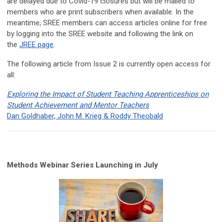
are delayed due to Covid-19 closures but will be mailed to
members who are print subscribers when available. In the
meantime, SREE members can access articles online for free
by logging into the SREE website and following the link on
the
JREE page
.
The following article from Issue 2 is currently open access for
all:
Exploring the Impact of Student Teaching Apprenticeships on
Student Achievement and Mentor Teachers
Dan Goldhaber, John M. Krieg & Roddy Theobald
Methods Webinar Series Launching in July