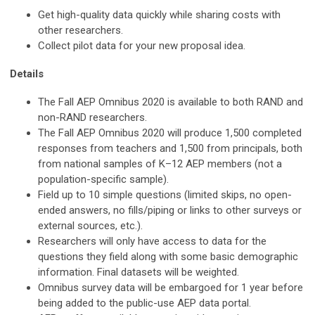
Get high-quality data quickly while sharing costs with
other researchers.
Collect pilot data for your new proposal idea.
Details
The Fall AEP Omnibus 2020 is available to both RAND and
non-RAND researchers.
The Fall AEP Omnibus 2020 will produce 1,500 completed
responses from teachers and 1,500 from principals, both
from national samples of K–12 AEP members (not a
population-specific sample).
Field up to 10 simple questions (limited skips, no open-
ended answers, no fills/piping or links to other surveys or
external sources, etc.).
Researchers will only have access to data for the
questions they field along with some basic demographic
information. Final datasets will be weighted.
Omnibus survey data will be embargoed for 1 year before
being added to the public-use AEP data portal.