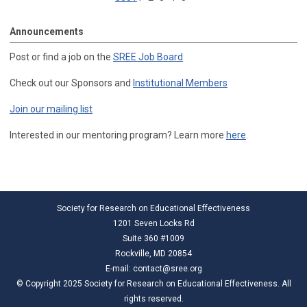
Announcements
Post or find a job on the
SREE Job Board
Check out our Sponsors and
Institutional Members
Join our mailing list
Interested in our mentoring program? Learn more
here
.
Society for Research on Educational Effectiveness
1201 Seven Locks Rd
Suite 360 #1009
Rockville, MD 20854
E-mail:
contact@sree.org
© Copyright 2025 Society for Research on Educational Effectiveness. All
rights reserved.