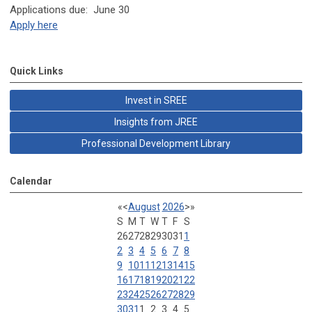
Applications due: June 30
Apply here
Quick Links
Invest in SREE
Insights from JREE
Professional Development Library
Calendar
«
<
August
2026
>
»
S
M
T
W
T
F
S
26
27
28
29
30
31
1
2
3
4
5
6
7
8
9
10
11
12
13
14
15
16
17
18
19
20
21
22
23
24
25
26
27
28
29
30
31
1
2
3
4
5