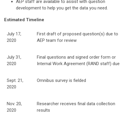
AEP staff are available to assist with question
development to help you get the data you need.
Estimated Timeline
July 17,
First draft of proposed question(s) due to
2020
AEP team for review
July 31,
Final questions and signed order form or
2020
Internal Work Agreement (RAND staff) due
Sept. 21,
Omnibus survey is fielded
2020
Nov. 20,
Researcher receives final data collection
2020
results