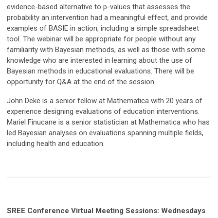
evidence-based alternative to p-values that assesses the
probability an intervention had a meaningful effect, and provide
examples of BASIE in action, including a simple spreadsheet
tool. The webinar will be appropriate for people without any
familiarity with Bayesian methods, as well as those with some
knowledge who are interested in learning about the use of
Bayesian methods in educational evaluations. There will be
opportunity for Q&A at the end of the session.
John Deke is a senior fellow at Mathematica with 20 years of
experience designing evaluations of education interventions.
Mariel Finucane is a senior statistician at Mathematica who has
led Bayesian analyses on evaluations spanning multiple fields,
including health and education.
SREE Conference Virtual Meeting Sessions: Wednesdays