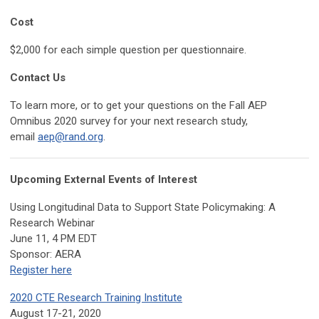
Cost
$2,000 for each simple question per questionnaire.
Contact Us
To learn more, or to get your questions on the Fall AEP
Omnibus 2020 survey for your next research study,
email
aep@rand.org
.
Upcoming External Events of Interest
Using Longitudinal Data to Support State Policymaking: A
Research Webinar
June 11, 4 PM EDT
Sponsor: AERA
Register here
2020 CTE Research Training Institute
August 17-21, 2020