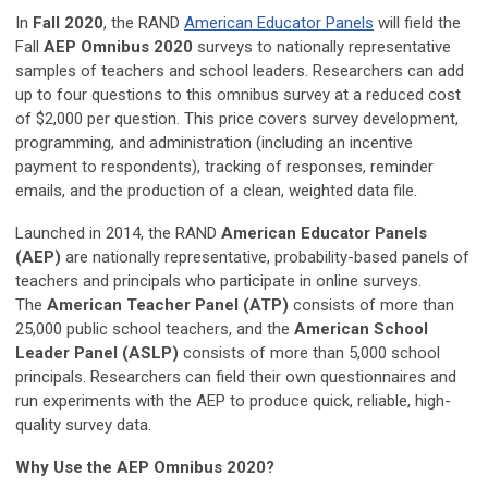
In
Fall 2020
, the RAND
American Educator Panels
will field the
Fall
AEP Omnibus 2020
surveys to nationally representative
samples of teachers and school leaders. Researchers can add
up to four questions to this omnibus survey at a reduced cost
of $2,000 per question. This price covers survey development,
programming, and administration (including an incentive
payment to respondents), tracking of responses, reminder
emails, and the production of a clean, weighted data file.
Launched in 2014, the RAND
American Educator Panels
(AEP)
are nationally representative, probability-based panels of
teachers and principals who participate in online surveys.
The
American Teacher Panel (ATP)
consists of more than
25,000 public school teachers, and the
American School
Leader Panel (ASLP)
consists of more than 5,000 school
principals. Researchers can field their own questionnaires and
run experiments with the AEP to produce quick, reliable, high-
quality survey data.
Why Use the AEP Omnibus 2020?