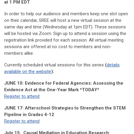
at 1 PM EDT
In order to help our audience and members keep one slot open
on their calendar, SREE will host a new virtual session at the
same day and time (Wednesday at 1pm EDT). These sessions
will be hosted via Zoom. Sign up to attend a session using the
registration link provided for each session. All virtual meeting
sessions are offered at no cost to members and non-
members alike.
Currently scheduled virtual sessions for this series
(
details
available on the website
):
JUNE 10: Evidence for Federal Agencies: Assessing the
Evidence Act at the One-Year Mark
*TODAY*
Register to attend
JUNE 17:
Afterschool Strategies to Strengthen the STEM
Pipeline in Grades 4-12
Register to attend
July 15:
Causal Mediation in Education Research: