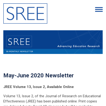
May-June 2020 Newsletter
JREE Volume 13, Issue 2, Available Online
Volume 13, Issue 2, of the Journal of Research on Educational
Effectiveness (JREE) has been published online. Print copies