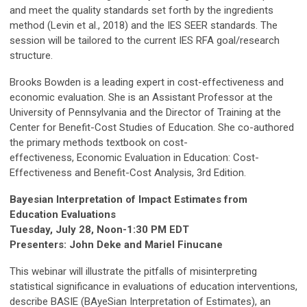
and meet the quality standards set forth by the ingredients
method (Levin et al., 2018) and the IES SEER standards. The
session will be tailored to the current IES RFA goal/research
structure.
Brooks Bowden is a leading expert in cost-effectiveness and
economic evaluation. She is an Assistant Professor at the
University of Pennsylvania and the Director of Training at the
Center for Benefit-Cost Studies of Education. She co-authored
the primary methods textbook on cost-
effectiveness, Economic Evaluation in Education: Cost-
Effectiveness and Benefit-Cost Analysis, 3rd Edition.
Bayesian Interpretation of Impact Estimates from
Education Evaluations
Tuesday, July 28, Noon-1:30 PM EDT
Presenters: John Deke and Mariel Finucane
This webinar will illustrate the pitfalls of misinterpreting
statistical significance in evaluations of education interventions,
describe BASIE (BAyeSian Interpretation of Estimates), an