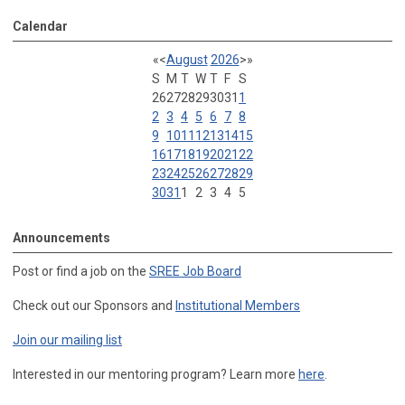
Calendar
«
<
August
2026
>
»
S
M
T
W
T
F
S
26
27
28
29
30
31
1
2
3
4
5
6
7
8
9
10
11
12
13
14
15
16
17
18
19
20
21
22
23
24
25
26
27
28
29
30
31
1
2
3
4
5
Announcements
Post or find a job on the
SREE Job Board
Check out our Sponsors and
Institutional Members
Join our mailing list
Interested in our mentoring program? Learn more
here
.