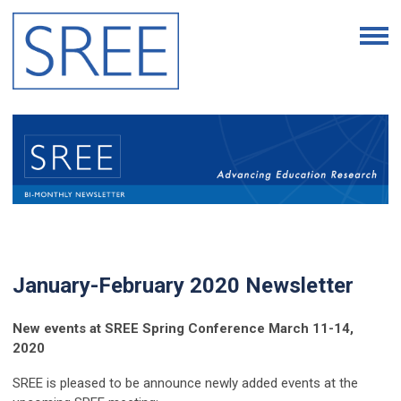
January-February 2020 Newsletter
New events at SREE Spring Conference March 11-14,
2020
SREE is pleased to be announce newly added events at the