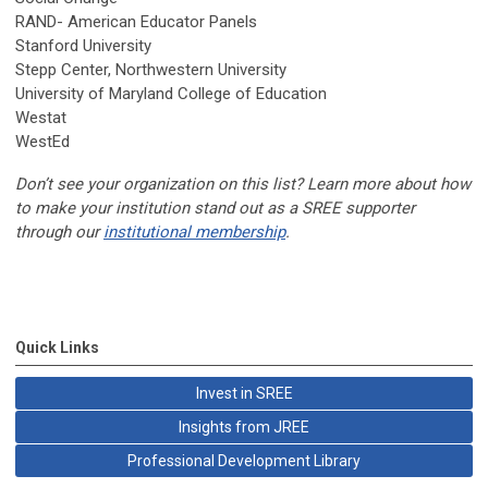
RAND- American Educator Panels
Stanford University
Stepp Center, Northwestern University
University of Maryland College of Education
Westat
WestEd
Don’t see your organization on this list? Learn more about how
to make your institution stand out as a SREE supporter
through our
institutional membership
.
Quick Links
Invest in SREE
Insights from JREE
Professional Development Library