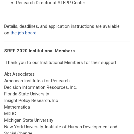
Research Director at STEPP Center
Details, deadlines, and application instructions are available
on
the job board
.
SREE 2020 Institutional Members
Thank you to our Institutional Members for their support!
Abt Associates
American Institutes for Research
Decision Information Resources, Inc.
Florida State University
Insight Policy Research, Inc.
Mathematica
MDRC
Michigan State University
New York University, Institute of Human Development and
Social Change