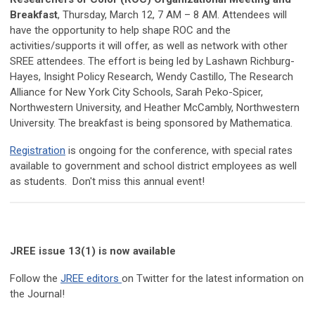
Breakfast
, Thursday, March 12, 7 AM – 8 AM. Attendees will
have the opportunity to help shape ROC and the
activities/supports it will offer, as well as network with other
SREE attendees. The effort is being led by Lashawn Richburg-
Hayes, Insight Policy Research, Wendy Castillo, The Research
Alliance for New York City Schools, Sarah Peko-Spicer,
Northwestern University, and Heather McCambly, Northwestern
University. The breakfast is being sponsored by Mathematica.
Registration
is ongoing for the conference, with special rates
available to government and school district employees as well
as students. Don't miss this annual event!
JREE issue 13(1) is now available
Follow the
JREE editors
on Twitter for the latest information on
the Journal!