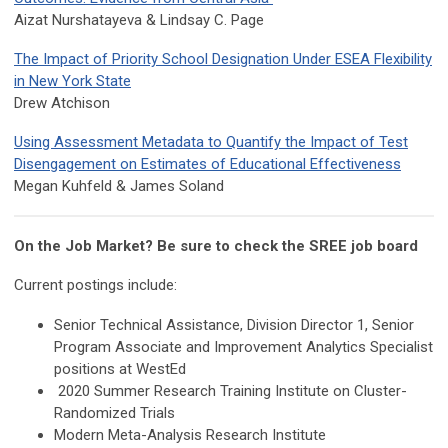
Aizat Nurshatayeva & Lindsay C. Page
The Impact of Priority School Designation Under ESEA Flexibility
in New York State
Drew Atchison
Using Assessment Metadata to Quantify the Impact of Test
Disengagement on Estimates of Educational Effectiveness
Megan Kuhfeld & James Soland
On the Job Market? Be sure to check the SREE job board
Current postings include:
Senior Technical Assistance, Division Director 1, Senior
Program Associate and Improvement Analytics Specialist
positions at WestEd
2020 Summer Research Training Institute on Cluster-
Randomized Trials
Modern Meta-Analysis Research Institute