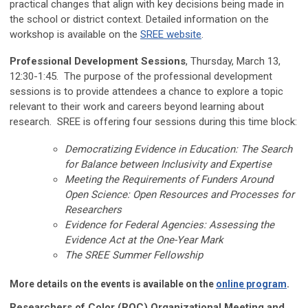
practical changes that align with key decisions being made in
the school or district context. Detailed information on the
workshop is available on the
SREE website
.
Professional Development Sessions
, Thursday, March 13,
12:30-1:45. The purpose of the professional development
sessions is to provide attendees a chance to explore a topic
relevant to their work and careers beyond learning about
research. SREE is offering four sessions during this time block:
Democratizing Evidence in Education: The Search
for Balance between Inclusivity and Expertise
Meeting the Requirements of Funders Around
Open Science: Open Resources and Processes for
Researchers
Evidence for Federal Agencies: Assessing the
Evidence Act at the One-Year Mark
The SREE Summer Fellowship
More details on the events is available on the
online program
.
Researchers of Color (ROC) Organizational Meeting and