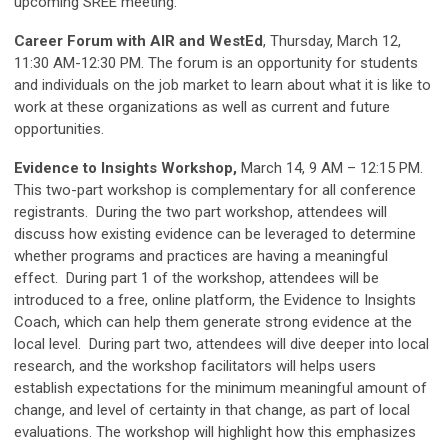
upcoming SREE meeting:
Career Forum with AIR and WestEd
, Thursday, March 12,
11:30 AM-12:30 PM. The forum is an opportunity for students
and individuals on the job market to learn about what it is like to
work at these organizations as well as current and future
opportunities.
Evidence to Insights Workshop,
March 14, 9 AM – 12:15 PM.
This two-part workshop is complementary for all conference
registrants. During the two part workshop, attendees will
discuss how existing evidence can be leveraged to determine
whether programs and practices are having a meaningful
effect. During part 1 of the workshop, attendees will be
introduced to a free, online platform, the Evidence to Insights
Coach, which can help them generate strong evidence at the
local level. During part two, attendees will dive deeper into local
research, and the workshop facilitators will helps users
establish expectations for the minimum meaningful amount of
change, and level of certainty in that change, as part of local
evaluations. The workshop will highlight how this emphasizes