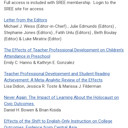
Full access is included with SREE membership. Login to the
SREE site for access.
Letter from the Editors
Michael J. Weiss (Editor-in-Chief) , Julie Edmunds (Editors) ,
Stephanie Jones (Editors) , Fatih Unlu (Editors) , Beth Boulay
(Editor) & Luke Miratrix (Editor)
The Effects of Teacher Professional Development on Children’s
Attendance in Preschool
Emily C. Hanno & Kathryn E. Gonzalez
Teacher Professional Development and Student Reading
Achievement: A Meta-Analytic Review of the Effects
Lisa
Didion, Jessica R. Toste & Marissa J. Filderman
Never Again: The Impact of Learning About the Holocaust on
Civic Outcomes
Daniel H. Bowen & Brian Kisida
Effects of the Shift to English-Only Instruction on College
Outcomes: Evidence from Central Asia