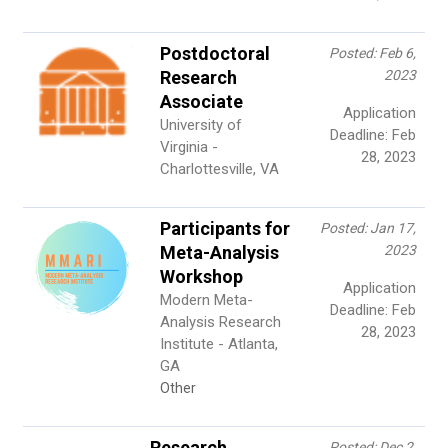
Postdoctoral
Posted: Feb 6,
Research
2023
Associate
Application
University of
Deadline: Feb
Virginia -
28, 2023
Charlottesville, VA
Participants for
Posted: Jan 17,
Meta-Analysis
2023
Workshop
Application
Modern Meta-
Deadline: Feb
Analysis Research
28, 2023
Institute - Atlanta,
GA
Other
Research
Posted: Dec 2,