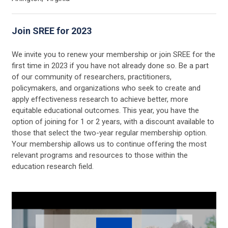
Join SREE for 2023
We invite you to renew your membership or join SREE for the
first time in 2023 if you have not already done so. Be a part
of our community of researchers, practitioners,
policymakers, and organizations who seek to create and
apply effectiveness research to achieve better, more
equitable educational outcomes. This year, you have the
option of joining for 1 or 2 years, with a discount available to
those that select the two-year regular membership option.
Your membership allows us to continue offering the most
relevant programs and resources to those within the
education research field.