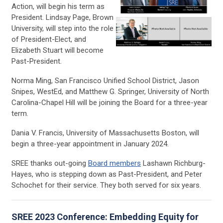
Action, will begin his term as
President. Lindsay Page, Brown
University
,
will step into the role
of President-Elect, and
Elizabeth Stuart will become
Past-President.
Norma Ming, San Francisco Unified School District, Jason
Snipes, WestEd, and Matthew G. Springer, University of North
Carolina-Chapel Hill will be joining the Board for a three-year
term.
Dania V. Francis, University of Massachusetts Boston, will
begin a three-year appointment in January 2024.
SREE thanks out-going
Board members
Lashawn Richburg-
Hayes, who is stepping down as Past-President, and Peter
Schochet for their service. They both served for six years.
SREE 2023 Conference: Embedding Equity for