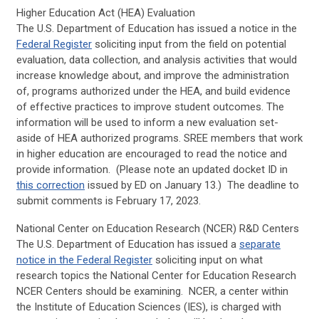
Higher Education Act (HEA) Evaluation
The U.S. Department of Education has issued a notice in the
Federal Register
soliciting input from the field on potential
evaluation, data collection, and analysis activities that would
increase knowledge about, and improve the administration
of, programs authorized under the HEA, and build evidence
of effective practices to improve student outcomes. The
information will be used to inform a new evaluation set-
aside of HEA authorized programs. SREE members that work
in higher education are encouraged to read the notice and
provide information. (Please note an updated docket ID in
this correction
issued by ED on January 13.) The deadline to
submit comments is February 17, 2023.
National Center on Education Research (NCER) R&D Centers
The U.S. Department of Education has issued a
separate
notice in the Federal Register
soliciting input on what
research topics the National Center for Education Research
NCER Centers should be examining. NCER, a center within
the Institute of Education Sciences (IES), is charged with