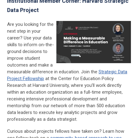
Institutional Member Corner: Harvard Strategic
Data Project
Are you looking for the
next step in your
career? Use your data
skills to inform on-the-
ground decisions to
improve student
outcomes and make a
measurable difference in education. Join the
Strategic Data
Project Fellowship
at the Center for Education Policy
Research at Harvard University, where you’ll work directly
within an education organization as a full-time employee,
receiving intensive professional development and
mentorship from our network of more than 500 education
data leaders to execute key analytic projects and grow
professionally as a data strategist.
Curious about projects fellows have taken on? Learn how