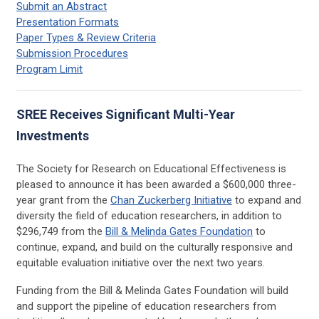
Submit an Abstract
Presentation Formats
Paper Types & Review Criteria
Submission Procedures
Program Limit
SREE Receives Significant Multi-Year
Investments
The Society for Research on Educational Effectiveness is
pleased to announce it has been awarded a $600,000 three-
year grant from the
Chan Zuckerberg Initiative
to expand and
diversity the field of education researchers, in addition to
$296,749 from the
Bill & Melinda Gates Foundation
to
continue, expand, and build on the culturally responsive and
equitable evaluation initiative over the next two years.
Funding from the Bill & Melinda Gates Foundation will build
and support the pipeline of education researchers from