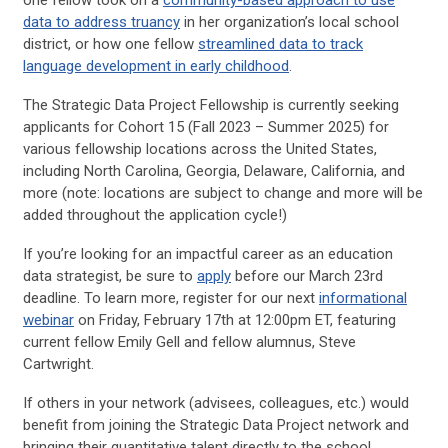
one fellow took on a
community-based approach to use
data to address truancy
in her organization’s local school
district, or how one fellow
streamlined data to track
language development in early childhood
.
The Strategic Data Project Fellowship is currently seeking
applicants for Cohort 15 (Fall 2023 – Summer 2025) for
various fellowship locations across the United States,
including North Carolina, Georgia, Delaware, California, and
more (note: locations are subject to change and more will be
added throughout the application cycle!)
If you’re looking for an impactful career as an education
data strategist, be sure to
apply
before our March 23rd
deadline. To learn more, register for our next
informational
webinar
on Friday, February 17th at 12:00pm ET, featuring
current fellow Emily Gell and fellow alumnus, Steve
Cartwright.
If others in your network (advisees, colleagues, etc.) would
benefit from joining the Strategic Data Project network and
bringing their quantitative talent directly to the school