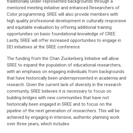
traditionally under-represented backgrounds through a
mentored meeting initiative and enhanced Researchers of
Color programming. SREE will also provide members with
high quality professional development in culturally responsive
and equitable evaluation by offering additional training
opportunities on basic foundational knowledge of CREE.
Lastly, SREE will offer increased opportunities to engage in
DEI initiatives at the SREE conference.
The funding from the Chan Zuckerberg Initiative will allow
SREE to expand the population of educational researchers,
with an emphasis on engaging individuals from backgrounds
that have historically been underrepresented in academia and
research. Given the current lack of diversity in the research
community, SREE believes it is necessary to focus on
building bridges with new communities that have not
historically been engaged in SREE and to focus on the
pipeline of the next generation of researchers. This will be
achieved by engaging in intensive, authentic planning work
over three years, which includes: