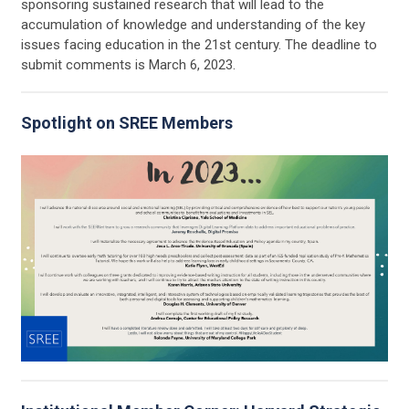
sponsoring sustained research that will lead to the
accumulation of knowledge and understanding of the key
issues facing education in the 21st century. The deadline to
submit comments is March 6, 2023.
Spotlight on SREE Members