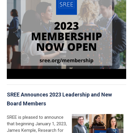
SREE Announces 2023 Leadership and New
Board Members
SREE is pleased to announce
that beginning January 1, 2023,
James Kemple, Research for