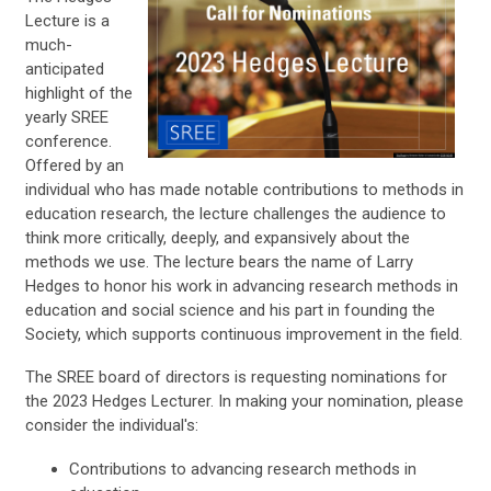
Lecture is a
much-
anticipated
highlight of the
yearly SREE
conference.
Offered by an
individual who has made notable contributions to methods in
education research, the lecture challenges the audience to
think more critically, deeply, and expansively about the
methods we use. The lecture bears the name of Larry
Hedges to honor his work in advancing research methods in
education and social science and his part in founding the
Society, which supports continuous improvement in the field.
The SREE board of directors is requesting nominations for
the 2023 Hedges Lecturer. In making your nomination, please
consider the individual's:
Contributions to advancing research methods in