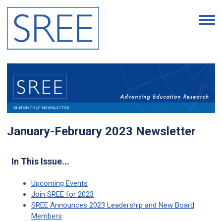
January-February 2023 Newsletter
In This Issue...
Upcoming Events
Join SREE for 2023
SREE Announces 2023 Leadership and New Board
Members