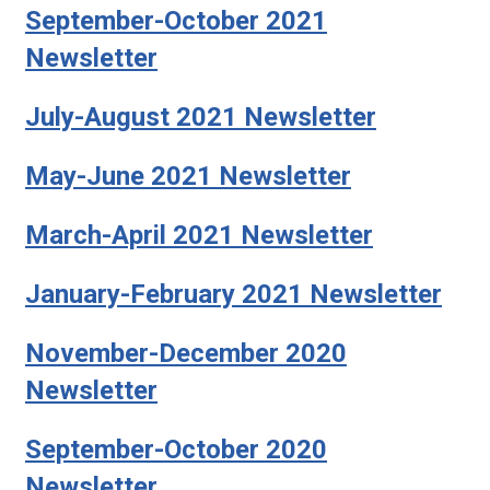
September-October 2021
Newsletter
July-August 2021 Newsletter
May-June 2021 Newsletter
March-April 2021 Newsletter
January-February 2021 Newsletter
November-December 2020
Newsletter
September-October 2020
Newsletter