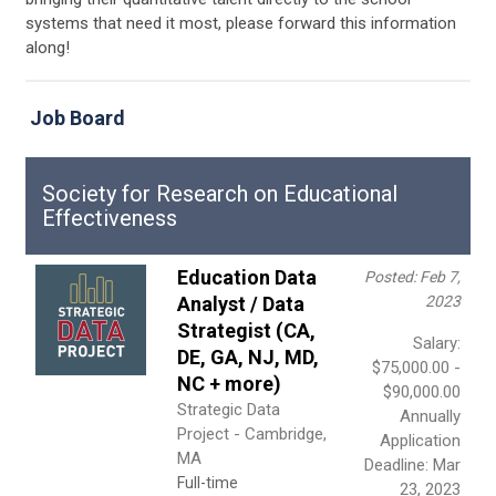
systems that need it most, please forward this information
along!
Job Board
Society for Research on Educational
Effectiveness
Education Data
Posted: Feb 7,
Analyst / Data
2023
Strategist (CA,
Salary:
DE, GA, NJ, MD,
$75,000.00 -
NC + more)
$90,000.00
Strategic Data
Annually
Project - Cambridge,
Application
MA
Deadline: Mar
Full-time
23, 2023