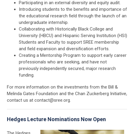
Participating in an external diversity and equity audit.
Introducing students to the benefits and importance of
the educational research field through the launch of an
undergraduate internship.
Collaborating with Historically Black College and
University (HBCU) and Hispanic Serving Institution (HSI)
Students and Faculty to support SREE membership
and field expansion and diversification efforts.
Creating a Mentorship Program to support early career
professionals who are seeking, and have not
previously independently secured, major research
funding.
For more information on the investments from the Bill &
Melinda Gates Foundation and the Chan Zuckerberg Initiative,
contact us at
contact@sree.org
.
Hedges Lecture Nominations Now Open
The Hedges