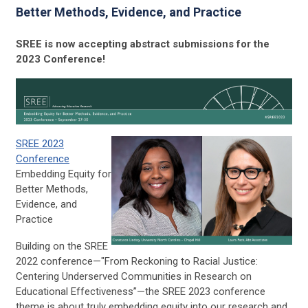
Better Methods, Evidence, and Practice
SREE is now accepting abstract submissions for the
2023 Conference!
SREE 2023
Conference
Embedding Equity for
Better Methods,
Evidence, and
Practice
Building on the SREE
2022 conference—"From Reckoning to Racial Justice:
Centering Underserved Communities in Research on
Educational Effectiveness”—the SREE 2023 conference
theme is about truly embedding equity into our research and