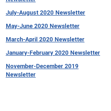
July-August 2020 Newsletter
May-June 2020 Newsletter
March-April 2020 Newsletter
January-February 2020 Newsletter
November-December 2019
Newsletter