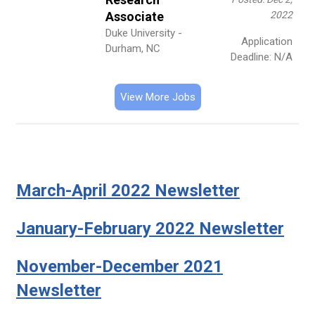
Associate
2022
Duke University -
Application
Durham, NC
Deadline: N/A
View More Jobs
March-April 2022 Newsletter
January-February 2022 Newsletter
November-December 2021
Newsletter