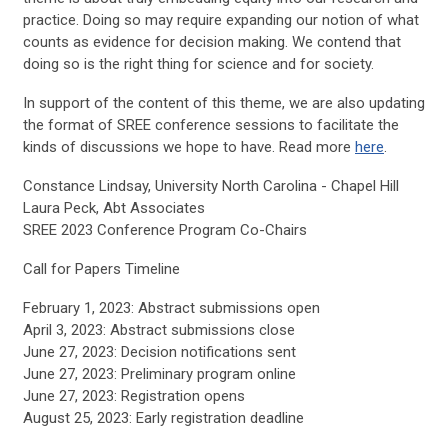
practice. Doing so may require expanding our notion of what
counts as evidence for decision making. We contend that
doing so is the right thing for science and for society.
In support of the content of this theme, we are also updating
the format of SREE conference sessions to facilitate the
kinds of discussions we hope to have. Read more
here
.
Constance Lindsay, University North Carolina - Chapel Hill
Laura Peck, Abt Associates
SREE 2023 Conference Program Co-Chairs
Call for Papers Timeline
February 1, 2023: Abstract submissions open
April 3, 2023: Abstract submissions close
June 27, 2023: Decision notifications sent
June 27, 2023: Preliminary program online
June 27, 2023: Registration opens
August 25, 2023: Early registration deadline