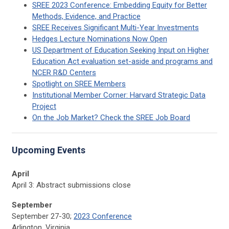
SREE 2023 Conference: Embedding Equity for Better
Methods, Evidence, and Practice
SREE Receives Significant Multi-Year Investments
Hedges Lecture Nominations Now Open
US Department of Education Seeking Input on Higher
Education Act evaluation set-aside and programs and
NCER R&D Centers
Spotlight on SREE Members
Institutional Member Corner: Harvard Strategic Data
Project
On the Job Market? Check the SREE Job Board
Upcoming Events
April
April 3: Abstract submissions close
September
September 27-30;
2023 Conference
Arlington, Virginia