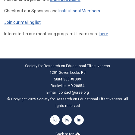
Check out our Sponsors and
Institutional Members
Join our mailing list
Interested in our mentoring program? Learn more
here
.
Society for Research on Educational Effectiveness
1201 Seven Locks Rd
Suite 360 #1009
Rockville, MD 20854
E-mail:
contact@sree.org
© Copyright 2025 Society for Research on Educational Effectiveness. All
rights reserved.
facebook
twitter
linkedin
Back to top