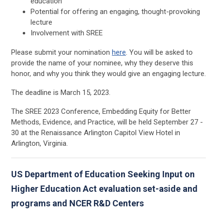
education
Potential for offering an engaging, thought-provoking
lecture
Involvement with SREE
Please submit your nomination
here
. You will be asked to
provide the name of your nominee, why they deserve this
honor, and why you think they would give an engaging lecture.
The deadline is March 15, 2023.
The SREE 2023 Conference, Embedding Equity for Better
Methods, Evidence, and Practice, will be held September 27 -
30 at the Renaissance Arlington Capitol View Hotel in
Arlington, Virginia.
US Department of Education Seeking Input on
Higher Education Act evaluation set-aside and
programs and NCER R&D Centers