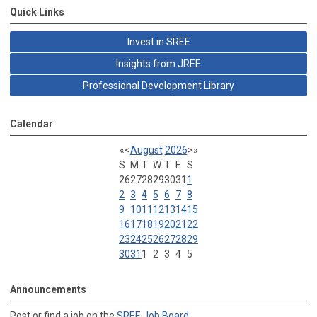
Quick Links
Invest in SREE
Insights from JREE
Professional Development Library
Calendar
«
<
August
2026
>
»
S
M
T
W
T
F
S
26
27
28
29
30
31
1
2
3
4
5
6
7
8
9
10
11
12
13
14
15
16
17
18
19
20
21
22
23
24
25
26
27
28
29
30
31
1
2
3
4
5
Announcements
Post or find a job on the
SREE Job Board