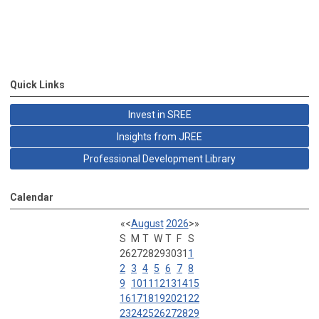
Quick Links
Invest in SREE
Insights from JREE
Professional Development Library
Calendar
«
<
August
2026
>
»
S
M
T
W
T
F
S
26
27
28
29
30
31
1
2
3
4
5
6
7
8
9
10
11
12
13
14
15
16
17
18
19
20
21
22
23
24
25
26
27
28
29