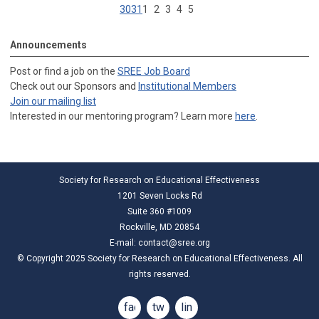
30
31
1
2
3
4
5
Announcements
Post or find a job on the
SREE Job Board
Check out our Sponsors and
Institutional Members
Join our mailing list
Interested in our mentoring program? Learn more
here
.
Society for Research on Educational Effectiveness
1201 Seven Locks Rd
Suite 360 #1009
Rockville, MD 20854
E-mail:
contact@sree.org
© Copyright 2025 Society for Research on Educational Effectiveness. All
rights reserved.
facebook
twitter
linkedin