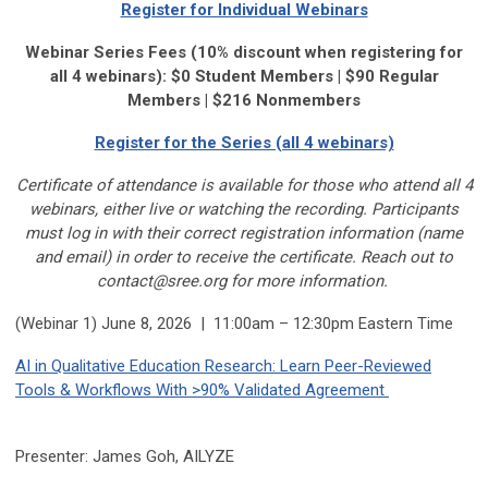
Register for Individual Webinars
Webinar Series Fees (10% discount when registering for
all 4 webinars): $0 Student Members | $90 Regular
Members | $216 Nonmembers
Register for the Series (all 4 webinars)
Certificate of attendance is available for those who
attend all 4
webinars, either live or watching the recording. Participants
must log in with their correct registration information (name
and email) in order to receive the certificate. Reach out to
contact@sree.org
for more information.
(Webinar 1) June 8, 2026 | 11:00am – 12:30pm Eastern Time
AI in Qualitative Education Research: Learn Peer-Reviewed
Tools & Workflows With >90% Validated Agreement
Presenter: James Goh, AILYZE