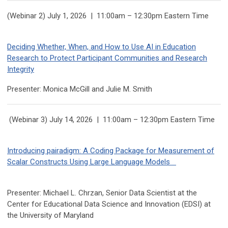
(Webinar 2) July 1, 2026 | 11:00am – 12:30pm Eastern Time
Deciding Whether, When, and How to Use AI in Education
Research to Protect Participant Communities and Research
Integrity
Presenter:
Monica
McGill and Julie M. Smith
(Webinar 3) July 14, 2026 | 11:00am – 12:30pm Eastern Time
Introducing pairadigm: A Coding Package for Measurement of
Scalar Constructs Using Large Language Models
Presenter: Michael L. Chrzan, Senior Data Scientist at the
Center for Educational Data Science and Innovation (EDSI) at
the University of Maryland