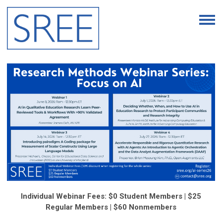
Individual Webinar Fees: $0 Student Members | $25
Regular Members | $60 Nonmembers