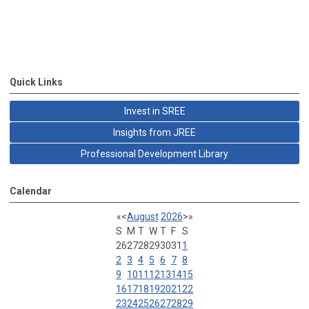
Quick Links
Invest in SREE
Insights from JREE
Professional Development Library
Calendar
«
<
August
2026
>
»
S
M
T
W
T
F
S
26
27
28
29
30
31
1
2
3
4
5
6
7
8
9
10
11
12
13
14
15
16
17
18
19
20
21
22
23
24
25
26
27
28
29