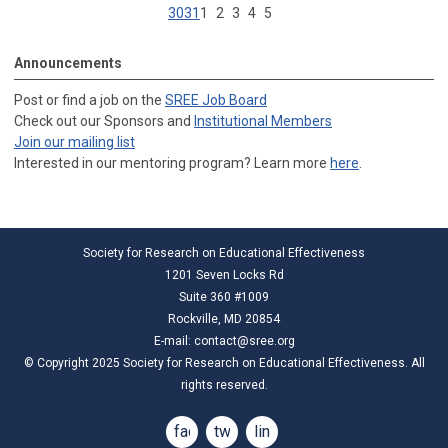
30
31
1
2
3
4
5
Announcements
Post or find a job on the
SREE Job Board
Check out our Sponsors and
Institutional Members
Join our mailing list
Interested in our mentoring program? Learn more
here
.
Society for Research on Educational Effectiveness
1201 Seven Locks Rd
Suite 360 #1009
Rockville, MD 20854
E-mail:
contact@sree.org
© Copyright 2025 Society for Research on Educational Effectiveness. All
rights reserved.
facebook
twitter
linkedin