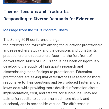
Theme: Tensions and Tradeoffs:
Responding to Diverse Demands for Evidence
Message from the 2019 Program Chairs
The Spring 2019 conference brings
the
tensions
and
tradeoffs
among the questions practitioners
and researchers study - and the decisions and constraints
practitioners and researchers face - to the forefront of
conversation. Much of SREE’s focus has been on rigorously
developing the supply of high quality research and
disseminating these findings to practitioners. Education
practitioners are asking that effectiveness research be more
responsive to their questions and be produced faster and at
lower cost while providing more detailed information about
implementation, cost, and effects for subgroups. They are
asking for results to be summarized more clearly and
succinctly and in accessible venues. The difference in