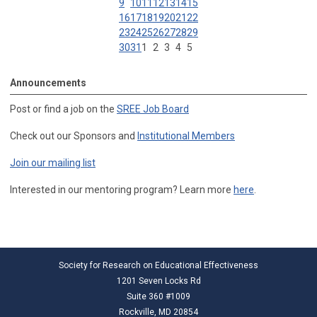
9
10
11
12
13
14
15
16
17
18
19
20
21
22
23
24
25
26
27
28
29
30
31
1
2
3
4
5
Announcements
Post or find a job on the
SREE Job Board
Check out our Sponsors and
Institutional Members
Join our mailing list
Interested in our mentoring program? Learn more
here
.
Society for Research on Educational Effectiveness
1201 Seven Locks Rd
Suite 360 #1009
Rockville, MD 20854