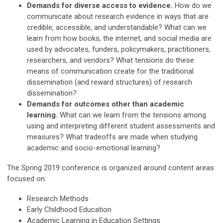
Demands for diverse access to evidence.
How do we
communicate about research evidence in ways that are
credible, accessible, and understandable? What can we
learn from how books, the internet, and social media are
used by advocates, funders, policymakers, practitioners,
researchers, and vendors? What tensions do these
means of communication create for the traditional
dissemination (and reward structures) of research
dissemination?
Demands for outcomes other than academic
learning.
What can we learn from the tensions among
using and interpreting different student assessments and
measures? What tradeoffs are made when studying
academic and socio-emotional learning?
The Spring 2019 conference is organized around content areas
focused on:
Research Methods
Early Childhood Education
Academic Learning in Education Settings