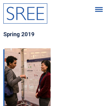
Spring 2019