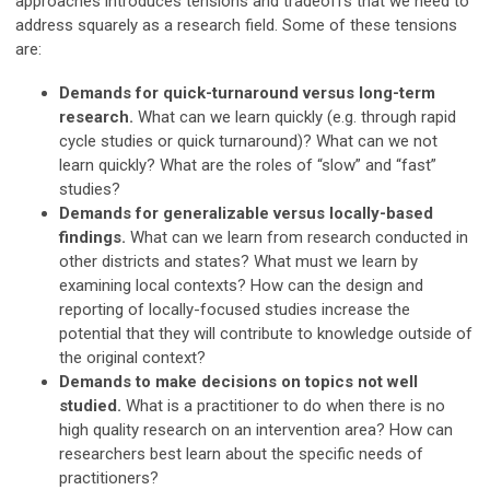
approaches introduces tensions and tradeoffs that we need to
address squarely as a research field. Some of these tensions
are:
Demands for quick-turnaround versus long-term
research.
What can we learn quickly (e.g. through rapid
cycle studies or quick turnaround)? What can we not
learn quickly? What are the roles of “slow” and “fast”
studies?
Demands for generalizable versus locally-based
findings.
What can we learn from research conducted in
other districts and states? What must we learn by
examining local contexts? How can the design and
reporting of locally-focused studies increase the
potential that they will contribute to knowledge outside of
the original context?
Demands to make decisions on topics not well
studied.
What is a practitioner to do when there is no
high quality research on an intervention area? How can
researchers best learn about the specific needs of
practitioners?