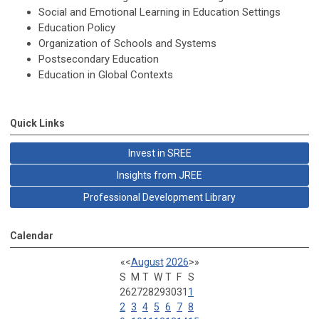
Social and Emotional Learning in Education Settings
Education Policy
Organization of Schools and Systems
Postsecondary Education
Education in Global Contexts
Quick Links
Invest in SREE
Insights from JREE
Professional Development Library
Calendar
«
<
August
2026
>
»
S
M
T
W
T
F
S
26
27
28
29
30
31
1
2
3
4
5
6
7
8