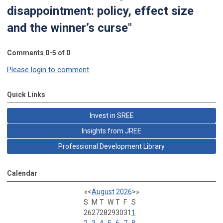
disappointment: policy, effect size
and the winner’s curse"
Comments
0
-
5
of
0
Please login to comment
Quick Links
Invest in SREE
Insights from JREE
Professional Development Library
Calendar
«
<
August
2026
>
»
S
M
T
W
T
F
S
26
27
28
29
30
31
1