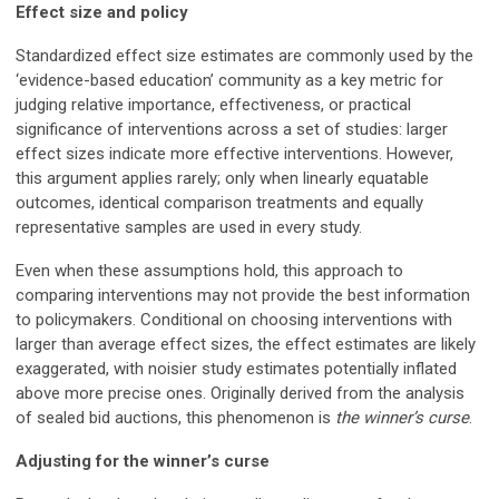
Effect size and policy
Standardized effect size estimates are commonly used by the
‘evidence-based education’ community as a key metric for
judging relative importance, effectiveness, or practical
significance of interventions across a set of studies: larger
effect sizes indicate more effective interventions. However,
this argument applies rarely; only when linearly equatable
outcomes, identical comparison treatments and equally
representative samples are used in every study.
Even when these assumptions hold, this approach to
comparing interventions may not provide the best information
to policymakers. Conditional on choosing interventions with
larger than average effect sizes, the effect estimates are likely
exaggerated, with noisier study estimates potentially inflated
above more precise ones. Originally derived from the analysis
of sealed bid auctions, this phenomenon is
the winner’s curse
.
Adjusting for the winner’s curse