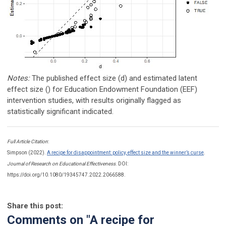
Notes:
The published effect size (d) and estimated latent
effect size () for Education Endowment Foundation (EEF)
intervention studies, with results originally flagged as
statistically significant indicated.
Full Article Citation
:
Simpson (2022).
A recipe for disappointment: policy, effect size and the winner’s curse
.
Journal of Research on Educational Effectiveness
. DOI:
https://doi.org/10.1080/19345747.2022.2066588.
Share this post:
Comments on
"A recipe for