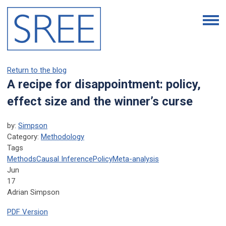
Return to the blog
A recipe for disappointment: policy,
effect size and the winner’s curse
by:
Simpson
Category:
Methodology
Tags
Methods
Causal Inference
Policy
Meta-analysis
Jun
17
Adrian Simpson
PDF Version