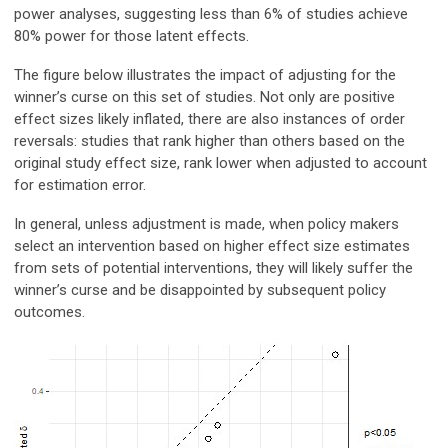
power analyses, suggesting less than 6% of studies achieve
80% power for those latent effects.
The figure below illustrates the impact of adjusting for the
winner’s curse on this set of studies. Not only are positive
effect sizes likely inflated, there are also instances of order
reversals: studies that rank higher than others based on the
original study effect size, rank lower when adjusted to account
for estimation error.
In general, unless adjustment is made, when policy makers
select an intervention based on higher effect size estimates
from sets of potential interventions, they will likely suffer the
winner’s curse and be disappointed by subsequent policy
outcomes.