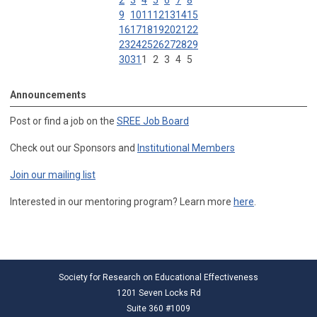
2
3
4
5
6
7
8
9
10
11
12
13
14
15
16
17
18
19
20
21
22
23
24
25
26
27
28
29
30
31
1
2
3
4
5
Announcements
Post or find a job on the
SREE Job Board
Check out our Sponsors and
Institutional Members
Join our mailing list
Interested in our mentoring program? Learn more
here
.
Society for Research on Educational Effectiveness
1201 Seven Locks Rd
Suite 360 #1009