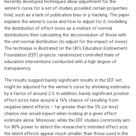
Recently developed techniques allow adjustment for the
winner’s curse for a set of studies provided certain properties
hold, such as a lack of publication bias or p-hacking. The paper
explains the winner’s curse and how to adjust for it: modelling
the distribution of effect sizes as a mixture of normal
distributions then calculating the deconvolution of those with
the unit normal distribution (to adjust for the impact of noise).
The technique is illustrated on the UK’s Education Endowment
Foundation (EEF) projects: randomized controlled trials of
education interventions conducted with a high degree of
transparency.
The results suggest barely significant results in the EEF set
might be adjusted for the winner’s curse by shrinking estimates
by a factor of around 2.5. In addition, barely significant positive
effect sizes have around a 16% chance of resulting from
negative latent effects – far greater than the 5% (or less)
chance one would expect when looking at a given effect
estimate alone. Moreover, while the EEF studies commonly aim
for 80% power to detect the researcher’s intended effect size,
the latent effects appear much smaller than those used in the