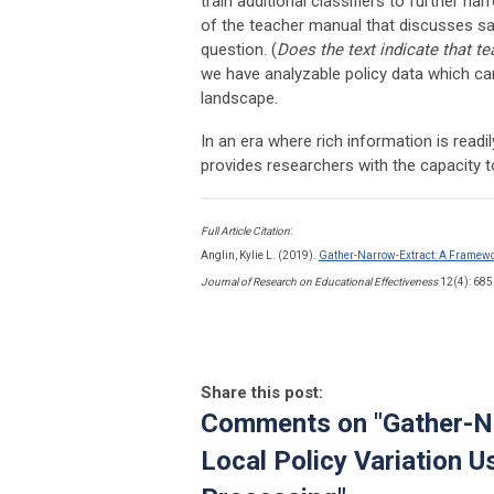
train additional classifiers to further n
of the teacher manual that discusses sa
question. (
Does the text indicate that t
we have analyzable policy data which can
landscape.
In an era where rich information is read
provides researchers with the capacity to
Full Article Citation
:
Anglin, Kylie L. (2019).
Gather-Narrow-Extract: A Framewor
Journal of Research on Educational Effectiveness
12(4): 68
Share this post:
Comments on
"Gather-N
Local Policy Variation 