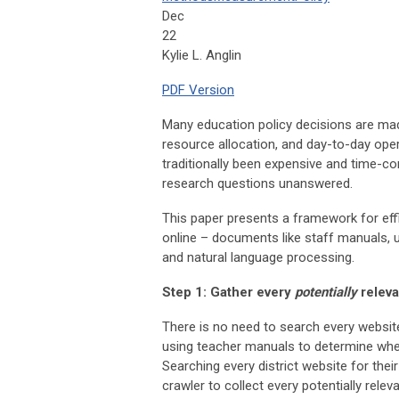
Dec
22
Kylie L. Anglin
PDF Version
Many education policy decisions are made 
resource allocation, and day-to-day oper
traditionally been expensive and time-c
research questions unanswered.
This paper presents a framework for eff
online – documents like staff manuals,
and natural language processing.
Step 1: Gather every
potentially
releva
There is no need to search every website
using teacher manuals to determine wheth
Searching every district website for thei
crawler to collect every potentially rele