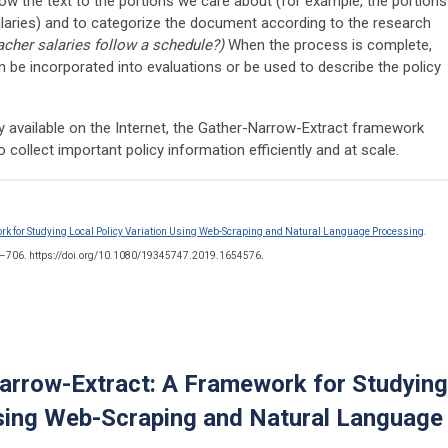
arrow the text to the portions we care about (for example, the portions
laries) and to categorize the document according to the research
eacher salaries follow a schedule?)
When the process is complete,
 be incorporated into evaluations or be used to describe the policy
ily available on the Internet, the Gather-Narrow-Extract framework
 collect important policy information efficiently and at scale.
k for Studying Local Policy Variation Using Web-Scraping and Natural Language Processing
.
.
5–706. https://doi.org/10.1080/19345747.2019.1654576
arrow-Extract: A Framework for Studying
Using Web-Scraping and Natural Language