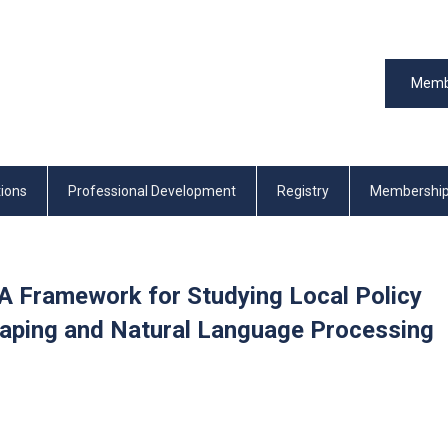
Memb
tions
Professional Development
Registry
Membershi
A Framework for Studying Local Policy
raping and Natural Language Processing