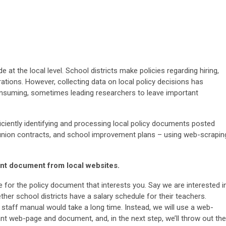
at the local level. School districts make policies regarding hiring,
ations. However, collecting data on local policy decisions has
onsuming, sometimes leading researchers to leave important
iciently identifying and processing local policy documents posted
 union contracts, and school improvement plans – using web-scrapin
nt document from local websites.
 for the policy document that interests you. Say we are interested i
er school districts have a salary schedule for their teachers.
r staff manual would take a long time. Instead, we will use a web-
vant web-page and document, and, in the next step, we’ll throw out the