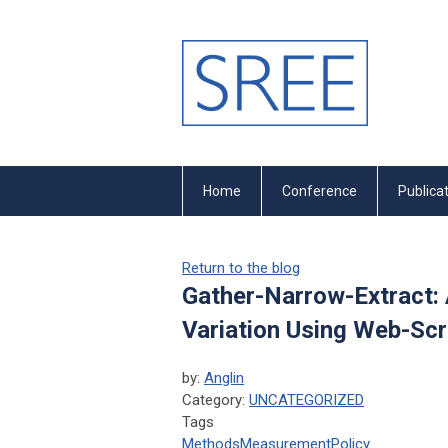
Home
Conference
Publica
Return to the blog
Gather-Narrow-Extract: 
Variation Using Web-Sc
by:
Anglin
Category:
UNCATEGORIZED
Tags
Methods
Measurement
Policy