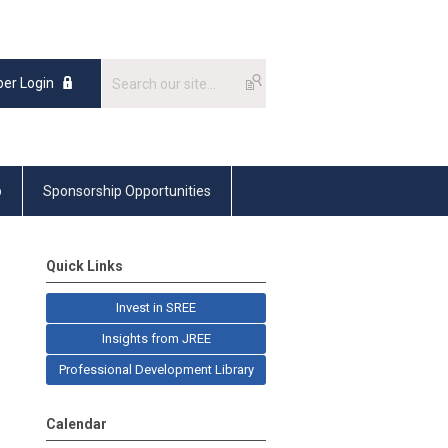
er Login
p
Sponsorship Opportunities
Quick Links
Invest in SREE
Insights from JREE
Professional Development Library
Calendar