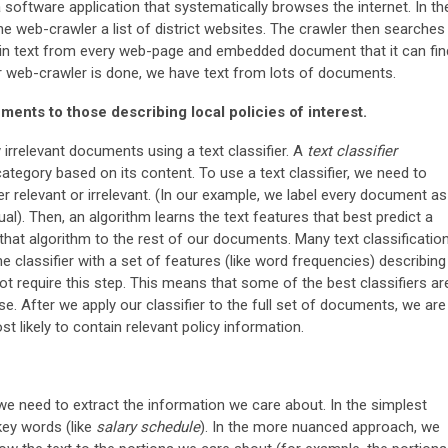
 software application that systematically browses the internet. In th
he web-crawler a list of district websites. The crawler then searches
lain text from every web-page and embedded document that it can fin
r web-crawler is done, we have text from lots of documents.
ments to those describing local policies of interest.
irrelevant documents using a text classifier. A
text classifier
tegory based on its content. To use a text classifier, we need to
r relevant or irrelevant. (In our example, we label every document as
al). Then, an algorithm learns the text features that best predict a
hat algorithm to the rest of our documents. Many text classificatio
e classifier with a set of features (like word frequencies) describing
 not require this step. This means that some of the best classifiers ar
se. After we apply our classifier to the full set of documents, we are
t likely to contain relevant policy information.
e need to extract the information we care about. In the simplest
ey words (like
salary schedule
). In the more nuanced approach, we