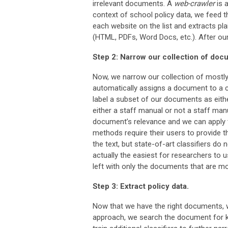
irrelevant documents. A
web-crawler
is a
context of school policy data, we feed t
each website on the list and extracts p
(HTML, PDFs, Word Docs, etc.). After ou
Step 2: Narrow our collection of docu
Now, we narrow our collection of mostly 
automatically assigns a document to a ca
label a subset of our documents as eithe
either a staff manual or not a staff manu
document’s relevance and we can apply t
methods require their users to provide th
the text, but state-of-art classifiers do
actually the easiest for researchers to u
left with only the documents that are mos
Step 3: Extract policy data.
Now that we have the right documents, w
approach, we search the document for k