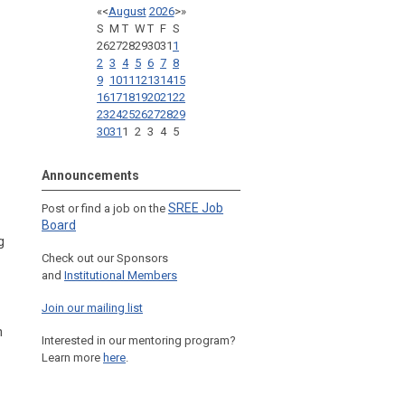
«
<
August
2026
>
»
S
M
T
W
T
F
S
26
27
28
29
30
31
1
2
3
4
5
6
7
8
9
10
11
12
13
14
15
16
17
18
19
20
21
22
23
24
25
26
27
28
29
30
31
1
2
3
4
5
Announcements
SREE Job
Post or find a job on the
Board
g
Check out our Sponsors
and
Institutional Members
Join our mailing list
n
Interested in our mentoring program?
Learn more
here
.