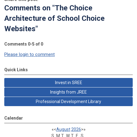
Comments on
"The Choice
Architecture of School Choice
Websites"
Comments
0
-
5
of
0
Please login to comment
Quick Links
Invest in SREE
Insights from JREE
Professional Development Library
Calendar
«
<
August
2026
>
»
S
M
T
W
T
F
S