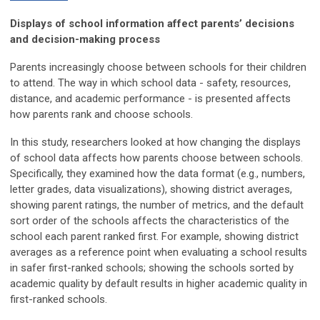
Displays of school information affect parents’ decisions
and decision-making process
Parents increasingly choose between schools for their children
to attend. The way in which school data - safety, resources,
distance, and academic performance - is presented affects
how parents rank and choose schools.
In this study, researchers looked at how changing the displays
of school data affects how parents choose between schools.
Specifically, they examined how the data format (e.g., numbers,
letter grades, data visualizations), showing district averages,
showing parent ratings, the number of metrics, and the default
sort order of the schools affects the characteristics of the
school each parent ranked first. For example, showing district
averages as a reference point when evaluating a school results
in safer first-ranked schools; showing the schools sorted by
academic quality by default results in higher academic quality in
first-ranked schools.