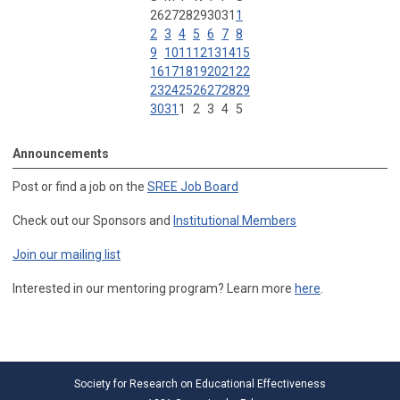
26
27
28
29
30
31
1
2
3
4
5
6
7
8
9
10
11
12
13
14
15
16
17
18
19
20
21
22
23
24
25
26
27
28
29
30
31
1
2
3
4
5
Announcements
Post or find a job on the
SREE Job Board
Check out our Sponsors and
Institutional Members
Join our mailing list
Interested in our mentoring program? Learn more
here
.
Society for Research on Educational Effectiveness