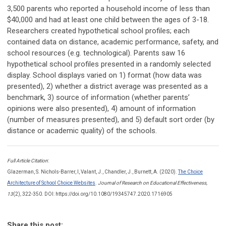
3,500 parents who reported a household income of less than
$40,000 and had at least one child between the ages of 3-18.
Researchers created hypothetical school profiles; each
contained data on distance, academic performance, safety, and
school resources (e.g. technological). Parents saw 16
hypothetical school profiles presented in a randomly selected
display. School displays varied on 1) format (how data was
presented), 2) whether a district average was presented as a
benchmark, 3) source of information (whether parents’
opinions were also presented), 4) amount of information
(number of measures presented), and 5) default sort order (by
distance or academic quality) of the schools.
Full Article Citation
:
Glazerman, S. Nichols-Barrer, I, Valant, J., Chandler, J., Burnett, A. (2020).
The Choice
Architecture of School Choice Websites
.
Journal of Research on Educational Effectiveness,
13
(2)
,
322-350. DOI: https://doi.org/10.1080/19345747.2020.1716905
Share this post: