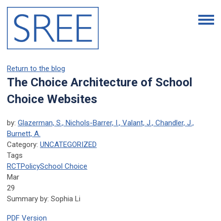
Return to the blog
The Choice Architecture of School
Choice Websites
by:
Glazerman, S., Nichols-Barrer, I., Valant, J., Chandler, J.,
Burnett, A.
Category:
UNCATEGORIZED
Tags
RCT
Policy
School Choice
Mar
29
Summary by: Sophia Li
PDF Version