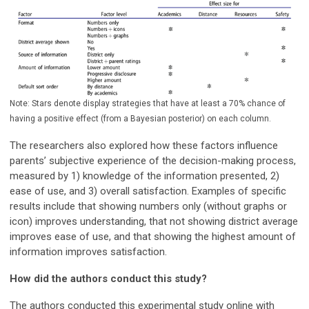
Note: Stars denote display strategies that have at least a 70% chance of
having a positive effect (from a Bayesian posterior) on each column.
The researchers also explored how these factors influence
parents’ subjective experience of the decision-making process,
measured by 1) knowledge of the information presented, 2)
ease of use, and 3) overall satisfaction. Examples of specific
results include that showing numbers only (without graphs or
icon) improves understanding, that not showing district average
improves ease of use, and that showing the highest amount of
information improves satisfaction.
How did the authors conduct this study?
The authors conducted this experimental study online with