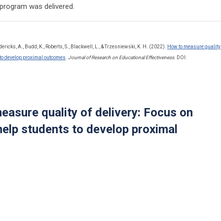
e program was delivered.
dericks, A., Budd, K., Roberts, S., Blackwell, L., & Trzesniewski, K. H. (2022).
How to measure quality
s to develop proximal outcomes
.
Journal of Research on Educational Effectiveness
. DOI:
easure quality of delivery: Focus on
help students to develop proximal