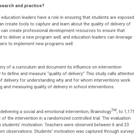
esearch and practice?
 education leaders have a role in ensuring that students are expose
n create tools to capture and learn about the quality of delivery of
 can create professional development resources to ensure that
d to deliver a new program well; and education leaders can leverage
chers to implement new programs well.
ery of a curriculum and document its influence on intervention
 to define and measure “quality of delivery.” This study calls attentio
of delivery for understanding why and for whom interventions work
and measuring quality of delivery in school interventions.
TM
delivering a social and emotional intervention, Brainology
, to 1,17
of the intervention in a randomized controlled trial. The evaluation
 on students’ motivation. Teachers were observed between 6 and 23
oom observations. Students’ motivation was captured through survey