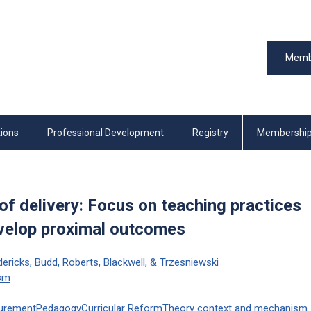
Memb
tions
Professional Development
Registry
Membershi
of delivery: Focus on teaching practices
evelop proximal outcomes
edericks, Budd, Roberts, Blackwell, & Trzesniewski
ism
urement
Pedagogy
Curricular Reform
Theory
context
and mechanism