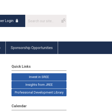
er Login
p
Sponsorship Opportunities
Quick Links
Invest in SREE
Insights from JREE
Professional Development Library
Calendar