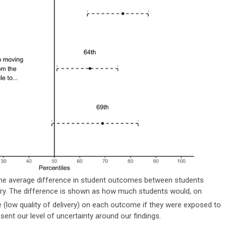
the average difference in student outcomes between students
very. The difference is shown as how much students would, on
e (low quality of delivery) on each outcome if they were exposed to
present our level of uncertainty around our findings.