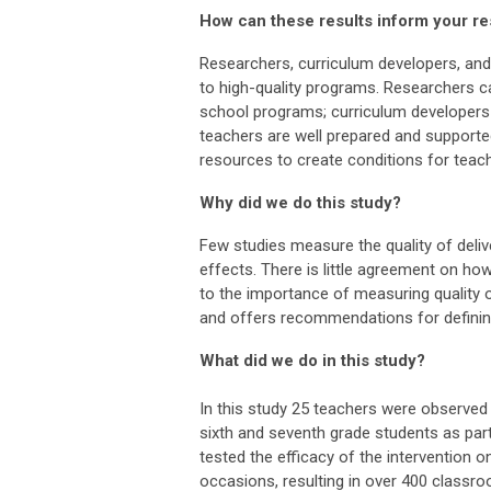
How can these results inform your r
Researchers, curriculum developers, and
to high-quality programs. Researchers ca
school programs; curriculum developers
teachers are well prepared and supporte
resources to create conditions for tea
Why did we do this study?
Few studies measure the quality of deliv
effects. There is little agreement on how
to the importance of measuring quality 
and offers recommendations for defining 
What did we do in this study?
In this study 25 teachers were observed 
sixth and seventh grade students as part 
tested the efficacy of the intervention
occasions, resulting in over 400 classr