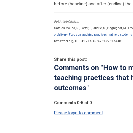
before (baseline) and after (endline) th
Full Article Citation
:
Catalan Molina, D., Porter, T., Oberle, C., Haghighat, M., Fre
of delivery: Focus on teaching practices that help student
https://doi.org/10.1080/19345747.2022.2054481.
Share this post:
Comments on
"How to m
teaching practices that 
outcomes"
Comments
0
-
5
of
0
Please login to comment