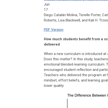
Jun
17
Diego Catalán Molina, Tenelle Porter, Cat
Roberts, Lisa Blackwell, and Kali H. Trze
PDF Version
How much students benefit from a sch
delivered
When a new curriculum is introduced at a
Does this matter? In this study, teacher
emotional blended-learning curriculum. T
encouraged student reflection and partic
Teachers who delivered the program at hi
mindset, effort beliefs, and learning go
lower quality.