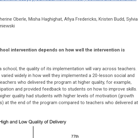
herine Oberle, Misha Haghighat, Afiya Fredericks, Kristen Budd, Sylvia
sniewski
ool intervention depends on how well the intervention is
 school, the quality of its implementation will vary across teachers.
s varied widely in how well they implemented a 20-lesson social and
eachers who delivered the program at higher quality, for example,
ipation and provided feedback to students on how to improve skills.
gher quality had students with higher levels of motivation (growth
als) at the end of the program compared to teachers who delivered at