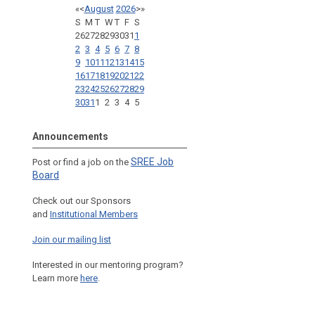
«
<
August
2026
>
»
S
M
T
W
T
F
S
26
27
28
29
30
31
1
2
3
4
5
6
7
8
9
10
11
12
13
14
15
16
17
18
19
20
21
22
23
24
25
26
27
28
29
30
31
1
2
3
4
5
Announcements
SREE Job
Post or find a job on the
Board
Check out our Sponsors
and
Institutional Members
Join our mailing list
Interested in our mentoring program?
Learn more
here
.