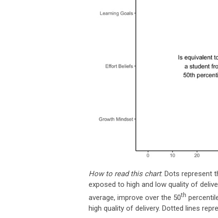
How to read this chart
: Dots represent 
exposed to high and low quality of deli
th
average, improve over the 50
percentil
high quality of delivery. Dotted lines re