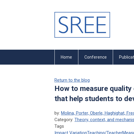
Home
Conference
Publica
Return to the blog
How to measure quality 
that help students to d
by:
Molina, Porter, Oberle, Haghighat, Fr
Category:
Theory, context, and mechan
Tags
Impact Variation
Teaching/Teacher
Meas