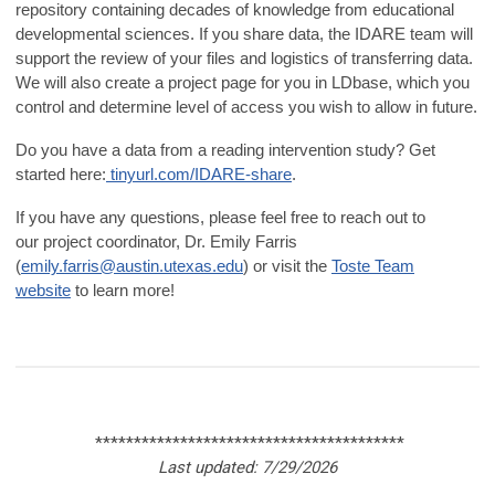
repository containing decades of knowledge from educational
developmental sciences. If you share data, the IDARE team will
support the review of your files and logistics of transferring data.
We will also create a project page for you in LDbase, which you
control and determine level of access you wish to allow in future.
Do you have a data from a reading intervention study? Get
started here:
tinyurl.com/IDARE-share
.
If you have any questions, please feel free to reach out to
our
project coordinator, Dr. Emily Farris
(
emily.farris@austin.utexas.edu
) or visit the
Toste Team
website
to learn more!
****************************************
Last updated: 7/29/2026