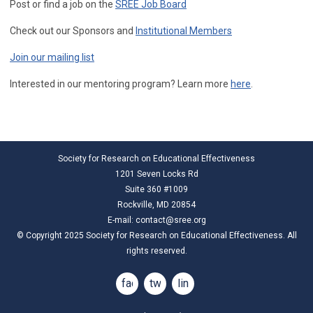
Post or find a job on the
SREE Job Board
Check out our Sponsors and
Institutional Members
Join our mailing list
Interested in our mentoring program? Learn more
here
.
Society for Research on Educational Effectiveness
1201 Seven Locks Rd
Suite 360 #1009
Rockville, MD 20854
E-mail:
contact@sree.org
© Copyright 2025 Society for Research on Educational Effectiveness. All
rights reserved.
facebook
twitter
linkedin