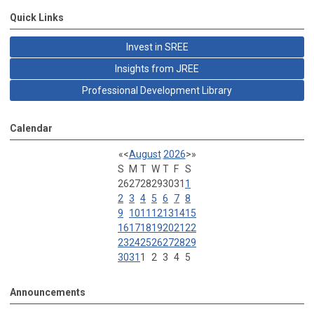
Quick Links
Invest in SREE
Insights from JREE
Professional Development Library
Calendar
«
<
August
2026
>
»
S
M
T
W
T
F
S
26
27
28
29
30
31
1
2
3
4
5
6
7
8
9
10
11
12
13
14
15
16
17
18
19
20
21
22
23
24
25
26
27
28
29
30
31
1
2
3
4
5
Announcements