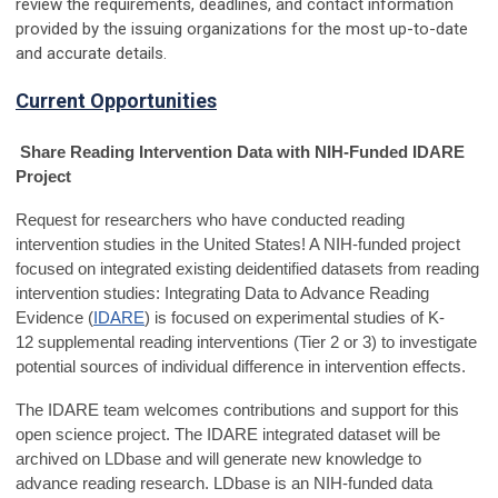
review the requirements, deadlines, and contact information
provided by the issuing organizations for the most up-to-date
and accurate details.
Current Opportunities
Share Reading Intervention Data with NIH-Funded IDARE
Project
Request for researchers who have conducted reading
intervention studies in the United States! A NIH-funded project
focused on integrated existing deidentified datasets from reading
intervention studies: Integrating Data to Advance Reading
Evidence (
IDARE
) is focused on experimental studies of K-
12 supplemental reading interventions (Tier 2 or 3) to investigate
potential sources of individual difference in intervention effects.
The IDARE team welcomes contributions and support for this
open science project. The IDARE integrated dataset will be
archived on
LDbase
and will generate new knowledge to
advance reading research. LDbase is an NIH-funded data