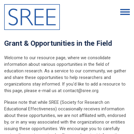
Grant & Opportunities in the Field
Welcome to our resource page, where we consolidate
information about various opportunities in the field of
education research. As a service to our community, we gather
and share these opportunities to help researchers and
organizations stay informed. If you'd like to add a resource to
this page, please e-mail us at
contact@sree.org
.
Please note that while SREE (Society for Research on
Educational Effectiveness) occasionally receives information
about these opportunities, we are not affiliated with, endorsed
by, or in any way associated with the organizations or entities
issuing these opportunities. We encourage you to carefully