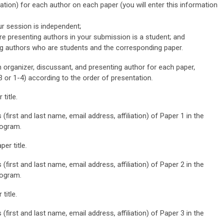
iation) for each author on each paper (you will enter this information
ur session is independent;
re presenting authors in your submission is a student;
and
g authors who are students and the corresponding paper.
n organizer, discussant, and presenting author for each paper,
3 or 1-4) according to the order of presentation.
title.
 (first and last name, email address, affiliation) of Paper 1 in the
rogram.
er title.
 (first and last name, email address, affiliation) of Paper 2 in the
rogram.
title.
 (first and last name, email address, affiliation) of Paper 3 in the