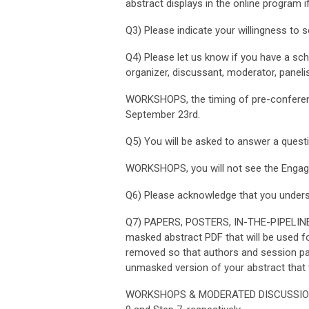
abstract displays in the online program 
Q3) Please indicate your willingness to s
Q4) Please let us know if you have a sched
organizer, discussant, moderator, panelis
WORKSHOPS, t
he timing of pre-confer
September 23rd.
Q5)
You will be asked to answer a questi
WORKSHOPS, you will not see the
Engagi
Q6) Please acknowledge that you unders
Q7) PAPERS, POSTERS, IN-THE-PIPELIN
masked abstract PDF that will be used for
removed so that authors and session part
unmasked version of your abstract that w
WORKSHOPS & MODERATED DISCUSSIONS, y