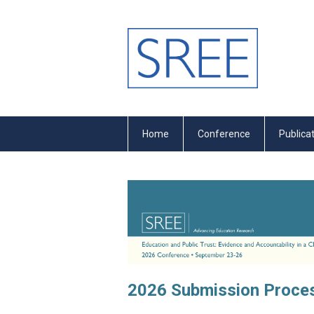
Home
Conference
Publica
2026 Submission Proces