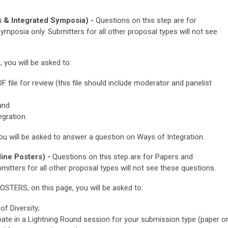
 & Integrated Symposia) -
Questions on this step are for
mposia only. Submitters for all other proposal types will not see
ou will be asked to:
file for review (this file should include moderator and panelist
and
gration.
u will be asked to
answer a question on Ways of Integration.
ine Posters) -
Questions on this step are for Papers and
mitters for all other proposal types will not see these questions.
POSTERS
, on this page, you will be asked to:
f Diversity;
cipate in a Lightning Round session for your submission type (paper o