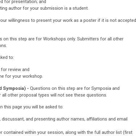
ed for presentation; and
ting author for your submission is a student.
our willingness to present your work as a poster if it is not accepte
 on this step are for Workshops only.
Submitters for all other
ons.
ked to:
for review and
ime for your workshop.
d Symposia) -
Questions on this step are for Symposia and
 all other proposal types will not see these questions.
his page you will be asked to:
r, discussant, and presenting author names, affiliations and email
er contained within your session, along with the full author list (first