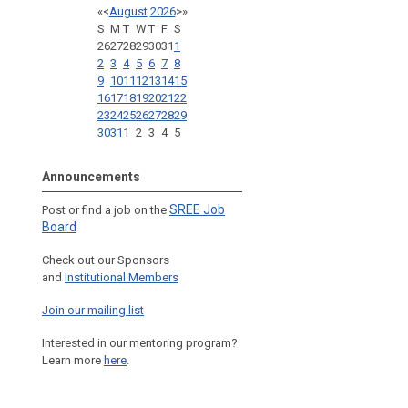
«
<
August
2026
>
»
S
M
T
W
T
F
S
26
27
28
29
30
31
1
2
3
4
5
6
7
8
9
10
11
12
13
14
15
16
17
18
19
20
21
22
23
24
25
26
27
28
29
30
31
1
2
3
4
5
Announcements
SREE Job
Post or find a job on the
Board
Check out our Sponsors
and
Institutional Members
Join our mailing list
Interested in our mentoring program?
Learn more
here
.