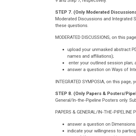
9 and Step 7, respectively.
STEP 7. (Only Moderated Discussions
Moderated Discussions and Integrated Sy
these questions.
MODERATED DISCUSSIONS, on this page, y
upload your unmasked abstract PDF 
names and affiliations);
enter your outlined session plan; 
answer a question on Ways of Inte
INTEGRATED SYMPOSIA, on this page, yo
STEP 8. (Only Papers & Posters/Pipel
General/In-the-Pipeline Posters only.
Sub
PAPERS & GENERAL/IN-THE-PIPELINE 
answer a question on Dimensions o
indicate your willingness to parti