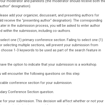
r moderator and panelists (the moderator should receive both th
uthor" designation).
e add your organizer, discussant, and presenting authors for
uld receive the "presenting author" designation). The corresponding
Later in the submission process, you will be asked to enter author
ed within the submission, including co-authors.
 select one (1) primary conference section. Failing to select one (1)
 or selecting multiple sections, will prevent your submission from
o choose 1-3 keywords to be used as part of the search feature in
have the option to indicate that your submission is a workshop.
 will encounter the following questions on this step:
icable conference section for your submission.
dary Conference Section question.
e for your submission. This decision will affect whether or not your