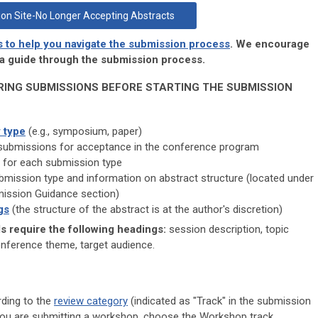
on Site-No Longer Accepting Abstracts
s to help you navigate the submission process
. We encourage
s a guide through the submission process.
RING SUBMISSIONS BEFORE STARTING THE SUBMISSION
 type
(e.g., symposium, paper)
submissions for acceptance in the conference program
for each submission type
mission type and information on abstract structure (located under
mission Guidance section)
gs
(the structure of the abstract is at the author's discretion)
 require the following headings:
session description, topic
onference theme, target audience.
rding to the
review category
(indicated as "Track" in the submission
f you are submitting a workshop, choose the Workshop track.