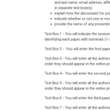
and last name, email address, affil
in separate text boxes);
explain how the discussant for yo
indicate whether or not one or mo
provide the name of any presentin
Text Box 1 - You will indicate the sessio
identifying each paper with numerals (1-
Text Box 2 - You will enter the first paper 
Text Box 3 - You will enter all the authors
order they should appear in the online p
Text Box 4 - You will enter the second pap
Text Box 5 - You will enter all the authors
order they should appear in the online p
Text Box 6 - You will enter the third paper 
Text Box 7 - You will enter all the authors