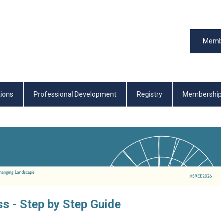
Memb
tions
Professional Development
Registry
Membershi
s - Step by Step Guide