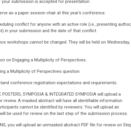
if your submission is accepted for presentation.
erve as a paper session chair at this year's conference.
uling conflict for anyone with an active role (i.e., presenting author
t) in your submission and the date of that conflict.
ence workshops cannot be changed. They will be held on Wednesday,
on on Engaging a Multiplicity of Perspectives.
ng a Multiplicity of Perspectives
question.
tand conference registration expectations and requirements.
E POSTERS, SYMPOSIA & INTEGRATED SYMPOSIA will upload a
 review. A masked abstract will have all identifiable information
icipants cannot be identified by reviewers. You will upload an
ill be used for review on the last step of the submission process.
ou will upload an unmasked abstract PDF file for review on Ste