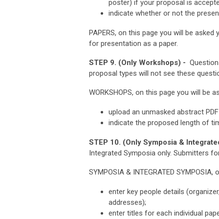
poster) if your proposal is accept
indicate whether or not the presen
PAPERS, on this page you will be asked y
for presentation as a paper.
STEP 9. (Only Workshops) -
Questions
proposal types will not see these questi
WORKSHOPS, on this page you will be as
upload an unmasked abstract PDF 
indicate the proposed length of t
STEP 10. (Only Symposia & Integrate
Integrated Symposia only.
Submitters for
SYMPOSIA & INTEGRATED SYMPOSIA, on t
enter key people details (organize
addresses);
enter titles for each individual pap