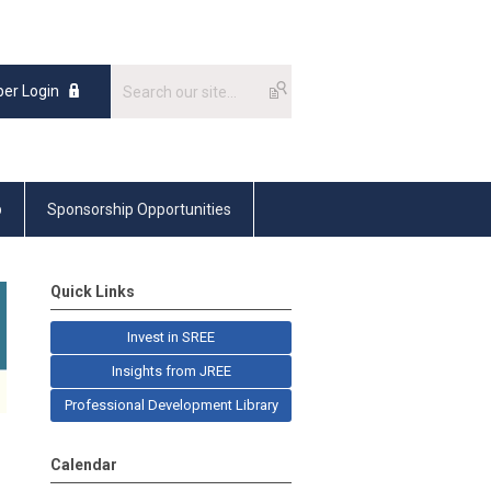
er Login
p
Sponsorship Opportunities
Quick Links
Invest in SREE
Insights from JREE
Professional Development Library
Calendar