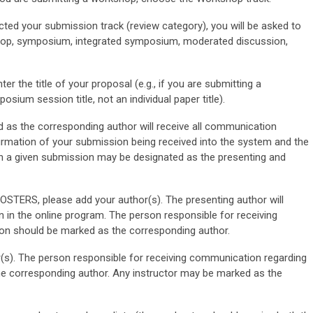
ted your submission track (review category), you will be asked to
kshop, symposium, integrated symposium, moderated discussion,
ter the title of your proposal (e.g., if you are submitting a
sium session title, not an individual paper title).
as the corresponding author will receive all communication
firmation of your submission being received into the system and the
in a given submission may be designated as the presenting and
ERS, please add your author(s). The presenting author will
n in the online program. The person responsible for receiving
n should be marked as the corresponding author.
s). The person responsible for receiving communication regarding
e corresponding author. Any instructor may be marked as the