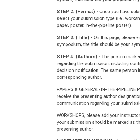
STEP 2. (Format) -
Once you have selec
select your submission type (i.e., wor
paper, poster, in-the-pipeline poster).
STEP 3. (Title) -
On this page, please en
symposium, the title should be your sympo
STEP 4. (Authors) -
The person marked 
regarding the submission, including con
decision notification. The same person 
corresponding author.
PAPERS & GENERAL/IN-THE-PIPELINE POST
receive the presenting author designatio
communication regarding your submissio
WORKSHOPS, please add your instructor(
your submission should be marked as th
presenting author.