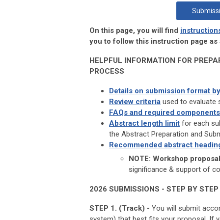
Submissi
On this page, you will find
instruction
you to follow this instruction page a
HELPFUL INFORMATION FOR PREPA
PROCESS
Details on submission format by
Review criteria
used to evaluate 
FAQs and required components
Abstract length limit
for each sub
the Abstract Preparation and Sub
Recommended abstract headin
NOTE: Workshop proposals
significance & support of c
2026 SUBMISSIONS - STEP BY STEP
STEP 1. (Track) -
You will submit acco
system) that best fits your proposal. I