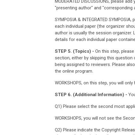
MODERATED DISCUSSIONS, please add you
"presenting author" and "corresponding a
SYMPOSIA & INTEGRATED SYMPOSIA, pleas
each individual paper (the organizer sho
author is usually the session organizer. 
details for each individual paper contain
STEP 5. (Topics) -
On this step, please
section, either by skipping this question
being assigned to reviewers. Please als
the online program.
WORKSHOPS, on this step, you will only 
STEP 6. (Additional Information) -
You
Q1) Please select the second most appl
WORKSHOPS, you will not see the Secon
Q2) Please indicate the Copyright Releas