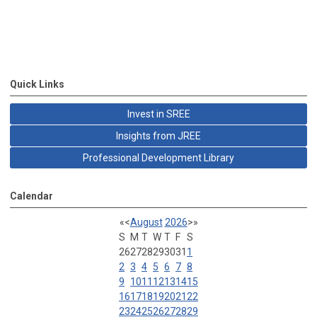
Quick Links
Invest in SREE
Insights from JREE
Professional Development Library
Calendar
«
<
August
2026
>
»
S
M
T
W
T
F
S
26
27
28
29
30
31
1
2
3
4
5
6
7
8
9
10
11
12
13
14
15
16
17
18
19
20
21
22
23
24
25
26
27
28
29