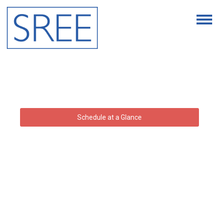
Schedule at a Glance