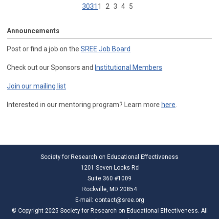
30
31
1
2
3
4
5
Announcements
Post or find a job on the
SREE Job Board
Check out our Sponsors and
Institutional Members
Join our mailing list
Interested in our mentoring program? Learn more
here
.
Society for Research on Educational Effectiveness
1201 Seven Locks Rd
Suite 360 #1009
Rockville, MD 20854
E-mail:
contact@sree.org
© Copyright 2025 Society for Research on Educational Effectiveness. All