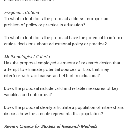
Pragmatic Criteria
To what extent does the proposal address an important
problem of policy or practice in education?
To what extent does the proposal have the potential to inform
critical decisions about educational policy or practice?
Methodological Criteria
Has the proposal employed elements of research design that
attempt to eliminate potential sources of bias that may
interfere with valid cause-and-effect conclusions?
Does the proposal include valid and reliable measures of key
variables and outcomes?
Does the proposal clearly articulate a population of interest and
discuss how the sample represents this population?
Review Criteria for Studies of Research Methods