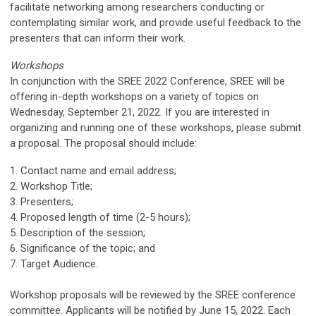
facilitate networking among researchers conducting or
contemplating similar work, and provide useful feedback to the
presenters that can inform their work.
Workshops
In conjunction with the SREE 2022 Conference, SREE will be
offering in-depth workshops on a variety of topics on
Wednesday, September 21, 2022. If you are interested in
organizing and running one of these workshops, please submit
a proposal. The proposal should include:
1. Contact name and email address;
2. Workshop Title;
3. Presenters;
4. Proposed length of time (2-5 hours);
5. Description of the session;
6. Significance of the topic; and
7. Target Audience.
Workshop proposals will be reviewed by the SREE conference
committee. Applicants will be notified by June 15, 2022. Each