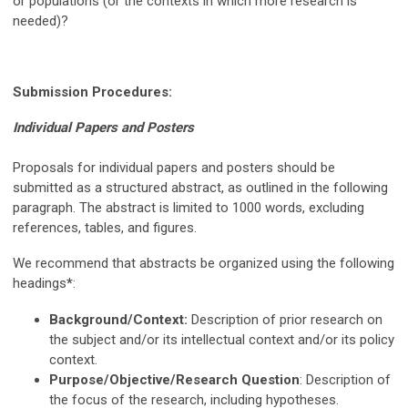
or populations (or the contexts in which more research is
needed)?
Submission Procedures:
Individual Papers and Posters
Proposals for individual papers and posters should be
submitted as a structured abstract, as outlined in the following
paragraph. The abstract is limited to 1000 words, excluding
references, tables, and figures.
We recommend that abstracts be organized using the following
headings
*
:
Background/Context:
Description of prior research on
the subject and/or its intellectual context and/or its policy
context.
Purpose/Objective/Research Question
: Description of
the focus of the research, including hypotheses.