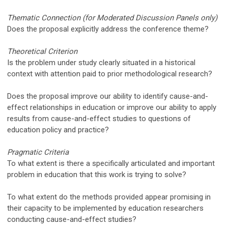
Thematic Connection (for Moderated Discussion Panels only)
Does the proposal explicitly address the conference theme?
Theoretical Criterion
Is the problem under study clearly situated in a historical
context with attention paid to prior methodological research?
Does the proposal improve our ability to identify cause-and-
effect relationships in education or improve our ability to apply
results from cause-and-effect studies to questions of
education policy and practice?
Pragmatic Criteria
To what extent is there a specifically articulated and important
problem in education that this work is trying to solve?
To what extent do the methods provided appear promising in
their capacity to be implemented by education researchers
conducting cause-and-effect studies?