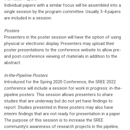
Individual papers with a similar focus will be assembled into a
single session by the program committee. Usually 3-4 papers
are included in a session.
Posters
Presenters in the poster session will have the option of using
physical or electronic display. Presenters may upload their
poster presentations to the conference website to allow pre-
and post-conference viewing of materials in addition to the
abstract.
In-the-Pipeline Posters
Introduced for the Spring 2020 Conference, the SREE 2022
conference will include a session for
work in progress
: in-the-
pipeline posters. This session allows presenters to share
studies that are underway but do not yet have findings to
report. Studies presented in these posters may also have
interim findings that are not ready for presentation in a paper.
The purpose of this session is to increase the SREE
community’s awareness of research projects in the pipeline,