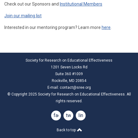
Check out our Sponsors and
Institutional Members
Join our mailing list
Interested in our mentoring program? Learn more
here
.
Society for Research on Educational Effectiveness
1201 Seven Locks Rd
Suite 360 #1009
Rockville, MD 20854
E-mail:
contact@sree.org
© Copyright 2025 Society for Research on Educational Effectiveness. All
rights reserved.
facebook
twitter
linkedin
Back to top