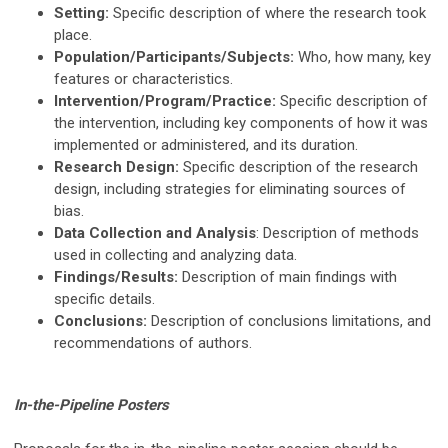
Setting:
Specific description of where the research took
place.
Population/Participants/Subjects:
Who, how many, key
features or characteristics.
Intervention/Program/Practice:
Specific description of
the intervention, including key components of how it was
implemented or administered, and its duration.
Research Design:
Specific description of the research
design, including strategies for eliminating sources of
bias.
Data Collection and Analysis
: Description of methods
used in collecting and analyzing data.
Findings/Results:
Description of main findings with
specific details.
Conclusions:
Description of conclusions limitations, and
recommendations of authors.
In-the-Pipeline Posters