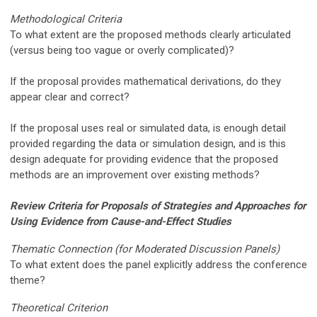
Methodological Criteria
To what extent are the proposed methods clearly articulated
(versus being too vague or overly complicated)?
If the proposal provides mathematical derivations, do they
appear clear and correct?
If the proposal uses real or simulated data, is enough detail
provided regarding the data or simulation design, and is this
design adequate for providing evidence that the proposed
methods are an improvement over existing methods?
Review Criteria for Proposals of Strategies and Approaches for
Using Evidence from Cause-and-Effect Studies
Thematic Connection (for Moderated Discussion Panels)
To what extent does the panel explicitly address the conference
theme?
Theoretical Criterion