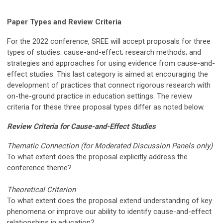
Paper Types and Review Criteria
For the 2022 conference, SREE will accept proposals for three
types of studies: cause-and-effect; research methods; and
strategies and approaches for using evidence from cause-and-
effect studies. This last category is aimed at encouraging the
development of practices that connect rigorous research with
on-the-ground practice in education settings. The review
criteria for these three proposal types differ as noted below.
Review Criteria for Cause-and-Effect Studies
Thematic Connection (for Moderated Discussion Panels only)
To what extent does the proposal explicitly address the
conference theme?
Theoretical Criterion
To what extent does the proposal extend understanding of key
phenomena or improve our ability to identify cause-and-effect
relationships in education?