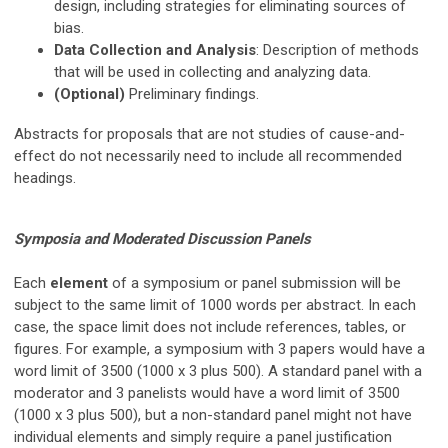
design, including strategies for eliminating sources of
bias.
Data Collection and Analysis
: Description of methods
that will be used in collecting and analyzing data.
(Optional)
Preliminary findings.
Abstracts for proposals that are not studies of cause-and-
effect do not necessarily need to include all recommended
headings.
Symposia and Moderated Discussion Panels
Each
element
of a symposium or panel submission will be
subject to the same limit of 1000 words per abstract
. In each
case, the space limit does not include references, tables, or
figures.
For example, a symposium with 3 papers would have a
word limit of 3500 (1000 x 3 plus 500). A standard panel with a
moderator and 3 panelists would have a word limit of 3500
(1000 x 3 plus 500), but a non-standard panel might not have
individual elements
and simply require a panel justification