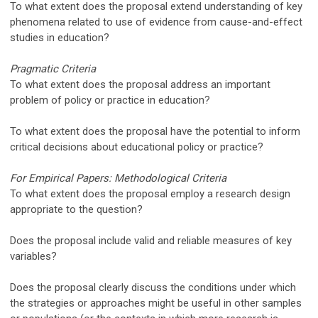
To what extent does the proposal extend understanding of key
phenomena related to use of evidence from cause-and-effect
studies in education?
Pragmatic Criteria
To what extent does the proposal address an important
problem of policy or practice in education?
To what extent does the proposal have the potential to inform
critical decisions about educational policy or practice?
For Empirical Papers: Methodological Criteria
To what extent does the proposal employ a research design
appropriate to the question?
Does the proposal include valid and reliable measures of key
variables?
Does the proposal clearly discuss the conditions under which
the strategies or approaches might be useful in other samples