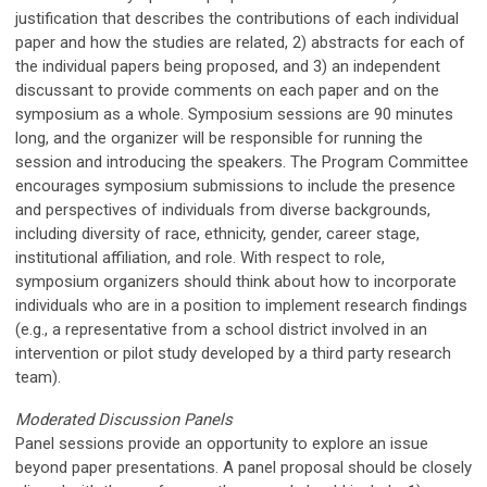
justification that describes the contributions of each individual
paper and how the studies are related, 2) abstracts for each of
the individual papers being proposed, and 3) an independent
discussant to provide comments on each paper and on the
symposium as a whole. Symposium sessions are 90 minutes
long, and the organizer will be responsible for running the
session and introducing the speakers. The Program Committee
encourages symposium submissions to include the presence
and perspectives of individuals from diverse backgrounds,
including diversity of race, ethnicity, gender, career stage,
institutional affiliation, and role. With respect to role,
symposium organizers should think about how to incorporate
individuals who are in a position to implement research findings
(e.g., a representative from a school district involved in an
intervention or pilot study developed by a third party research
team).
Moderated Discussion Panels
Panel sessions provide an opportunity to explore an issue
beyond paper presentations. A panel proposal should be closely