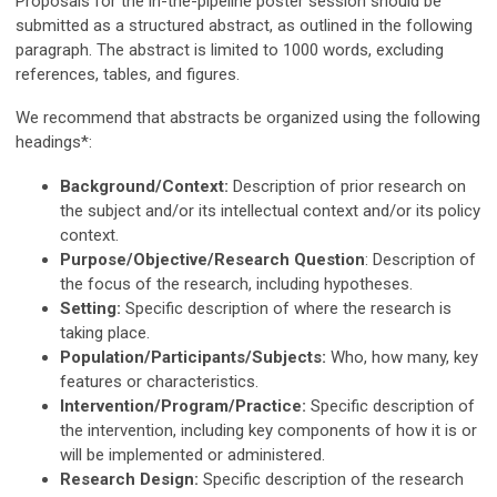
Proposals for the in-the-pipeline poster session should be
submitted as a structured abstract, as outlined in the following
paragraph. The abstract is limited to 1000 words, excluding
references, tables, and figures.
We recommend that abstracts be organized using the following
headings*:
Background/Context:
Description of prior research on
the subject and/or its intellectual context and/or its policy
context.
Purpose/Objective/Research Question
: Description of
the focus of the research, including hypotheses.
Setting:
Specific description of where the research is
taking place.
Population/Participants/Subjects:
Who, how many, key
features or characteristics.
Intervention/Program/Practice:
Specific description of
the intervention, including key components of how it is or
will be implemented or administered.
Research Design:
Specific description of the research