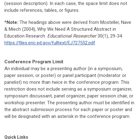
(session description). In each case, the space limit does not
include references, tables, or figures.
*Note:
The headings above were derived from Mosteller, Nave
& Miech (2004), Why We Need A Structured Abstract in
Education Research.
Educational Researcher
30(1), 29-34.
https://files.eric.ed.gov/fulltext/EJ727552.pdf
Conference Program Limit
An individual may be a presenting author (in a symposium,
paper session, or poster) or panel participant (moderator or
panelist) no more than twice in the conference program. This
restriction does not include serving as a symposium organizer,
symposium discussant, panel organizer, paper session chair
, or
workshop presenter
. The presenting author must be identified in
the abstract submission process for each paper or poster and
will be designated with an asterisk in the conference program.
Quick Links