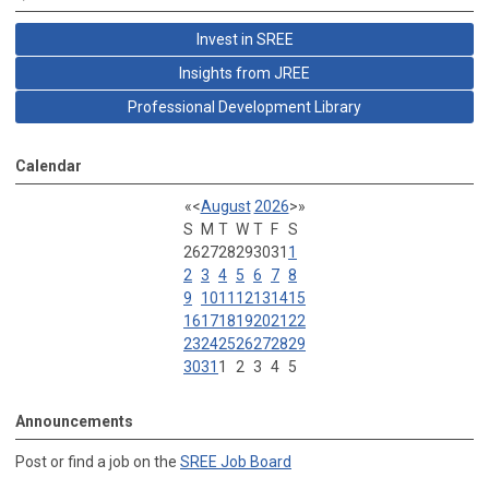
Invest in SREE
Insights from JREE
Professional Development Library
Calendar
«
<
August
2026
>
»
S
M
T
W
T
F
S
26
27
28
29
30
31
1
2
3
4
5
6
7
8
9
10
11
12
13
14
15
16
17
18
19
20
21
22
23
24
25
26
27
28
29
30
31
1
2
3
4
5
Announcements
Post or find a job on the
SREE Job Board