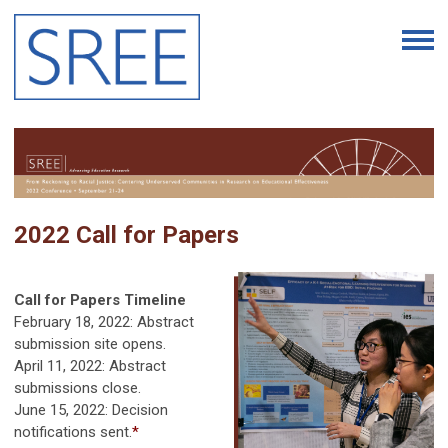
2022 Call for Papers
Call for Papers Timeline
February 18, 2022
: Abstract
submission site opens.
April 11, 2022: Abstract
submissions close.
June 15, 2022
: Decision
notifications sent.
*