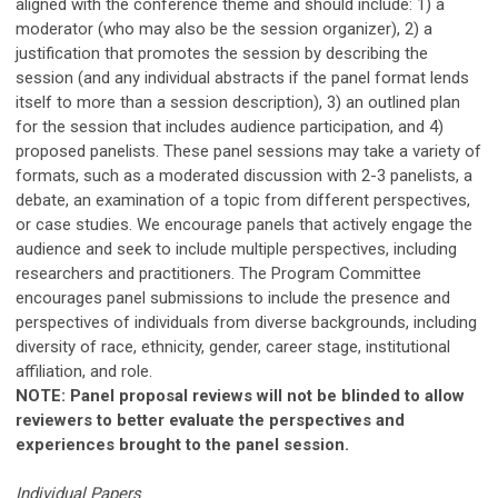
aligned with the conference theme and should include: 1) a
moderator (who may also be the session organizer),
2) a
justification that promotes the session by describing the
session (and any individual abstracts if the panel format lends
itself to more than a session description),
3) an outlined plan
for the session that includes audience participation, and 4)
proposed panelists. These panel sessions may take a variety of
formats, such as a moderated discussion with 2-3 panelists, a
debate, an examination of a topic from different perspectives,
or case studies. We encourage panels that actively engage the
audience and seek to include multiple perspectives, including
researchers and practitioners. The Program Committee
encourages panel submissions to include the presence and
perspectives of individuals from diverse backgrounds, including
diversity of race, ethnicity, gender, career stage, institutional
affiliation, and role.
NOTE: Panel proposal reviews will not be blinded to allow
reviewers to better evaluate the perspectives and
experiences brought to the panel session.
Individual Papers