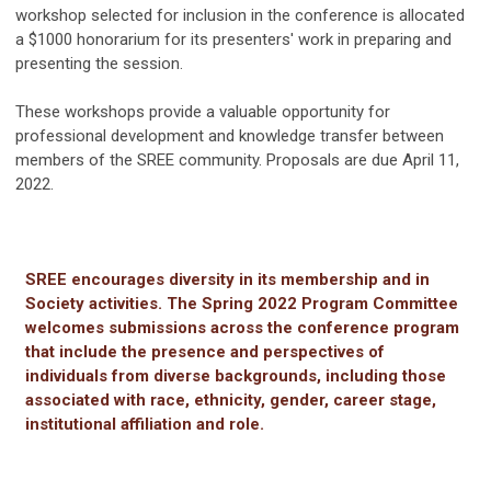
workshop selected for inclusion in the conference is allocated
a $1000 honorarium for its presenters' work in preparing and
presenting the session.
These workshops provide a valuable opportunity for
professional development and knowledge transfer between
members of the SREE community. Proposals are due April 11,
2022.
SREE encourages diversity in its membership and in
Society activities. The Spring 2022 Program Committee
welcomes submissions across the conference program
that include the presence and perspectives of
individuals from diverse backgrounds, including those
associated with race, ethnicity, gender, career stage,
institutional affiliation and role.