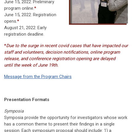
June 15, 2022
: Preliminary
program online.
*
June 15, 2022
: Registration
opens.
*
August 21, 2022
: Early
registration deadline.
*
Due to the surge in recent covid cases that have impacted our
staff and volunteers, decision notifications, online program
release, and conference registration opening are delayed
until the week of June 19th.
Message from the Program Chairs
Presentation Formats
Symposia
Symposia provide the opportunity for investigators whose work
has a common theme to present their findings in a single
session. Each symposium proposal should include: 1) a