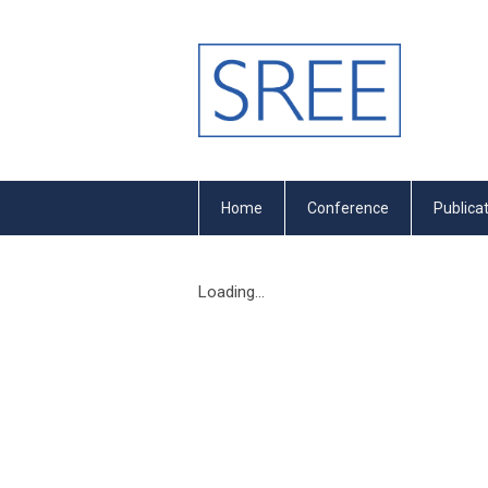
Home
Conference
Publica
Loading...