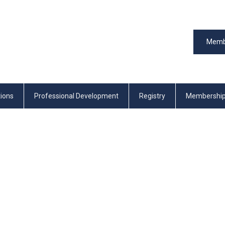
Memb
tions
Professional Development
Registry
Membershi