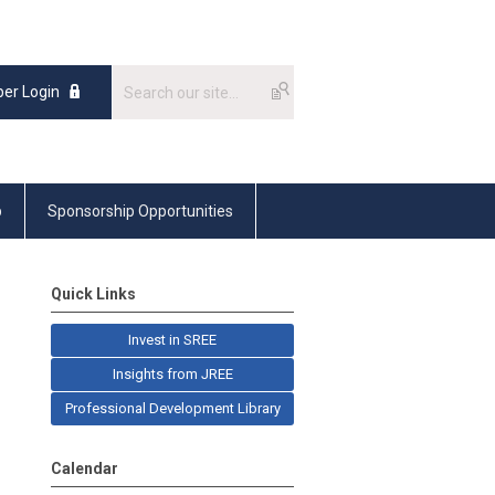
er Login
p
Sponsorship Opportunities
Quick Links
Invest in SREE
Insights from JREE
Professional Development Library
Calendar