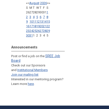
«
<
August
2026
>
»
S
M
T
W
T
F
S
26
27
28
29
30
31
1
2
3
4
5
6
7
8
9
10
11
12
13
14
15
16
17
18
19
20
21
22
23
24
25
26
27
28
29
30
31
1
2
3
4
5
Announcements
SREE Job
Post or find a job on the
Board
Check out our Sponsors
and
Institutional Members
Join our mailing list
Interested in our mentoring program?
Learn more
here
.