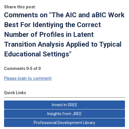
Share this post:
Comments on
"The AIC and aBIC Work
Best For Identiying the Correct
Number of Profiles in Latent
Transition Analysis Applied to Typical
Educational Settings"
Comments
0
-
5
of
0
Please login to comment
Quick Links
Invest in SREE
Insights from JREE
Professional Development Library