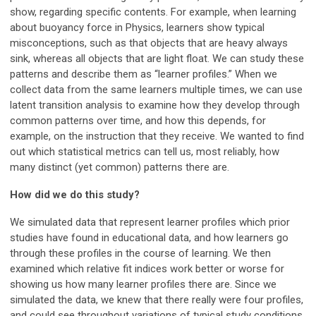
show, regarding specific contents. For example, when learning
about buoyancy force in Physics, learners show typical
misconceptions, such as that objects that are heavy always
sink, whereas all objects that are light float. We can study these
patterns and describe them as “learner profiles.” When we
collect data from the same learners multiple times, we can use
latent transition analysis to examine how they develop through
common patterns over time, and how this depends, for
example, on the instruction that they receive. We wanted to find
out which statistical metrics can tell us, most reliably, how
many distinct (yet common) patterns there are.
How did we do this study?
We simulated data that represent learner profiles which prior
studies have found in educational data, and how learners go
through these profiles in the course of learning. We then
examined which relative fit indices work better or worse for
showing us how many learner profiles there are. Since we
simulated the data, we knew that there really were four profiles,
and could see throughout variations of typical study conditions