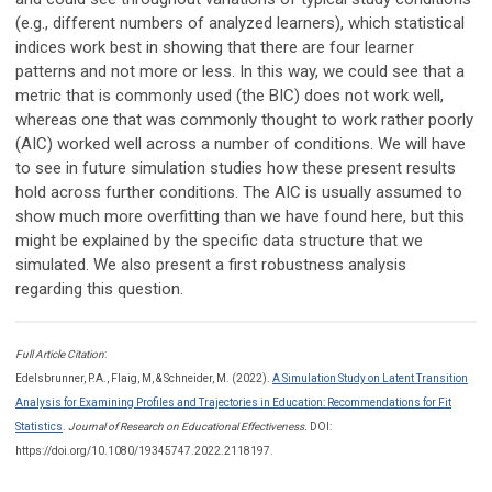
(e.g., different numbers of analyzed learners), which statistical
indices work best in showing that there are four learner
patterns and not more or less. In this way, we could see that a
metric that is commonly used (the BIC) does not work well,
whereas one that was commonly thought to work rather poorly
(AIC) worked well across a number of conditions. We will have
to see in future simulation studies how these present results
hold across further conditions. The AIC is usually assumed to
show much more overfitting than we have found here, but this
might be explained by the specific data structure that we
simulated. We also present a first robustness analysis
regarding this question.
Full Article Citation
:
Edelsbrunner, P.A., Flaig, M, & Schneider, M. (2022).
A Simulation Study on Latent Transition
Analysis for Examining Profiles and Trajectories in Education: Recommendations for Fit
Statistics
.
Journal of Research on Educational Effectiveness.
DOI:
https://doi.org/10.1080/19345747.2022.2118197.