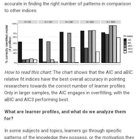
accurate in finding the right number of patterns in comparison
to other indices.
How to read this chart:
The chart shows that the AIC and aBIC
relative fit indices have the best overall accuracy in pointing
researchers towards the correct number of learner profiles.
Only in larger samples, the AIC engages in overfitting, with the
aBIC and AIC3 performing best.
What are learner profiles, and what do we analyze them
for?
In some subjects and topics, learners go through specific
patterns of the knowledge they possess, or the motivation they