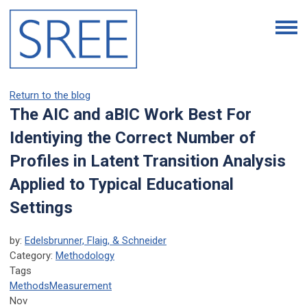
Return to the blog
The AIC and aBIC Work Best For
Identiying the Correct Number of
Profiles in Latent Transition Analysis
Applied to Typical Educational
Settings
by:
Edelsbrunner, Flaig, & Schneider
Category:
Methodology
Tags
Methods
Measurement
Nov