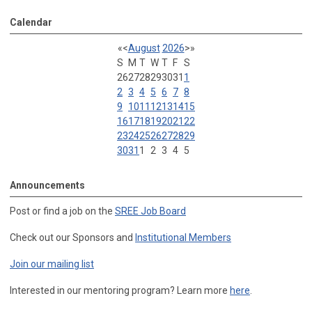
Calendar
«
<
August
2026
>
»
S
M
T
W
T
F
S
26
27
28
29
30
31
1
2
3
4
5
6
7
8
9
10
11
12
13
14
15
16
17
18
19
20
21
22
23
24
25
26
27
28
29
30
31
1
2
3
4
5
Announcements
Post or find a job on the
SREE Job Board
Check out our Sponsors and
Institutional Members
Join our mailing list
Interested in our mentoring program? Learn more
here
.