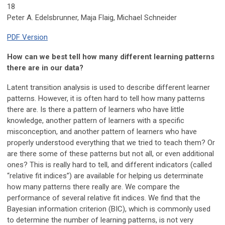
18
Peter A. Edelsbrunner, Maja Flaig, Michael Schneider
PDF Version
How can we best tell how many different learning patterns
there are in our data?
Latent transition analysis is used to describe different learner
patterns. However, it is often hard to tell how many patterns
there are. Is there a pattern of learners who have little
knowledge, another pattern of learners with a specific
misconception, and another pattern of learners who have
properly understood everything that we tried to teach them? Or
are there some of these patterns but not all, or even additional
ones? This is really hard to tell, and different indicators (called
“relative fit indices”) are available for helping us determinate
how many patterns there really are. We compare the
performance of several relative fit indices. We find that the
Bayesian information criterion (BIC), which is commonly used
to determine the number of learning patterns, is not very