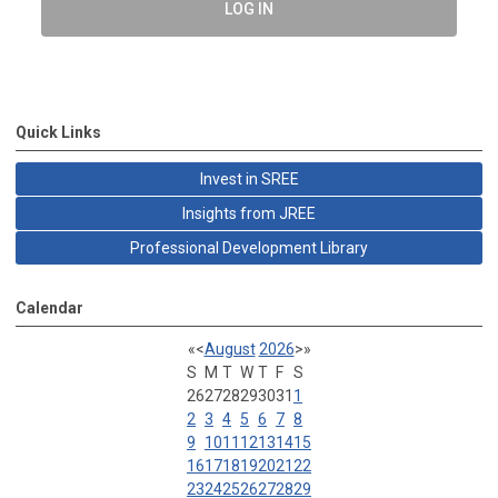
LOG IN
Quick Links
Invest in SREE
Insights from JREE
Professional Development Library
Calendar
«
<
August
2026
>
»
S
M
T
W
T
F
S
26
27
28
29
30
31
1
2
3
4
5
6
7
8
9
10
11
12
13
14
15
16
17
18
19
20
21
22
23
24
25
26
27
28
29