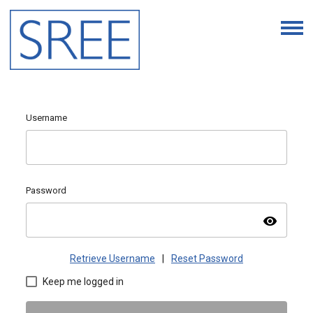
Username
Password
visibility
Retrieve Username
|
Reset Password
Keep me logged in