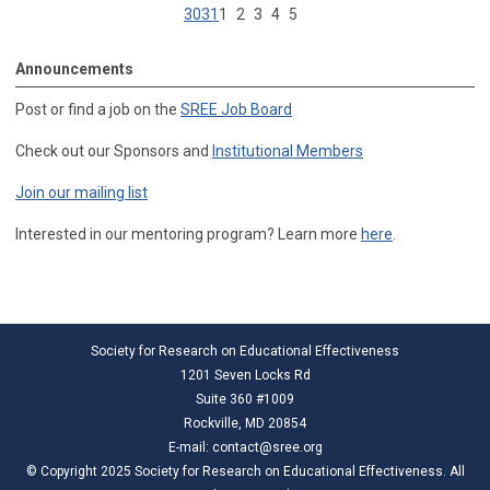
30
31
1
2
3
4
5
Announcements
Post or find a job on the
SREE Job Board
Check out our Sponsors and
Institutional Members
Join our mailing list
Interested in our mentoring program? Learn more
here
.
Society for Research on Educational Effectiveness
1201 Seven Locks Rd
Suite 360 #1009
Rockville, MD 20854
E-mail:
contact@sree.org
© Copyright 2025 Society for Research on Educational Effectiveness. All