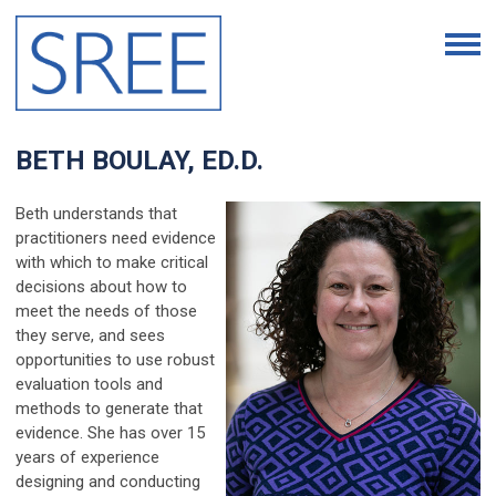
BETH BOULAY, ED.D.
Beth understands that
practitioners need evidence
with which to make critical
decisions about how to
meet the needs of those
they serve, and sees
opportunities to use robust
evaluation tools and
methods to generate that
evidence. She has over 15
years of experience
designing and conducting