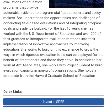
evaluations of education
programs that provide
actionable evidence to program staff, practitioners, and policy
makers. She understands the opportunities and challenges of
conducting field-based evaluations and of integrating program
goals and evidence building. For the last 10 years she has
worked with the U.S. Department of Education and over 200 of
their grantees to incorporate evaluation methods into their
implementation of innovative approaches to improving
education. She works to build on this experience to grow the
ways in which rigorous evaluation tools can be deployed for the
benefit of practitioners and those they serve. In addition to her
work at Abt Associates, she works with Project Evident to build
evaluation capacity in non-profit organizations. She holds a
doctorate from the Harvard Graduate School of Education.
Quick Links
Invest in SREE