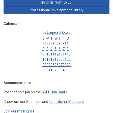
Insights from JREE
Professional Development Library
Calendar
«
<
August
2026
>
»
S
M
T
W
T
F
S
26
27
28
29
30
31
1
2
3
4
5
6
7
8
9
10
11
12
13
14
15
16
17
18
19
20
21
22
23
24
25
26
27
28
29
30
31
1
2
3
4
5
Announcements
Post or find a job on the
SREE Job Board
Check out our Sponsors and
Institutional Members
Join our mailing list