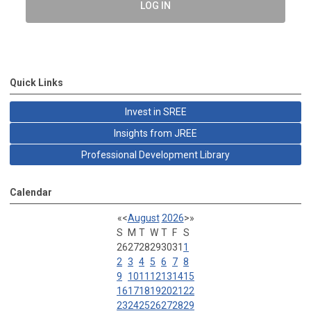
LOG IN
Quick Links
Invest in SREE
Insights from JREE
Professional Development Library
Calendar
«
<
August
2026
>
»
S
M
T
W
T
F
S
26
27
28
29
30
31
1
2
3
4
5
6
7
8
9
10
11
12
13
14
15
16
17
18
19
20
21
22
23
24
25
26
27
28
29