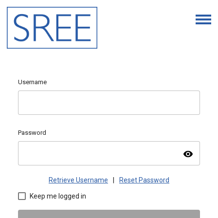
Username
Password
visibility
Retrieve Username
|
Reset Password
Keep me logged in