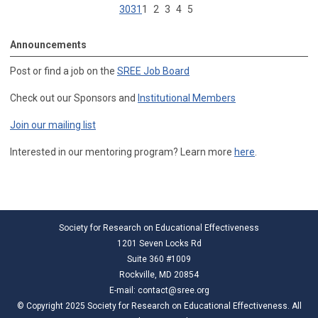
30
31
1
2
3
4
5
Announcements
Post or find a job on the
SREE Job Board
Check out our Sponsors and
Institutional Members
Join our mailing list
Interested in our mentoring program? Learn more
here
.
Society for Research on Educational Effectiveness
1201 Seven Locks Rd
Suite 360 #1009
Rockville, MD 20854
E-mail:
contact@sree.org
© Copyright 2025 Society for Research on Educational Effectiveness. All