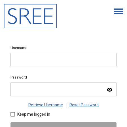
Username
Password
visibility
Retrieve Username
|
Reset Password
Keep me logged in