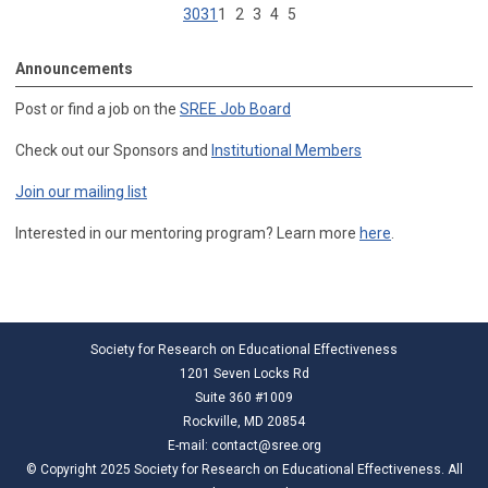
30
31
1
2
3
4
5
Announcements
Post or find a job on the
SREE Job Board
Check out our Sponsors and
Institutional Members
Join our mailing list
Interested in our mentoring program? Learn more
here
.
Society for Research on Educational Effectiveness
1201 Seven Locks Rd
Suite 360 #1009
Rockville, MD 20854
E-mail:
contact@sree.org
© Copyright 2025 Society for Research on Educational Effectiveness. All