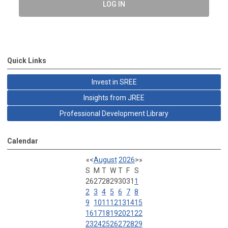
LOG IN
Quick Links
Invest in SREE
Insights from JREE
Professional Development Library
Calendar
«
<
August
2026
>
»
S
M
T
W
T
F
S
26
27
28
29
30
31
1
2
3
4
5
6
7
8
9
10
11
12
13
14
15
16
17
18
19
20
21
22
23
24
25
26
27
28
29