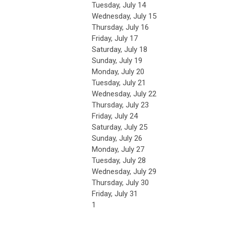
Tuesday,
July
14
Wednesday,
July
15
Thursday,
July
16
Friday,
July
17
Saturday
,
July
18
Sunday
,
July
19
Monday,
July
20
Tuesday,
July
21
Wednesday,
July
22
Thursday,
July
23
Friday,
July
24
Saturday
,
July
25
Sunday
,
July
26
Monday,
July
27
Tuesday,
July
28
Wednesday,
July
29
Thursday,
July
30
Friday,
July
31
1