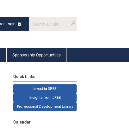
er Login
p
Sponsorship Opportunities
Quick Links
Invest in SREE
Insights from JREE
Professional Development Library
Calendar