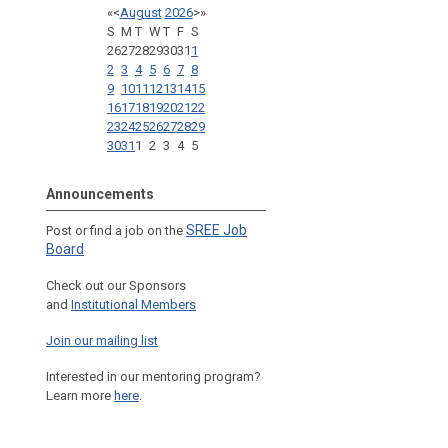
«
<
August
2026
>
»
S
M
T
W
T
F
S
26
27
28
29
30
31
1
2
3
4
5
6
7
8
9
10
11
12
13
14
15
16
17
18
19
20
21
22
23
24
25
26
27
28
29
30
31
1
2
3
4
5
Announcements
SREE Job
Post or find a job on the
Board
Check out our Sponsors
and
Institutional Members
Join our mailing list
Interested in our mentoring program?
Learn more
here
.