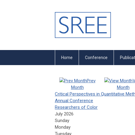
Home
Conference
Publica
Prev
V
Month
Month
Critical Perspectives in Quantitative Me
Annual Conference
Researchers of Color
July 2026
Sunday
Monday
Tuesday