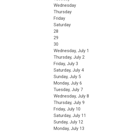
Wednesday
Thursday
Friday
Saturday
28
29
30
Wednesday,
July
1
Thursday,
July
2
Friday,
July
3
Saturday
,
July
4
Sunday
,
July
5
Monday,
July
6
Tuesday,
July
7
Wednesday,
July
8
Thursday,
July
9
Friday,
July
10
Saturday
,
July
11
Sunday
,
July
12
Monday,
July
13