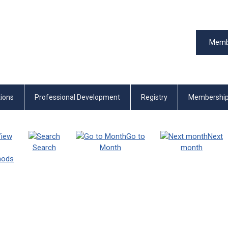
Memb
tions
Professional Development
Registry
Membershi
iew
Go to
Next
Search
Month
month
thods