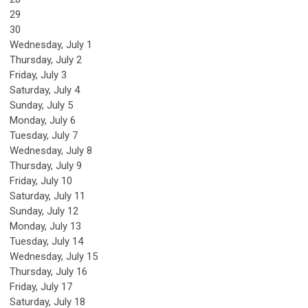
29
30
Wednesday,
July
1
Thursday,
July
2
Friday,
July
3
Saturday
,
July
4
Sunday
,
July
5
Monday,
July
6
Tuesday,
July
7
Wednesday,
July
8
Thursday,
July
9
Friday,
July
10
Saturday
,
July
11
Sunday
,
July
12
Monday,
July
13
Tuesday,
July
14
Wednesday,
July
15
Thursday,
July
16
Friday,
July
17
Saturday
,
July
18