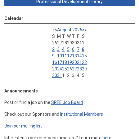
Professional Development Library
Calendar
«
<
August
2026
>
»
S
M
T
W
T
F
S
26
27
28
29
30
31
1
2
3
4
5
6
7
8
9
10
11
12
13
14
15
16
17
18
19
20
21
22
23
24
25
26
27
28
29
30
31
1
2
3
4
5
Announcements
Post or find a job on the
SREE Job Board
Check out our Sponsors and
Institutional Members
Join our mailing list
Interested in our mentoring program? Learn more
here
.