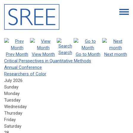
Search
Prev Month
View Month
Go to Month
Next month
Critical Perspectives in Quantitative Methods
Annual Conference
Researchers of Color
July 2026
Sunday
Monday
Tuesday
Wednesday
Thursday
Friday
Saturday
28