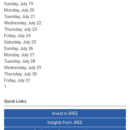
Sunday
,
July
19
Monday,
July
20
Tuesday,
July
21
Wednesday,
July
22
Thursday,
July
23
Friday,
July
24
Saturday
,
July
25
Sunday
,
July
26
Monday,
July
27
Tuesday,
July
28
Wednesday,
July
29
Thursday,
July
30
Friday,
July
31
1
Quick Links
Invest in SREE
Insights from JREE