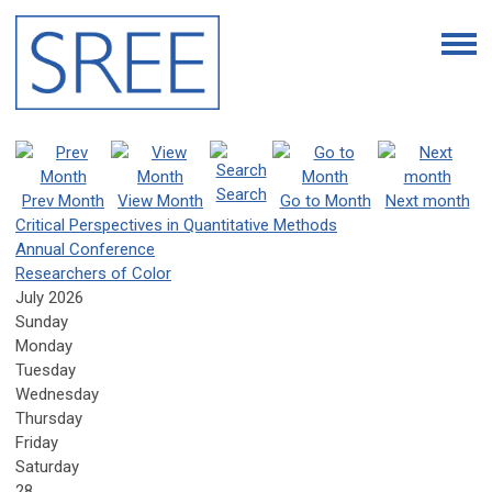
Search
Prev Month
View Month
Go to Month
Next month
Critical Perspectives in Quantitative Methods
Annual Conference
Researchers of Color
July 2026
Sunday
Monday
Tuesday
Wednesday
Thursday
Friday
Saturday
28