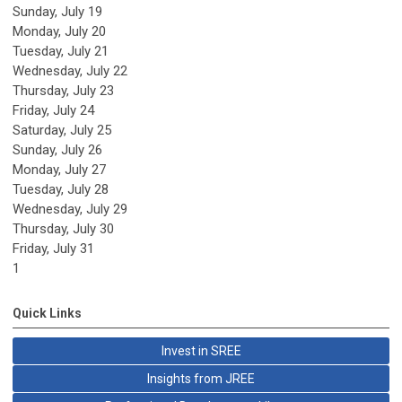
Sunday
,
July
19
Monday,
July
20
Tuesday,
July
21
Wednesday,
July
22
Thursday,
July
23
Friday,
July
24
Saturday
,
July
25
Sunday
,
July
26
Monday,
July
27
Tuesday,
July
28
Wednesday,
July
29
Thursday,
July
30
Friday,
July
31
1
Quick Links
Invest in SREE
Insights from JREE