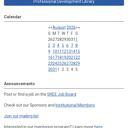
Professional Development Library
Calendar
«
<
August
2026
>
»
S
M
T
W
T
F
S
26
27
28
29
30
31
1
2
3
4
5
6
7
8
9
10
11
12
13
14
15
16
17
18
19
20
21
22
23
24
25
26
27
28
29
30
31
1
2
3
4
5
Announcements
Post or find a job on the
SREE Job Board
Check out our Sponsors and
Institutional Members
Join our mailing list
Interested in our mentoring program? Learn more
here
.