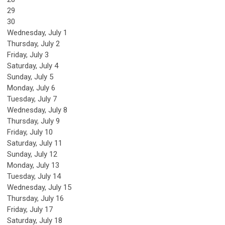
29
30
Wednesday,
July
1
Thursday,
July
2
Friday,
July
3
Saturday
,
July
4
Sunday
,
July
5
Monday,
July
6
Tuesday,
July
7
Wednesday,
July
8
Thursday,
July
9
Friday,
July
10
Saturday
,
July
11
Sunday
,
July
12
Monday,
July
13
Tuesday,
July
14
Wednesday,
July
15
Thursday,
July
16
Friday,
July
17
Saturday
,
July
18