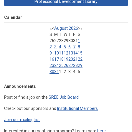
Professional Development Library
Calendar
«
<
August
2026
>
»
S
M
T
W
T
F
S
26
27
28
29
30
31
1
2
3
4
5
6
7
8
9
10
11
12
13
14
15
16
17
18
19
20
21
22
23
24
25
26
27
28
29
30
31
1
2
3
4
5
Announcements
Post or find a job on the
SREE Job Board
Check out our Sponsors and
Institutional Members
Join our mailing list
Interested in our mentoring program? Learn more
here
.