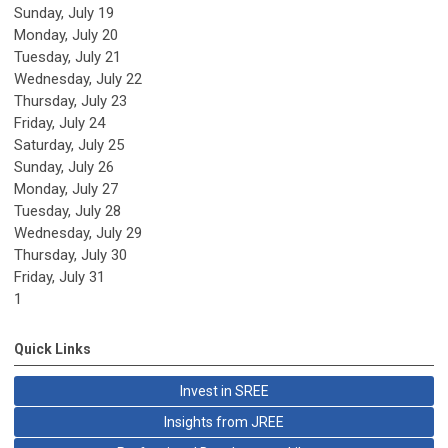
Sunday
,
July
19
Monday,
July
20
Tuesday,
July
21
Wednesday,
July
22
Thursday,
July
23
Friday,
July
24
Saturday
,
July
25
Sunday
,
July
26
Monday,
July
27
Tuesday,
July
28
Wednesday,
July
29
Thursday,
July
30
Friday,
July
31
1
Quick Links
Invest in SREE
Insights from JREE