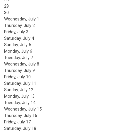
29
30
Wednesday,
July
1
Thursday,
July
2
Friday,
July
3
Saturday
,
July
4
Sunday
,
July
5
Monday,
July
6
Tuesday,
July
7
Wednesday,
July
8
Thursday,
July
9
Friday,
July
10
Saturday
,
July
11
Sunday
,
July
12
Monday,
July
13
Tuesday,
July
14
Wednesday,
July
15
Thursday,
July
16
Friday,
July
17
Saturday
,
July
18