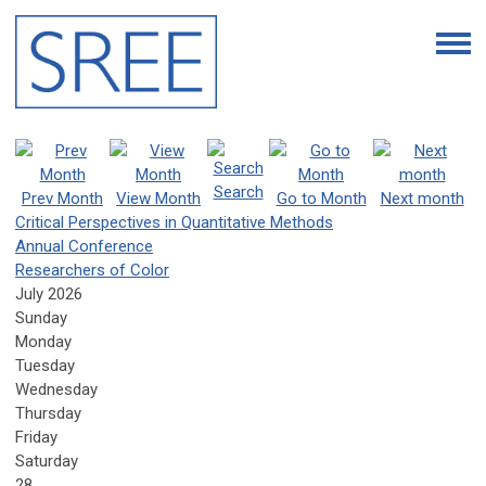
Search
Prev Month
View Month
Go to Month
Next month
Critical Perspectives in Quantitative Methods
Annual Conference
Researchers of Color
July 2026
Sunday
Monday
Tuesday
Wednesday
Thursday
Friday
Saturday
28