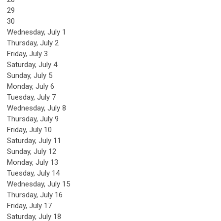
29
30
Wednesday,
July
1
Thursday,
July
2
Friday,
July
3
Saturday
,
July
4
Sunday
,
July
5
Monday,
July
6
Tuesday,
July
7
Wednesday,
July
8
Thursday,
July
9
Friday,
July
10
Saturday
,
July
11
Sunday
,
July
12
Monday,
July
13
Tuesday,
July
14
Wednesday,
July
15
Thursday,
July
16
Friday,
July
17
Saturday
,
July
18