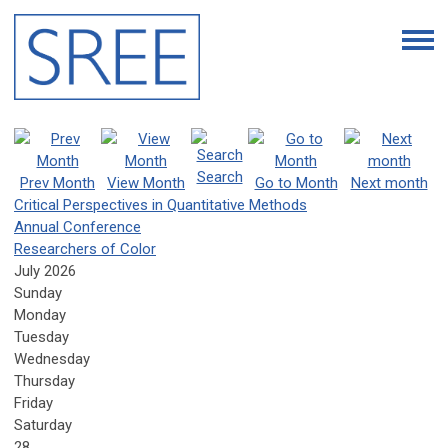
Search
Prev Month
View Month
Go to Month
Next month
Critical Perspectives in Quantitative Methods
Annual Conference
Researchers of Color
July 2026
Sunday
Monday
Tuesday
Wednesday
Thursday
Friday
Saturday
28