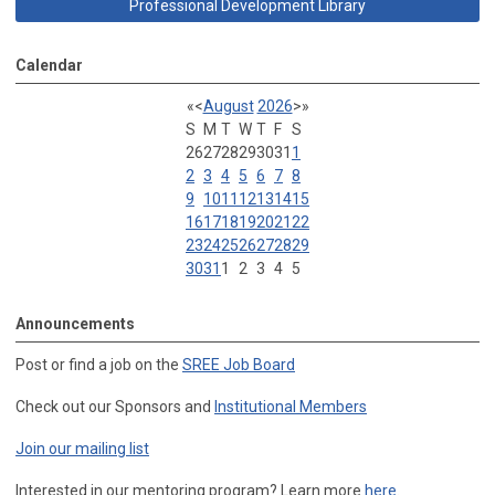
Professional Development Library
Calendar
«
<
August
2026
>
»
S
M
T
W
T
F
S
26
27
28
29
30
31
1
2
3
4
5
6
7
8
9
10
11
12
13
14
15
16
17
18
19
20
21
22
23
24
25
26
27
28
29
30
31
1
2
3
4
5
Announcements
Post or find a job on the
SREE Job Board
Check out our Sponsors and
Institutional Members
Join our mailing list
Interested in our mentoring program? Learn more
here
.