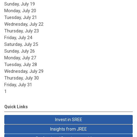
Sunday
,
July
19
Monday,
July
20
Tuesday,
July
21
Wednesday,
July
22
Thursday,
July
23
Friday,
July
24
Saturday
,
July
25
Sunday
,
July
26
Monday,
July
27
Tuesday,
July
28
Wednesday,
July
29
Thursday,
July
30
Friday,
July
31
1
Quick Links
Invest in SREE
Insights from JREE