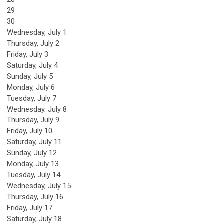
29
30
Wednesday,
July
1
Thursday,
July
2
Friday,
July
3
Saturday
,
July
4
Sunday
,
July
5
Monday,
July
6
Tuesday,
July
7
Wednesday,
July
8
Thursday,
July
9
Friday,
July
10
Saturday
,
July
11
Sunday
,
July
12
Monday,
July
13
Tuesday,
July
14
Wednesday,
July
15
Thursday,
July
16
Friday,
July
17
Saturday
,
July
18