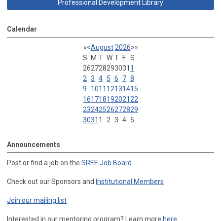
Professional Development Library
Calendar
«
<
August
2026
>
»
S
M
T
W
T
F
S
26
27
28
29
30
31
1
2
3
4
5
6
7
8
9
10
11
12
13
14
15
16
17
18
19
20
21
22
23
24
25
26
27
28
29
30
31
1
2
3
4
5
Announcements
Post or find a job on the
SREE Job Board
Check out our Sponsors and
Institutional Members
Join our mailing list
Interested in our mentoring program? Learn more
here
.