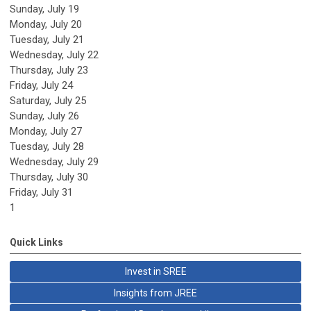
Sunday
,
July
19
Monday,
July
20
Tuesday,
July
21
Wednesday,
July
22
Thursday,
July
23
Friday,
July
24
Saturday
,
July
25
Sunday
,
July
26
Monday,
July
27
Tuesday,
July
28
Wednesday,
July
29
Thursday,
July
30
Friday,
July
31
1
Quick Links
Invest in SREE
Insights from JREE