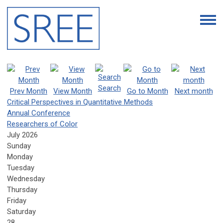
Search
Prev Month
View Month
Go to Month
Next month
Critical Perspectives in Quantitative Methods
Annual Conference
Researchers of Color
July 2026
Sunday
Monday
Tuesday
Wednesday
Thursday
Friday
Saturday
28