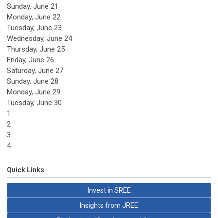
Sunday
,
June
21
Monday,
June
22
Tuesday,
June
23
Wednesday,
June
24
Thursday,
June
25
Friday,
June
26
Saturday
,
June
27
Sunday
,
June
28
Monday,
June
29
Tuesday,
June
30
1
2
3
4
Quick Links
Invest in SREE
Insights from JREE