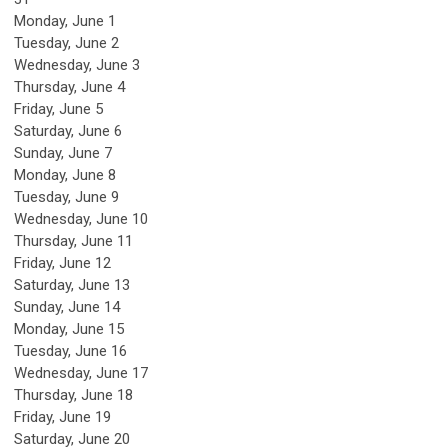
Monday,
June
1
Tuesday,
June
2
Wednesday,
June
3
Thursday,
June
4
Friday,
June
5
Saturday
,
June
6
Sunday
,
June
7
Monday,
June
8
Tuesday,
June
9
Wednesday,
June
10
Thursday,
June
11
Friday,
June
12
Saturday
,
June
13
Sunday
,
June
14
Monday,
June
15
Tuesday,
June
16
Wednesday,
June
17
Thursday,
June
18
Friday,
June
19
Saturday
,
June
20