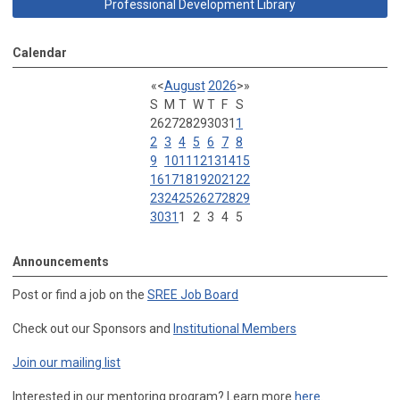
Professional Development Library
Calendar
«
<
August
2026
>
»
S
M
T
W
T
F
S
26
27
28
29
30
31
1
2
3
4
5
6
7
8
9
10
11
12
13
14
15
16
17
18
19
20
21
22
23
24
25
26
27
28
29
30
31
1
2
3
4
5
Announcements
Post or find a job on the
SREE Job Board
Check out our Sponsors and
Institutional Members
Join our mailing list
Interested in our mentoring program? Learn more
here
.