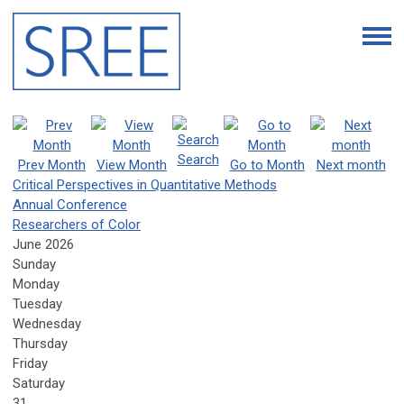
Search
Prev Month
View Month
Go to Month
Next month
Critical Perspectives in Quantitative Methods
Annual Conference
Researchers of Color
June 2026
Sunday
Monday
Tuesday
Wednesday
Thursday
Friday
Saturday
31