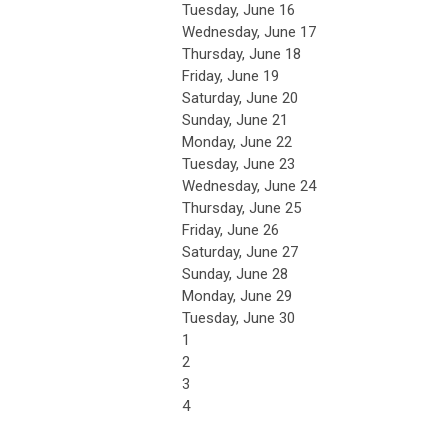
Tuesday,
June
16
Wednesday,
June
17
Thursday,
June
18
Friday,
June
19
Saturday
,
June
20
Sunday
,
June
21
Monday,
June
22
Tuesday,
June
23
Wednesday,
June
24
Thursday,
June
25
Friday,
June
26
Saturday
,
June
27
Sunday
,
June
28
Monday,
June
29
Tuesday,
June
30
1
2
3
4