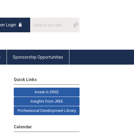
er Login
p
Sponsorship Opportunities
Quick Links
Invest in SREE
Insights from JREE
Professional Development Library
Calendar