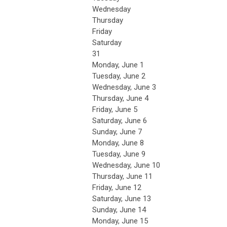
Wednesday
Thursday
Friday
Saturday
31
Monday,
June
1
Tuesday,
June
2
Wednesday,
June
3
Thursday,
June
4
Friday,
June
5
Saturday
,
June
6
Sunday
,
June
7
Monday,
June
8
Tuesday,
June
9
Wednesday,
June
10
Thursday,
June
11
Friday,
June
12
Saturday
,
June
13
Sunday
,
June
14
Monday,
June
15