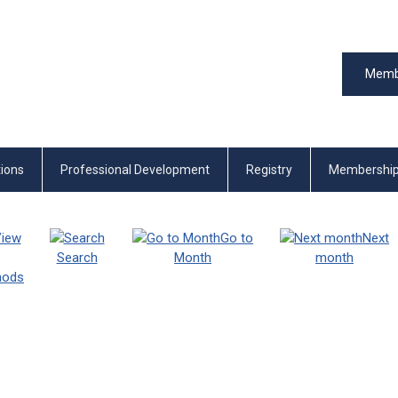
Memb
tions
Professional Development
Registry
Membershi
iew
Go to
Next
Search
Month
month
thods