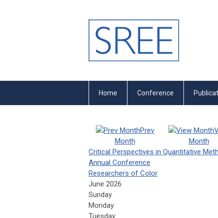
Home
Conference
Publica
Prev
V
Month
Month
Critical Perspectives in Quantitative Me
Annual Conference
Researchers of Color
June 2026
Sunday
Monday
Tuesday