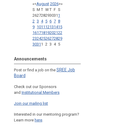
«
<
August
2026
>
»
S
M
T
W
T
F
S
26
27
28
29
30
31
1
2
3
4
5
6
7
8
9
10
11
12
13
14
15
16
17
18
19
20
21
22
23
24
25
26
27
28
29
30
31
1
2
3
4
5
Announcements
SREE Job
Post or find a job on the
Board
Check out our Sponsors
and
Institutional Members
Join our mailing list
Interested in our mentoring program?
Learn more
here
.