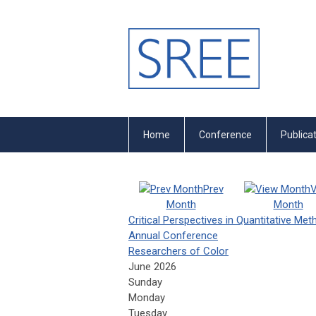
Home
Conference
Publica
Prev
V
Month
Month
Critical Perspectives in Quantitative Me
Annual Conference
Researchers of Color
June 2026
Sunday
Monday
Tuesday