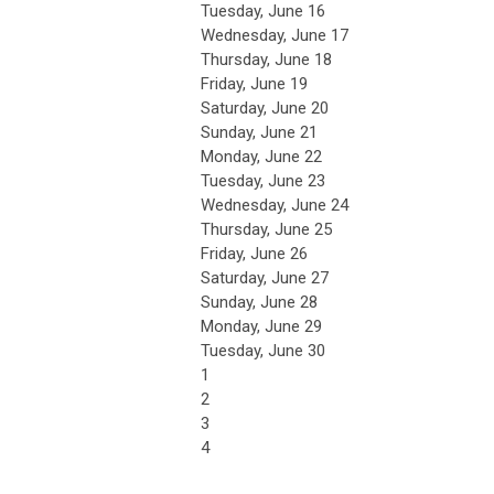
Tuesday,
June
16
Wednesday,
June
17
Thursday,
June
18
Friday,
June
19
Saturday
,
June
20
Sunday
,
June
21
Monday,
June
22
Tuesday,
June
23
Wednesday,
June
24
Thursday,
June
25
Friday,
June
26
Saturday
,
June
27
Sunday
,
June
28
Monday,
June
29
Tuesday,
June
30
1
2
3
4