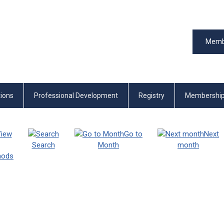
Memb
tions
Professional Development
Registry
Membershi
iew
Go to
Next
Search
Month
month
thods