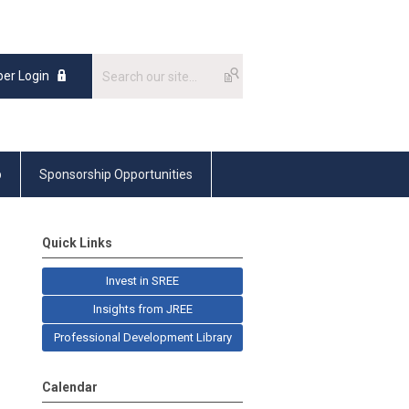
er Login
p
Sponsorship Opportunities
Quick Links
Invest in SREE
Insights from JREE
Professional Development Library
Calendar