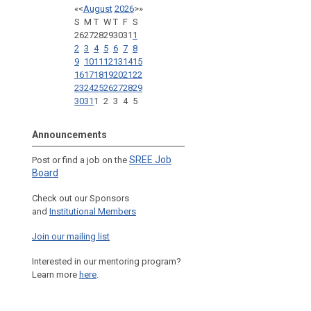
«
<
August
2026
>
»
S
M
T
W
T
F
S
26
27
28
29
30
31
1
2
3
4
5
6
7
8
9
10
11
12
13
14
15
16
17
18
19
20
21
22
23
24
25
26
27
28
29
30
31
1
2
3
4
5
Announcements
SREE Job
Post or find a job on the
Board
Check out our Sponsors
and
Institutional Members
Join our mailing list
Interested in our mentoring program?
Learn more
here
.