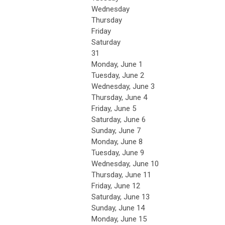
Wednesday
Thursday
Friday
Saturday
31
Monday,
June
1
Tuesday,
June
2
Wednesday,
June
3
Thursday,
June
4
Friday,
June
5
Saturday
,
June
6
Sunday
,
June
7
Monday,
June
8
Tuesday,
June
9
Wednesday,
June
10
Thursday,
June
11
Friday,
June
12
Saturday
,
June
13
Sunday
,
June
14
Monday,
June
15