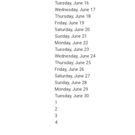
Tuesday,
June
16
Wednesday,
June
17
Thursday,
June
18
Friday,
June
19
Saturday
,
June
20
Sunday
,
June
21
Monday,
June
22
Tuesday,
June
23
Wednesday,
June
24
Thursday,
June
25
Friday,
June
26
Saturday
,
June
27
Sunday
,
June
28
Monday,
June
29
Tuesday,
June
30
1
2
3
4