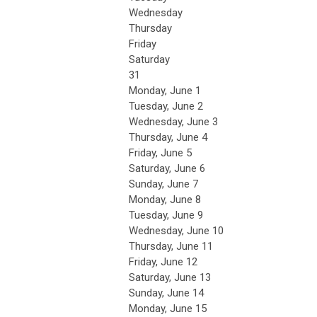
Wednesday
Thursday
Friday
Saturday
31
Monday,
June
1
Tuesday,
June
2
Wednesday,
June
3
Thursday,
June
4
Friday,
June
5
Saturday
,
June
6
Sunday
,
June
7
Monday,
June
8
Tuesday,
June
9
Wednesday,
June
10
Thursday,
June
11
Friday,
June
12
Saturday
,
June
13
Sunday
,
June
14
Monday,
June
15