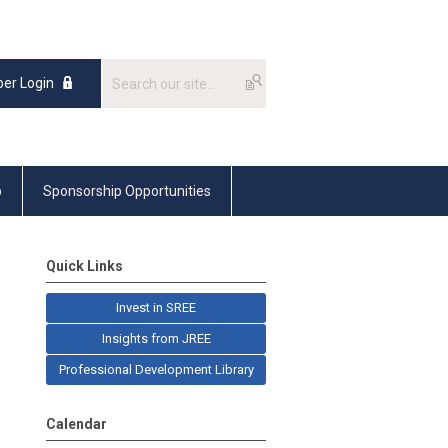
er Login
p
Sponsorship Opportunities
Quick Links
Invest in SREE
Insights from JREE
Professional Development Library
Calendar