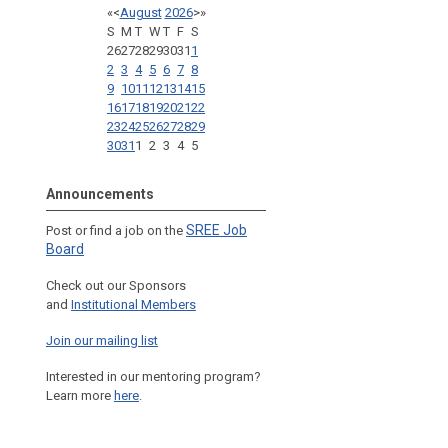
«
<
August
2026
>
»
S
M
T
W
T
F
S
26
27
28
29
30
31
1
2
3
4
5
6
7
8
9
10
11
12
13
14
15
16
17
18
19
20
21
22
23
24
25
26
27
28
29
30
31
1
2
3
4
5
Announcements
SREE Job
Post or find a job on the
Board
Check out our Sponsors
and
Institutional Members
Join our mailing list
Interested in our mentoring program?
Learn more
here
.