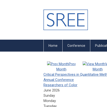
Home
Conference
Publica
Prev
V
Month
Month
Critical Perspectives in Quantitative Me
Annual Conference
Researchers of Color
June 2026
Sunday
Monday
Tuesday