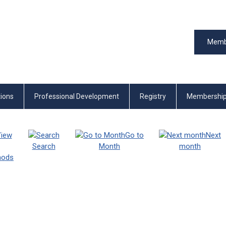
Memb
tions
Professional Development
Registry
Membershi
iew
Go to
Next
Search
Month
month
thods