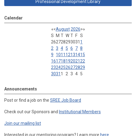
Professional Development Library
Calendar
«
<
August
2026
>
»
S
M
T
W
T
F
S
26
27
28
29
30
31
1
2
3
4
5
6
7
8
9
10
11
12
13
14
15
16
17
18
19
20
21
22
23
24
25
26
27
28
29
30
31
1
2
3
4
5
Announcements
Post or find a job on the
SREE Job Board
Check out our Sponsors and
Institutional Members
Join our mailing list
Interested in our mentoring program? Learn more
here
.