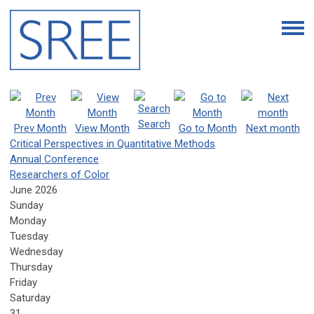
Search
Prev Month
View Month
Go to Month
Next month
Critical Perspectives in Quantitative Methods
Annual Conference
Researchers of Color
June 2026
Sunday
Monday
Tuesday
Wednesday
Thursday
Friday
Saturday
31