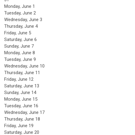
Monday,
June
1
Tuesday,
June
2
Wednesday,
June
3
Thursday,
June
4
Friday,
June
5
Saturday
,
June
6
Sunday
,
June
7
Monday,
June
8
Tuesday,
June
9
Wednesday,
June
10
Thursday,
June
11
Friday,
June
12
Saturday
,
June
13
Sunday
,
June
14
Monday,
June
15
Tuesday,
June
16
Wednesday,
June
17
Thursday,
June
18
Friday,
June
19
Saturday
,
June
20