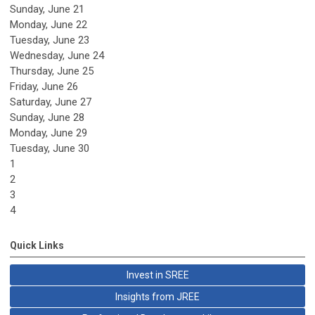
Sunday
,
June
21
Monday,
June
22
Tuesday,
June
23
Wednesday,
June
24
Thursday,
June
25
Friday,
June
26
Saturday
,
June
27
Sunday
,
June
28
Monday,
June
29
Tuesday,
June
30
1
2
3
4
Quick Links
Invest in SREE
Insights from JREE