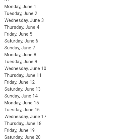
Monday,
June
1
Tuesday,
June
2
Wednesday,
June
3
Thursday,
June
4
Friday,
June
5
Saturday
,
June
6
Sunday
,
June
7
Monday,
June
8
Tuesday,
June
9
Wednesday,
June
10
Thursday,
June
11
Friday,
June
12
Saturday
,
June
13
Sunday
,
June
14
Monday,
June
15
Tuesday,
June
16
Wednesday,
June
17
Thursday,
June
18
Friday,
June
19
Saturday
,
June
20