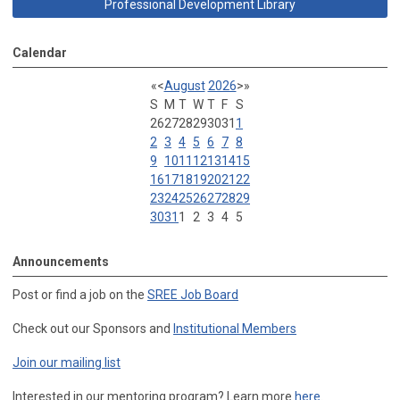
Professional Development Library
Calendar
«
<
August
2026
>
»
S
M
T
W
T
F
S
26
27
28
29
30
31
1
2
3
4
5
6
7
8
9
10
11
12
13
14
15
16
17
18
19
20
21
22
23
24
25
26
27
28
29
30
31
1
2
3
4
5
Announcements
Post or find a job on the
SREE Job Board
Check out our Sponsors and
Institutional Members
Join our mailing list
Interested in our mentoring program? Learn more
here
.