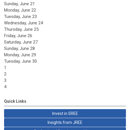
Sunday
,
June
21
Monday,
June
22
Tuesday,
June
23
Wednesday,
June
24
Thursday,
June
25
Friday,
June
26
Saturday
,
June
27
Sunday
,
June
28
Monday,
June
29
Tuesday,
June
30
1
2
3
4
Quick Links
Invest in SREE
Insights from JREE