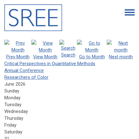
Search
Prev Month
View Month
Go to Month
Next month
Critical Perspectives in Quantitative Methods
Annual Conference
Researchers of Color
June 2026
Sunday
Monday
Tuesday
Wednesday
Thursday
Friday
Saturday
31