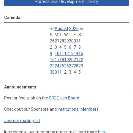
Professional Development Library
Calendar
«
<
August
2026
>
»
S
M
T
W
T
F
S
26
27
28
29
30
31
1
2
3
4
5
6
7
8
9
10
11
12
13
14
15
16
17
18
19
20
21
22
23
24
25
26
27
28
29
30
31
1
2
3
4
5
Announcements
Post or find a job on the
SREE Job Board
Check out our Sponsors and
Institutional Members
Join our mailing list
Interested in our mentoring program? Learn more
here
.