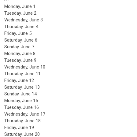
Monday,
June
1
Tuesday,
June
2
Wednesday,
June
3
Thursday,
June
4
Friday,
June
5
Saturday
,
June
6
Sunday
,
June
7
Monday,
June
8
Tuesday,
June
9
Wednesday,
June
10
Thursday,
June
11
Friday,
June
12
Saturday
,
June
13
Sunday
,
June
14
Monday,
June
15
Tuesday,
June
16
Wednesday,
June
17
Thursday,
June
18
Friday,
June
19
Saturday
,
June
20