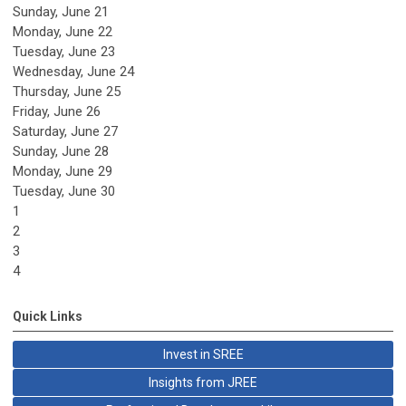
Sunday
,
June
21
Monday,
June
22
Tuesday,
June
23
Wednesday,
June
24
Thursday,
June
25
Friday,
June
26
Saturday
,
June
27
Sunday
,
June
28
Monday,
June
29
Tuesday,
June
30
1
2
3
4
Quick Links
Invest in SREE
Insights from JREE