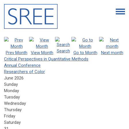
Search
Prev Month
View Month
Go to Month
Next month
Critical Perspectives in Quantitative Methods
Annual Conference
Researchers of Color
June 2026
Sunday
Monday
Tuesday
Wednesday
Thursday
Friday
Saturday
31