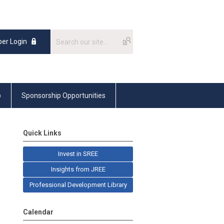
er Login
p
Sponsorship Opportunities
Quick Links
Invest in SREE
Insights from JREE
Professional Development Library
Calendar