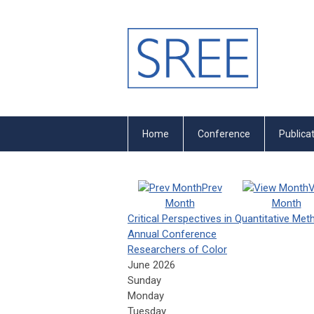
Home
Conference
Publica
Prev
V
Month
Month
Critical Perspectives in Quantitative Me
Annual Conference
Researchers of Color
June 2026
Sunday
Monday
Tuesday