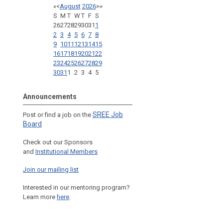
«
<
August
2026
>
»
S
M
T
W
T
F
S
26
27
28
29
30
31
1
2
3
4
5
6
7
8
9
10
11
12
13
14
15
16
17
18
19
20
21
22
23
24
25
26
27
28
29
30
31
1
2
3
4
5
Announcements
SREE Job
Post or find a job on the
Board
Check out our Sponsors
and
Institutional Members
Join our mailing list
Interested in our mentoring program?
Learn more
here
.