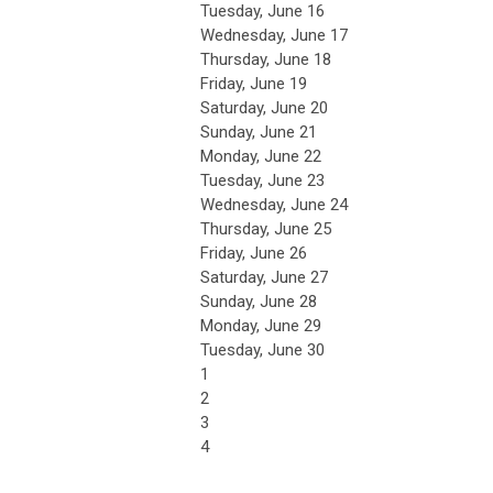
Tuesday,
June
16
Wednesday,
June
17
Thursday,
June
18
Friday,
June
19
Saturday
,
June
20
Sunday
,
June
21
Monday,
June
22
Tuesday,
June
23
Wednesday,
June
24
Thursday,
June
25
Friday,
June
26
Saturday
,
June
27
Sunday
,
June
28
Monday,
June
29
Tuesday,
June
30
1
2
3
4