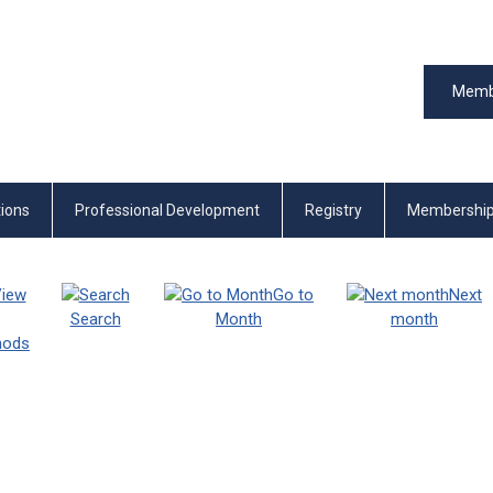
Memb
tions
Professional Development
Registry
Membershi
iew
Go to
Next
Search
Month
month
thods