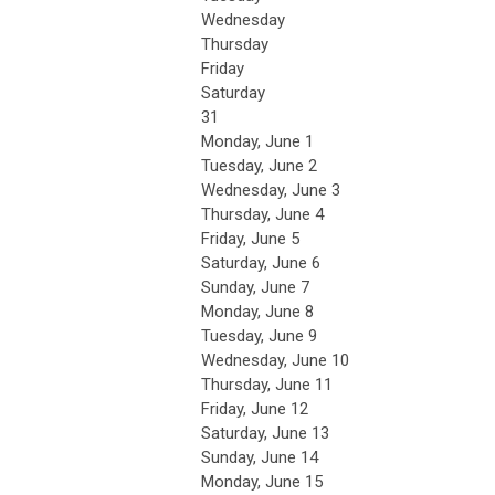
Wednesday
Thursday
Friday
Saturday
31
Monday,
June
1
Tuesday,
June
2
Wednesday,
June
3
Thursday,
June
4
Friday,
June
5
Saturday
,
June
6
Sunday
,
June
7
Monday,
June
8
Tuesday,
June
9
Wednesday,
June
10
Thursday,
June
11
Friday,
June
12
Saturday
,
June
13
Sunday
,
June
14
Monday,
June
15