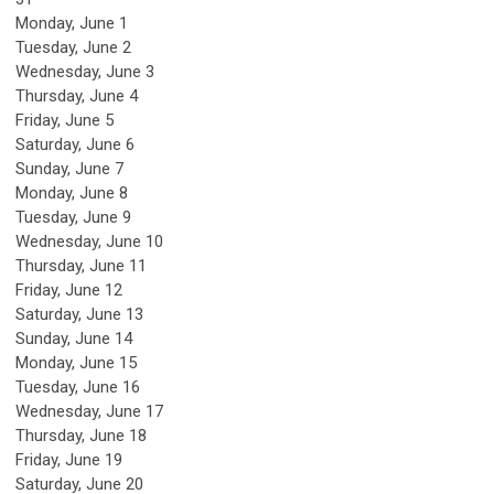
Monday,
June
1
Tuesday,
June
2
Wednesday,
June
3
Thursday,
June
4
Friday,
June
5
Saturday
,
June
6
Sunday
,
June
7
Monday,
June
8
Tuesday,
June
9
Wednesday,
June
10
Thursday,
June
11
Friday,
June
12
Saturday
,
June
13
Sunday
,
June
14
Monday,
June
15
Tuesday,
June
16
Wednesday,
June
17
Thursday,
June
18
Friday,
June
19
Saturday
,
June
20