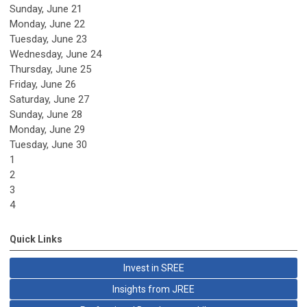
Sunday
,
June
21
Monday,
June
22
Tuesday,
June
23
Wednesday,
June
24
Thursday,
June
25
Friday,
June
26
Saturday
,
June
27
Sunday
,
June
28
Monday,
June
29
Tuesday,
June
30
1
2
3
4
Quick Links
Invest in SREE
Insights from JREE