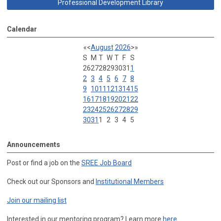
Professional Development Library
Calendar
«
<
August
2026
>
»
S
M
T
W
T
F
S
26
27
28
29
30
31
1
2
3
4
5
6
7
8
9
10
11
12
13
14
15
16
17
18
19
20
21
22
23
24
25
26
27
28
29
30
31
1
2
3
4
5
Announcements
Post or find a job on the
SREE Job Board
Check out our Sponsors and
Institutional Members
Join our mailing list
Interested in our mentoring program? Learn more
here
.