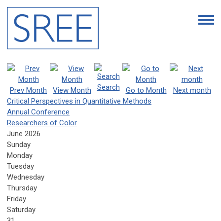
Search
Prev Month
View Month
Go to Month
Next month
Critical Perspectives in Quantitative Methods
Annual Conference
Researchers of Color
June 2026
Sunday
Monday
Tuesday
Wednesday
Thursday
Friday
Saturday
31